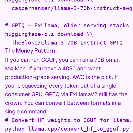
  casperhansen/llama-3-70b-instruct-awq

# GPTQ — ExLlama, older serving stacks

huggingface-cli download \\

  TheBloke/Llama-3-70B-Instruct-GPTQ
The Money Pattern
If you can run GGUF, you can run a 70B on an
M4 Mac. If you have a 4090 and want
production-grade serving, AWQ is the pick. If
you're squeezing every token out of a single
consumer GPU, GPTQ via ExLlamaV2 still has the
crown. You can convert between formats in a
single command.
# Convert HF weights to GGUF for llama.c
python llama.cpp/convert_hf_to_gguf.py \