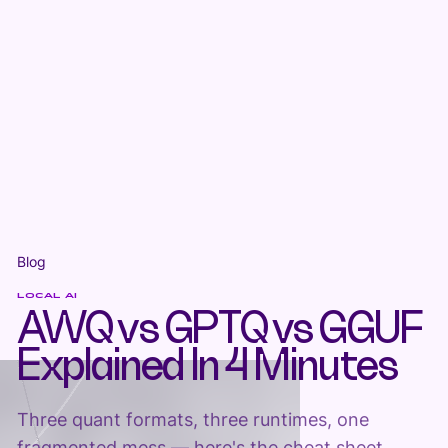
Blog
LOCAL AI
AWQ vs GPTQ vs GGUF
Explained In 4 Minutes
Three quant formats, three runtimes, one
fragmented mess — here's the cheat sheet