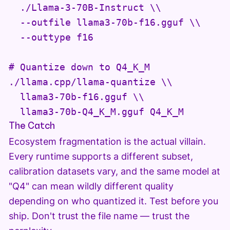
  ./Llama-3-70B-Instruct \\

  --outfile llama3-70b-f16.gguf \\

  --outtype f16

# Quantize down to Q4_K_M

./llama.cpp/llama-quantize \\

  llama3-70b-f16.gguf \\

  llama3-70b-Q4_K_M.gguf Q4_K_M
The Catch
Ecosystem fragmentation is the actual villain.
Every runtime supports a different subset,
calibration datasets vary, and the same model at
"Q4" can mean wildly different quality
depending on who quantized it. Test before you
ship. Don't trust the file name — trust the