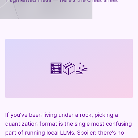
🧮
📦
🤹
If you've been living under a rock, picking a
quantization format is the single most confusing
part of running local LLMs. Spoiler: there's no