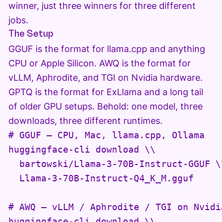
winner, just three winners for three different
jobs.
The Setup
GGUF is the format for llama.cpp and anything
CPU or Apple Silicon. AWQ is the format for
vLLM, Aphrodite, and TGI on Nvidia hardware.
GPTQ is the format for ExLlama and a long tail
of older GPU setups. Behold: one model, three
downloads, three different runtimes.
# GGUF — CPU, Mac, llama.cpp, Ollama

huggingface-cli download \\

  bartowski/Llama-3-70B-Instruct-GGUF \\
  Llama-3-70B-Instruct-Q4_K_M.gguf

# AWQ — vLLM / Aphrodite / TGI on Nvidia
huggingface-cli download \\
