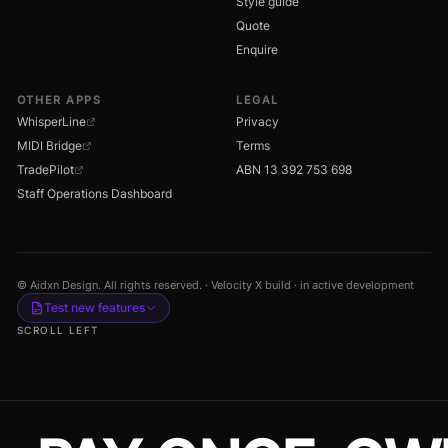
Style guide
Quote
Enquire
OTHER APPS
LEGAL
WhisperLine
Privacy
MIDI Bridge
Terms
TradePilot
ABN 13 392 753 698
Staff Operations Dashboard
© Aidxn Design. All rights reserved. · Velocity X build · in active development
Test new features
SCROLL LEFT