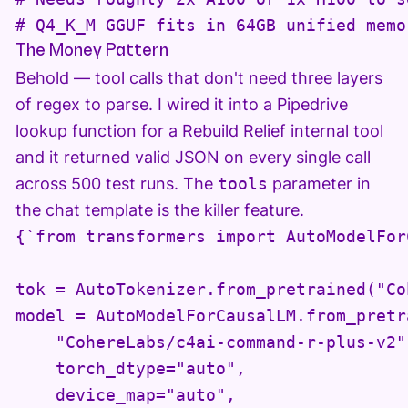
# Q4_K_M GGUF fits in 64GB unified memo
The Money Pattern
Behold — tool calls that don't need three layers
of regex to parse. I wired it into a Pipedrive
lookup function for a Rebuild Relief internal tool
and it returned valid JSON on every single call
across 500 test runs. The
tools
parameter in
the chat template is the killer feature.
{`from transformers import AutoModelFor
tok = AutoTokenizer.from_pretrained("Co
model = AutoModelForCausalLM.from_pretra
    "CohereLabs/c4ai-command-r-plus-v2",
    torch_dtype="auto",

    device_map="auto",
