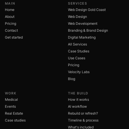
MAIN
SERVICES
Home
Web Design Gold Coast
About
Web Design
Pricing
Web Development
Contact
Branding & Brand Design
Get started
Digital Marketing
All Services
Case Studies
Use Cases
Pricing
Velocity Labs
Blog
WORK
THE BUILD
Medical
How it works
Events
AI workflow
Real Estate
Rebuild or refresh?
Case studies
Timeline & process
What's included