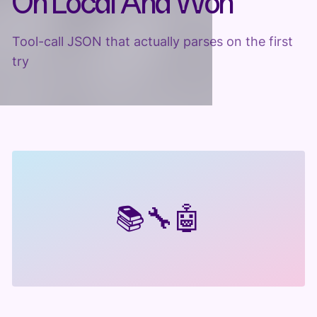
On Local And Won
Tool-call JSON that actually parses on the first
try
📚
🔧
🤖