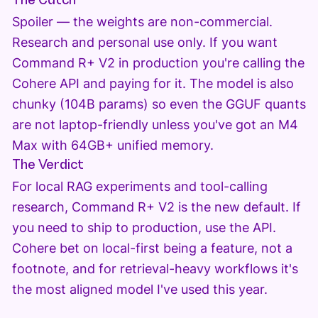
The Catch
Spoiler — the weights are non-commercial.
Research and personal use only. If you want
Command R+ V2 in production you're calling the
Cohere API and paying for it. The model is also
chunky (104B params) so even the GGUF quants
are not laptop-friendly unless you've got an M4
Max with 64GB+ unified memory.
The Verdict
For local RAG experiments and tool-calling
research, Command R+ V2 is the new default. If
you need to ship to production, use the API.
Cohere bet on local-first being a feature, not a
footnote, and for retrieval-heavy workflows it's
the most aligned model I've used this year.