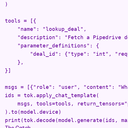
)

tools = [{

    "name": "lookup_deal",

    "description": "Fetch a Pipedrive d
    "parameter_definitions": {

        "deal_id": {"type": "int", "req
    },

}]

msgs = [{"role": "user", "content": "Wh
ids = tok.apply_chat_template(

    msgs, tools=tools, return_tensors="p
).to(model.device)

print(tok.decode(model.generate(ids, ma