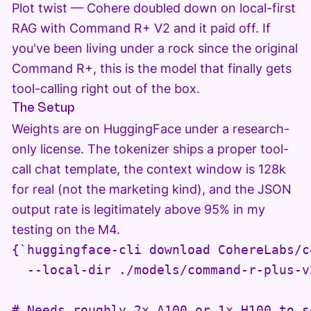
Plot twist — Cohere doubled down on local-first
RAG with Command R+ V2 and it paid off. If
you've been living under a rock since the original
Command R+, this is the model that finally gets
tool-calling right out of the box.
The Setup
Weights are on HuggingFace under a research-
only license. The tokenizer ships a proper tool-
call chat template, the context window is 128k
for real (not the marketing kind), and the JSON
output rate is legitimately above 95% in my
testing on the M4.
{`huggingface-cli download CohereLabs/c
  --local-dir ./models/command-r-plus-v2
# Needs roughly 2x A100 or 1x H100 to s