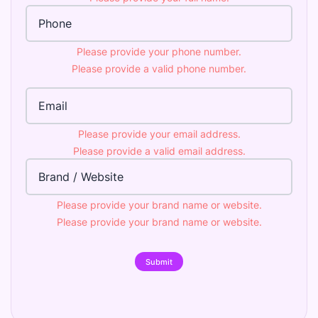
Phone Number
Please provide your phone number.
Please provide a valid phone number.
Email Address
Please provide your email address.
Please provide a valid email address.
Brand
Please provide your brand name or website.
Please provide your brand name or website.
Submit