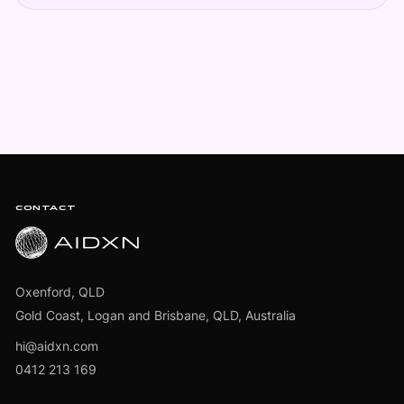
Footer
CONTACT
Oxenford, QLD
Gold Coast, Logan and Brisbane, QLD, Australia
hi@aidxn.com
0412 213 169