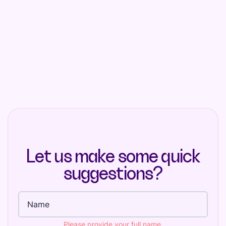
Let us make some quick
suggestions?
Full name
Please provide your full name.