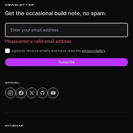
NEWSLETTER
Get the occasional build note, no spam.
Email address
Please enter a valid email address.
I agree to receive emails and have read the
privacy policy
.
Subscribe
SOCIAL
SITEMAP