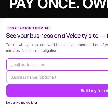
PAY ONCE. OW
FREE · LIVE IN 5 MINUTES
See your business on a Velocity site — 
Tell us who you are and we'll build a live, branded draft of 
minutes. No call, no obligation.
Build my free d
No thanks, maybe later