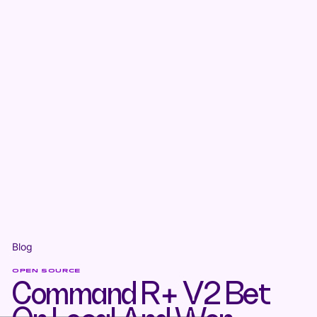
Blog
OPEN SOURCE
Command R+ V2 Bet