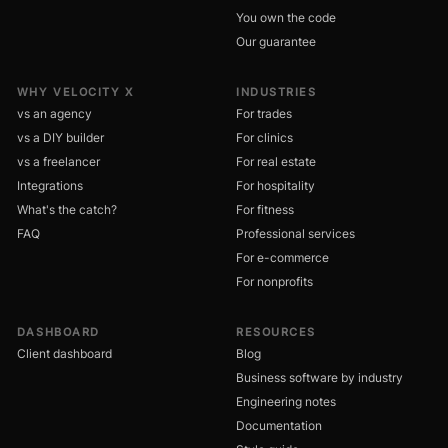
You own the code
Our guarantee
WHY VELOCITY X
INDUSTRIES
vs an agency
For trades
vs a DIY builder
For clinics
vs a freelancer
For real estate
Integrations
For hospitality
What's the catch?
For fitness
FAQ
Professional services
For e-commerce
For nonprofits
DASHBOARD
RESOURCES
Client dashboard
Blog
Business software by industry
Engineering notes
Documentation