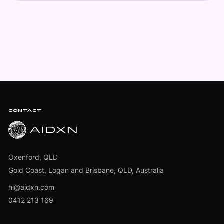
Footer
CONTACT
Oxenford, QLD
Gold Coast, Logan and Brisbane, QLD, Australia
hi@aidxn.com
0412 213 169