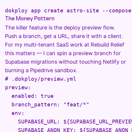
dokploy app create astro-site --compose
The Money Pattern
The killer feature is the deploy preview flow.
Push a branch, get a URL, share it with a client.
For my multi-tenant SaaS work at Rebuild Relief
this matters — I can spin a preview branch for
Supabase migrations without touching Netlify or
burning a Pipedrive sandbox.
# .dokploy/preview.yml

preview:

  enabled: true

  branch_pattern: "feat/*"

  env:

    SUPABASE_URL: ${SUPABASE_URL_PREVIEW
    SUPABASE_ANON_KEY: ${SUPABASE_ANON_