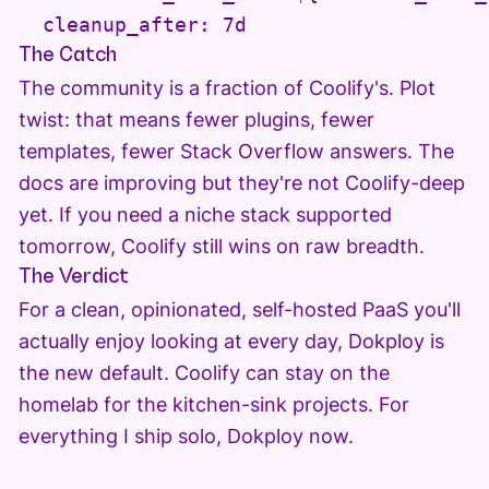
  cleanup_after: 7d
The Catch
The community is a fraction of Coolify's. Plot
twist: that means fewer plugins, fewer
templates, fewer Stack Overflow answers. The
docs are improving but they're not Coolify-deep
yet. If you need a niche stack supported
tomorrow, Coolify still wins on raw breadth.
The Verdict
For a clean, opinionated, self-hosted PaaS you'll
actually enjoy looking at every day, Dokploy is
the new default. Coolify can stay on the
homelab for the kitchen-sink projects. For
everything I ship solo, Dokploy now.