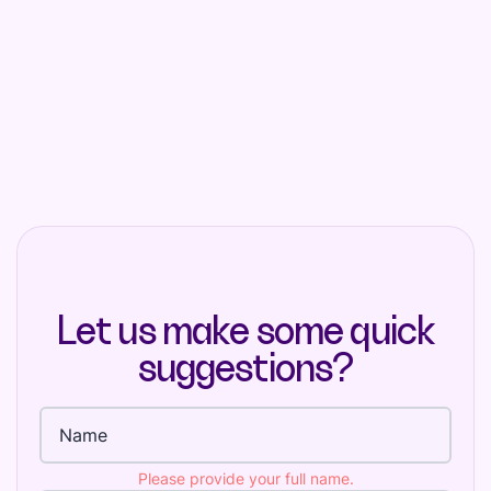
Let us make some quick
suggestions?
Full name
Please provide your full name.