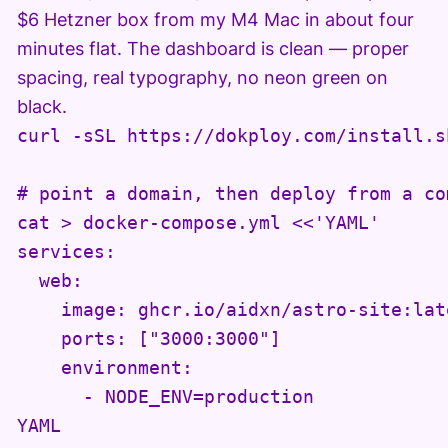
$6 Hetzner box from my M4 Mac in about four
minutes flat. The dashboard is clean — proper
spacing, real typography, no neon green on
black.
curl -sSL https://dokploy.com/install.sh
# point a domain, then deploy from a co
cat > docker-compose.yml <<'YAML'

services:

  web:

    image: ghcr.io/aidxn/astro-site:late
    ports: ["3000:3000"]

    environment:

      - NODE_ENV=production

YAML
