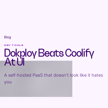
Blog
DEV TOOLS
Dokploy Beats Coolify
At UI
A self-hosted PaaS that doesn't look like it hates
you