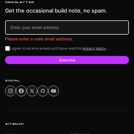
NEWSLETTER
Get the occasional build note, no spam.
Email address
Please enter a valid email address.
I agree to receive emails and have read the
privacy policy
.
Subscribe
SOCIAL
SITEMAP