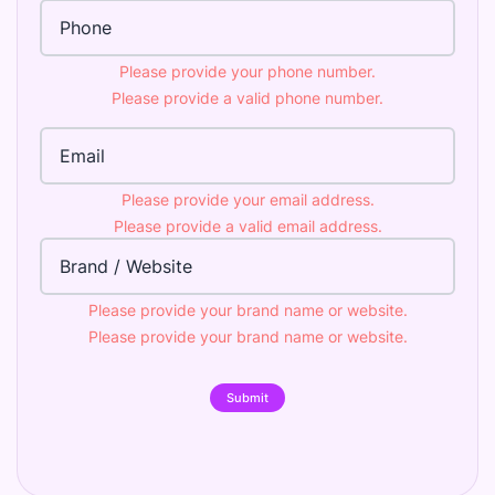
Phone Number
Please provide your phone number.
Please provide a valid phone number.
Email Address
Please provide your email address.
Please provide a valid email address.
Brand
Please provide your brand name or website.
Please provide your brand name or website.
Submit