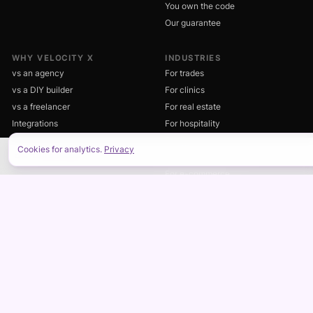
You own the code
Our guarantee
WHY VELOCITY X
INDUSTRIES
vs an agency
For trades
vs a DIY builder
For clinics
vs a freelancer
For real estate
Integrations
For hospitality
What's the catch?
For fitness
Cookies for analytics.
Privacy
FAQ
Professional services
ON THIS PAGE
For e-commerce
For nonprofits
DASHBOARD
RESOURCES
Client dashboard
Blog
Business software by industry
Engineering notes
Documentation
Style guide