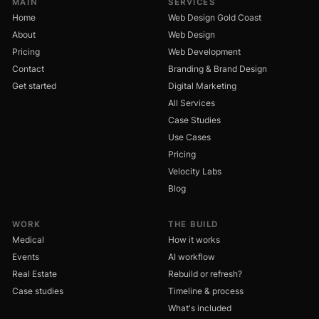
MAIN
SERVICES
Home
Web Design Gold Coast
About
Web Design
Pricing
Web Development
Contact
Branding & Brand Design
Get started
Digital Marketing
All Services
Case Studies
Use Cases
Pricing
Velocity Labs
Blog
WORK
THE BUILD
Medical
How it works
Events
AI workflow
Real Estate
Rebuild or refresh?
Case studies
Timeline & process
What's included