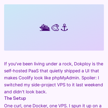
🛳️
🎨
⚓
If you've been living under a rock, Dokploy is the
self-hosted PaaS that quietly shipped a UI that
makes Coolify look like phpMyAdmin. Spoiler: I
switched my side-project VPS to it last weekend
and didn't look back.
The Setup
One curl, one Docker, one VPS. I spun it up on a