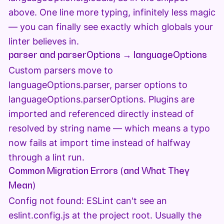
above. One line more typing, infinitely less magic
— you can finally see exactly which globals your
linter believes in.
parser and parserOptions → languageOptions
Custom parsers move to
languageOptions.parser, parser options to
languageOptions.parserOptions. Plugins are
imported and referenced directly instead of
resolved by string name — which means a typo
now fails at import time instead of halfway
through a lint run.
Common Migration Errors (and What They
Mean)
Config not found: ESLint can't see an
eslint.config.js at the project root. Usually the