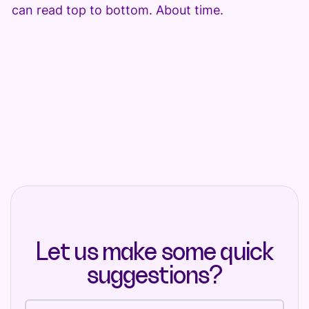
can read top to bottom. About time.
Let us make some quick
suggestions?
Full name