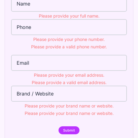
Please provide your full name.
Phone Number
Please provide your phone number.
Please provide a valid phone number.
Email Address
Please provide your email address.
Please provide a valid email address.
Brand
Please provide your brand name or website.
Please provide your brand name or website.
Submit