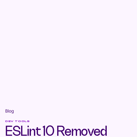
Blog
DEV TOOLS
ESLint 10 Removed