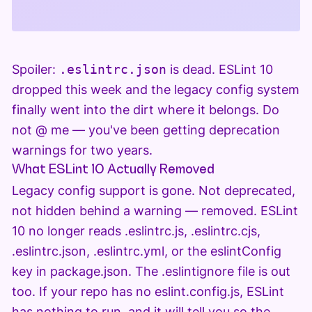
Spoiler:
.eslintrc.json
is dead. ESLint 10
dropped this week and the legacy config system
finally went into the dirt where it belongs. Do
not @ me — you've been getting deprecation
warnings for two years.
What ESLint 10 Actually Removed
Legacy config support is gone. Not deprecated,
not hidden behind a warning — removed. ESLint
10 no longer reads .eslintrc.js, .eslintrc.cjs,
.eslintrc.json, .eslintrc.yml, or the eslintConfig
key in package.json. The .eslintignore file is out
too. If your repo has no eslint.config.js, ESLint
has nothing to run, and it will tell you so the