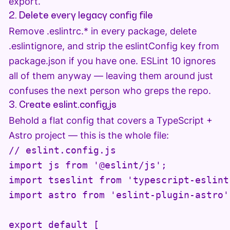
export.
2. Delete every legacy config file
Remove .eslintrc.* in every package, delete
.eslintignore, and strip the eslintConfig key from
package.json if you have one. ESLint 10 ignores
all of them anyway — leaving them around just
confuses the next person who greps the repo.
3. Create eslint.config.js
Behold a flat config that covers a TypeScript +
Astro project — this is the whole file:
// eslint.config.js

import js from '@eslint/js';

import tseslint from 'typescript-eslint'
import astro from 'eslint-plugin-astro';
export default [
