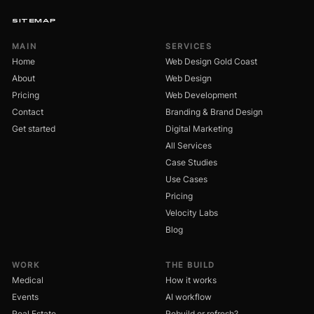
SITEMAP
MAIN
SERVICES
Home
Web Design Gold Coast
About
Web Design
Pricing
Web Development
Contact
Branding & Brand Design
Get started
Digital Marketing
All Services
Case Studies
Use Cases
Pricing
Velocity Labs
Blog
WORK
THE BUILD
Medical
How it works
Events
AI workflow
Real Estate
Rebuild or refresh?