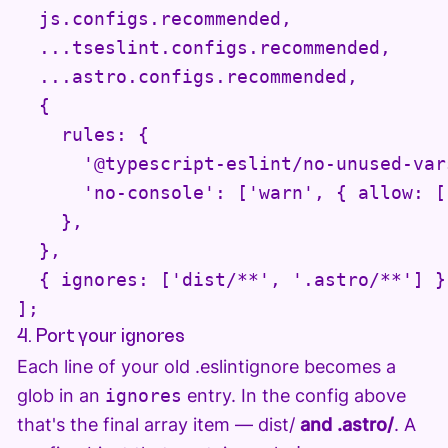
  js.configs.recommended,

  ...tseslint.configs.recommended,

  ...astro.configs.recommended,

  {

    rules: {

      '@typescript-eslint/no-unused-var
      'no-console': ['warn', { allow: [
    },

  },

  { ignores: ['dist/**', '.astro/**'] },
];
4. Port your ignores
Each line of your old .eslintignore becomes a
glob in an
ignores
entry. In the config above
that's the final array item — dist/
and .astro/
. A