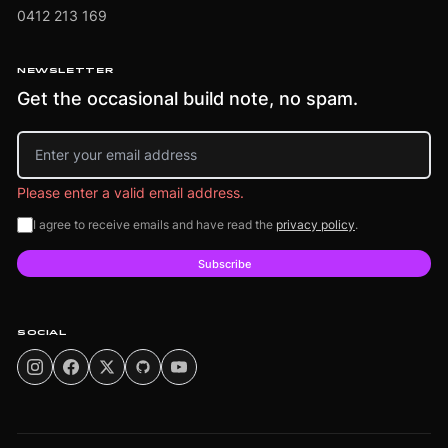
0412 213 169
NEWSLETTER
Get the occasional build note, no spam.
Email address
Please enter a valid email address.
I agree to receive emails and have read the
privacy policy
.
Subscribe
SOCIAL