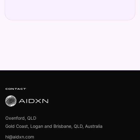
Footer
CONTACT
Oxenford, QLD
Gold Coast, Logan and Brisbane, QLD, Australia
hi@aidxn.com