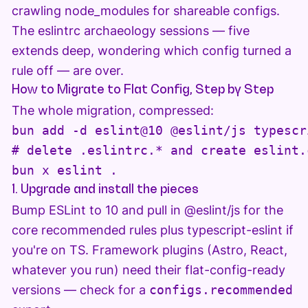
crawling node_modules for shareable configs.
The eslintrc archaeology sessions — five
extends deep, wondering which config turned a
rule off — are over.
How to Migrate to Flat Config, Step by Step
The whole migration, compressed:
bun add -d eslint@10 @eslint/js typescr
# delete .eslintrc.* and create eslint.c
bun x eslint .
1. Upgrade and install the pieces
Bump ESLint to 10 and pull in @eslint/js for the
core recommended rules plus typescript-eslint if
you're on TS. Framework plugins (Astro, React,
whatever you run) need their flat-config-ready
versions — check for a
configs.recommended