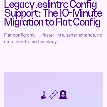
Legacy .eslintrc Config
Support: The 10-Minute
Migration to Flat Config
Flat config only — faster lints, saner extends, no
more eslintrc archaeology
🧹
📏
🪦