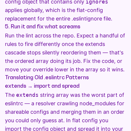
config object that contains only
ignores
applies globally, which is the flat-config
replacement for the entire .eslintignore file.
5. Run it and fix what screams
Run the lint across the repo. Expect a handful of
rules to fire differently once the extends
cascade stops silently reordering them — that's
the ordered array doing its job. Fix the code, or
move your override lower in the array so it wins.
Translating Old .eslintrc Patterns
extends → import and spread
The
extends
string array was the worst part of
eslintrc — a resolver crawling node_modules for
shareable configs and merging them in an order
you could only guess at. In flat config you
import the config object and spread it into your