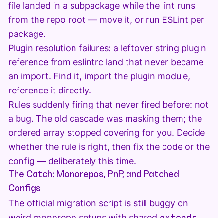
file landed in a subpackage while the lint runs
from the repo root — move it, or run ESLint per
package.
Plugin resolution failures: a leftover string plugin
reference from eslintrc land that never became
an import. Find it, import the plugin module,
reference it directly.
Rules suddenly firing that never fired before: not
a bug. The old cascade was masking them; the
ordered array stopped covering for you. Decide
whether the rule is right, then fix the code or the
config — deliberately this time.
The Catch: Monorepos, PnP, and Patched
Configs
The official migration script is still buggy on
weird monorepo setups with shared
extends
.