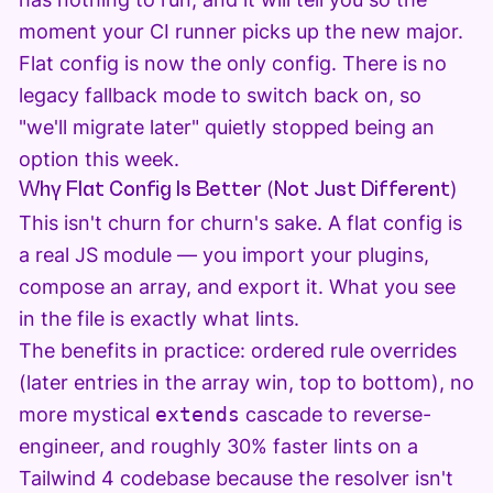
moment your CI runner picks up the new major.
Flat config is now the only config. There is no
legacy fallback mode to switch back on, so
"we'll migrate later" quietly stopped being an
option this week.
Why Flat Config Is Better (Not Just Different)
This isn't churn for churn's sake. A flat config is
a real JS module — you import your plugins,
compose an array, and export it. What you see
in the file is exactly what lints.
The benefits in practice: ordered rule overrides
(later entries in the array win, top to bottom), no
more mystical
extends
cascade to reverse-
engineer, and roughly 30% faster lints on a
Tailwind 4 codebase because the resolver isn't