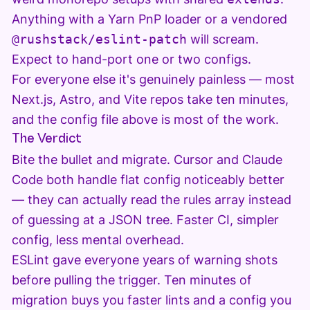
Anything with a Yarn PnP loader or a vendored
@rushstack/eslint-patch
will scream.
Expect to hand-port one or two configs.
For everyone else it's genuinely painless — most
Next.js, Astro, and Vite repos take ten minutes,
and the config file above is most of the work.
The Verdict
Bite the bullet and migrate. Cursor and Claude
Code both handle flat config noticeably better
— they can actually read the rules array instead
of guessing at a JSON tree. Faster CI, simpler
config, less mental overhead.
ESLint gave everyone years of warning shots
before pulling the trigger. Ten minutes of
migration buys you faster lints and a config you