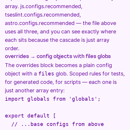
array. js.configs.recommended,
tseslint.configs.recommended,
astro.configs.recommended — the file above
uses all three, and you can see exactly where
each sits because the cascade is just array
order.
overrides → config objects with files globs
The overrides block becomes a plain config
object with a
files
glob. Scoped rules for tests,
for generated code, for scripts — each one is
just another array entry:
import globals from 'globals';

export default [

  // ...base configs from above
