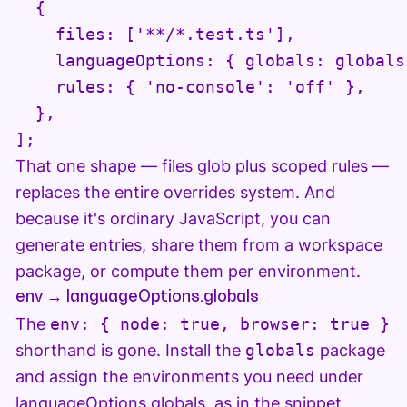
  {

    files: ['**/*.test.ts'],

    languageOptions: { globals: globals.
    rules: { 'no-console': 'off' },

  },

];
That one shape — files glob plus scoped rules —
replaces the entire overrides system. And
because it's ordinary JavaScript, you can
generate entries, share them from a workspace
package, or compute them per environment.
env → languageOptions.globals
The
env: { node: true, browser: true }
shorthand is gone. Install the
globals
package
and assign the environments you need under
languageOptions.globals, as in the snippet