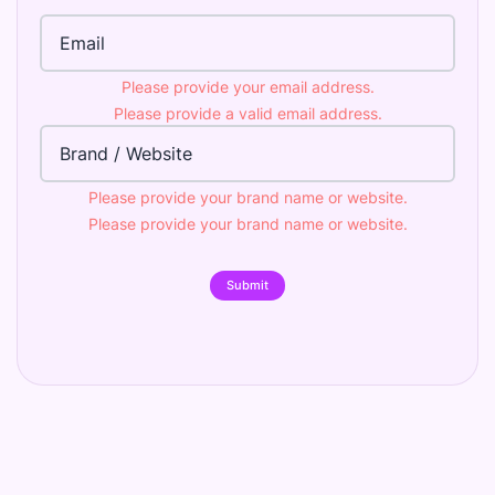
Email Address
Please provide your email address.
Please provide a valid email address.
Brand
Please provide your brand name or website.
Please provide your brand name or website.
Submit