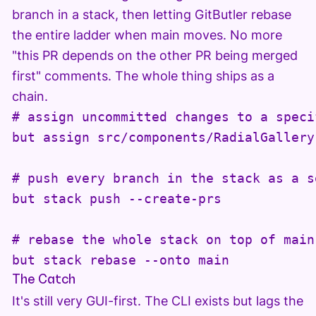
branch in a stack, then letting GitButler rebase
the entire ladder when main moves. No more
"this PR depends on the other PR being merged
first" comments. The whole thing ships as a
chain.
# assign uncommitted changes to a speci
but assign src/components/RadialGallery
# push every branch in the stack as a s
but stack push --create-prs

# rebase the whole stack on top of main

but stack rebase --onto main
The Catch
It's still very GUI-first. The CLI exists but lags the