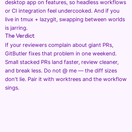
desktop app on features, so headless workflows
or CI integration feel undercooked. And if you
live in tmux + lazygit, swapping between worlds
is jarring.
The Verdict
If your reviewers complain about giant PRs,
GitButler fixes that problem in one weekend.
Small stacked PRs land faster, review cleaner,
and break less. Do not @ me — the diff sizes
don't lie. Pair it with worktrees and the workflow
sings.