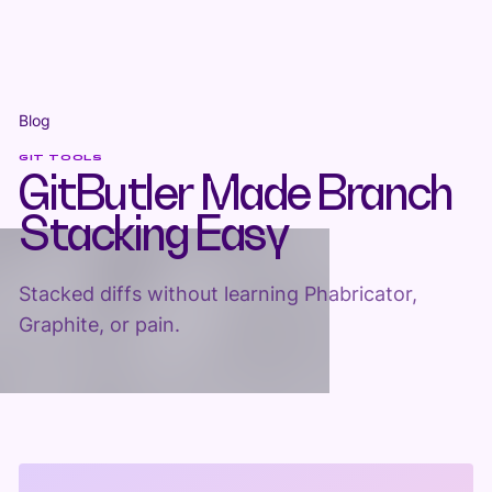
Blog
GIT TOOLS
GitButler Made Branch
Stacking Easy
Stacked diffs without learning Phabricator,
Graphite, or pain.