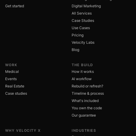
Get started
Digital Marketing
All Services
Case Studies
Use Cases
Pricing
Velocity Labs
Blog
WORK
THE BUILD
Medical
How it works
Events
AI workflow
Real Estate
Rebuild or refresh?
Case studies
Timeline & process
What's included
You own the code
Our guarantee
WHY VELOCITY X
INDUSTRIES