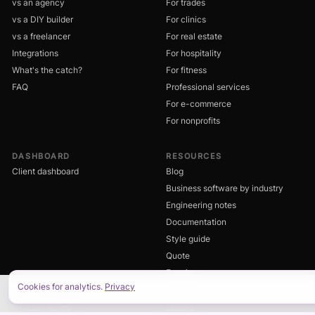
vs an agency
For trades
vs a DIY builder
For clinics
vs a freelancer
For real estate
Integrations
For hospitality
What's the catch?
For fitness
FAQ
Professional services
For e-commerce
For nonprofits
DASHBOARD
RESOURCES
Client dashboard
Blog
Business software by industry
Engineering notes
Documentation
Style guide
Quote
Enquire
Cookies for analytics.
Privacy
ON THIS PAGE
OTHER APPS
LEGAL