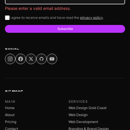
Please enter a valid email address.
I agree to receive emails and have read the
privacy policy
.
Subscribe
SOCIAL
SITEMAP
MAIN
SERVICES
Home
Web Design Gold Coast
About
Web Design
Pricing
Web Development
Contact
Branding & Brand Design