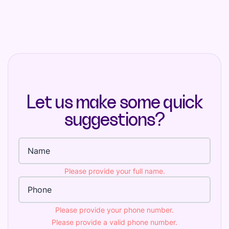
Let us make some quick
suggestions?
Full name
Please provide your full name.
Phone Number
Please provide your phone number.
Please provide a valid phone number.