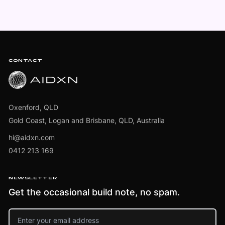
Footer
CONTACT
Oxenford, QLD
Gold Coast, Logan and Brisbane, QLD, Australia
hi@aidxn.com
0412 213 169
NEWSLETTER
Get the occasional build note, no spam.
Email address