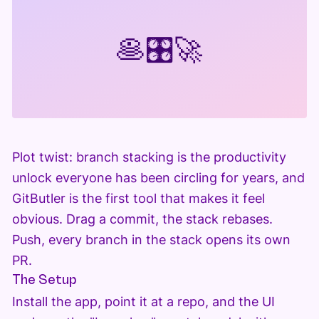
🥞
🎛️
🚀
Plot twist: branch stacking is the productivity
unlock everyone has been circling for years, and
GitButler is the first tool that makes it feel
obvious. Drag a commit, the stack rebases.
Push, every branch in the stack opens its own
PR.
The Setup
Install the app, point it at a repo, and the UI