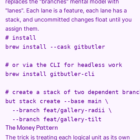
replaces the "branches" mental model with
"lanes". Each lane is a feature, each lane has a
stack, and uncommitted changes float until you
assign them.
# install

brew install --cask gitbutler

# or via the CLI for headless work

brew install gitbutler-cli

# create a stack of two dependent branch
but stack create --base main \

  --branch feat/gallery-radii \

  --branch feat/gallery-tilt
The Money Pattern
The trick is treating each logical unit as its own