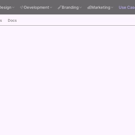
Design
Development
Branding
Marketing
Use Cas
s
Docs