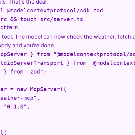
ls. That's the deal.
l @modelcontextprotocol/sdk zod

src && touch src/server.ts
attern
e tool. The model can now check the weather, fetch 
body and you're done.
cpServer } from "@modelcontextprotocol/sd
tdioServerTransport } from "@modelcontext
 } from "zod";

er = new McpServer({

eather-mcp",

 "0.1.0",

l(
