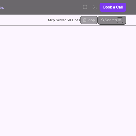
es
Book a Call
Search
Mcp Server 50 Lines
Shop
⌘K