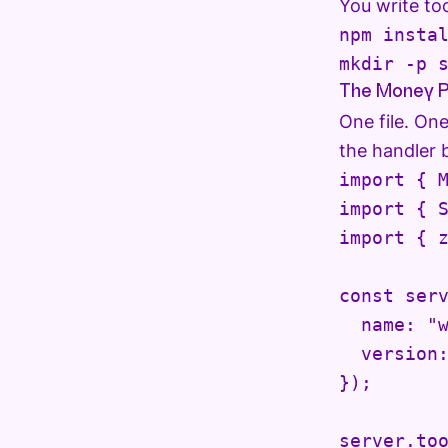
You write too
npm instal
mkdir -p 
The Money P
One file. On
the handler 
import { M
import { S
import { z
const serv
  name: "w
  version:
});

server.too