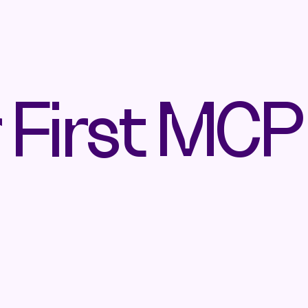
r First MCP