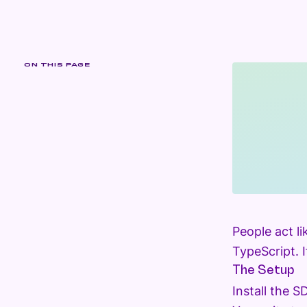
ON THIS PAGE
People act li
TypeScript. 
The Setup
Install the 