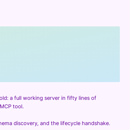
 a full working server in fifty lines of
 MCP tool.
ema discovery, and the lifecycle handshake.