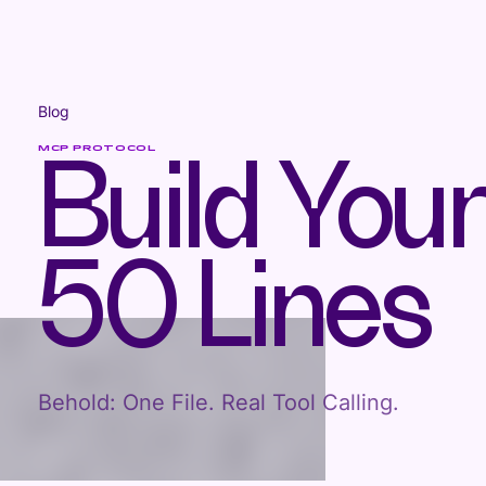
Blog
MCP PROTOCOL
Build You
50 Lines
Behold: One File. Real Tool Calling.