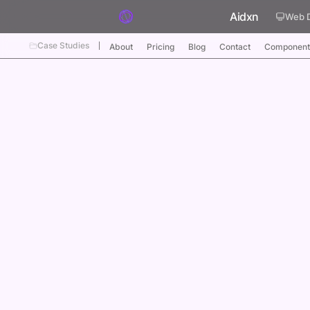
Skip to content
Aidxn
Web 
Case Studies
About
Pricing
Blog
Contact
Component