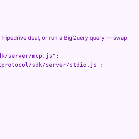
a Pipedrive deal, or run a BigQuery query — swap
k/server/mcp.js";

protocol/sdk/server/stdio.js";
