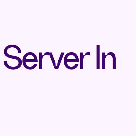
 Server In