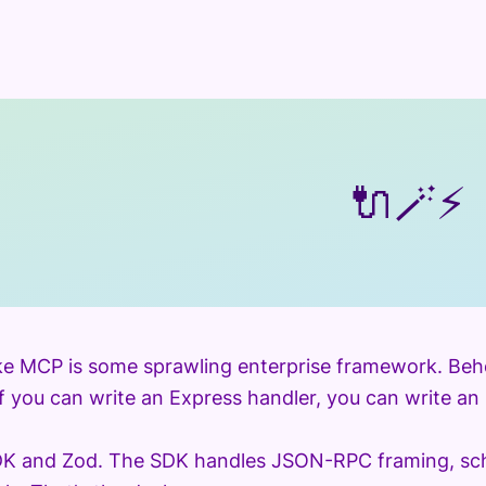
🔌
🪄
⚡
ke MCP is some sprawling enterprise framework. Behold:
If you can write an Express handler, you can write an
SDK and Zod. The SDK handles JSON-RPC framing, sch