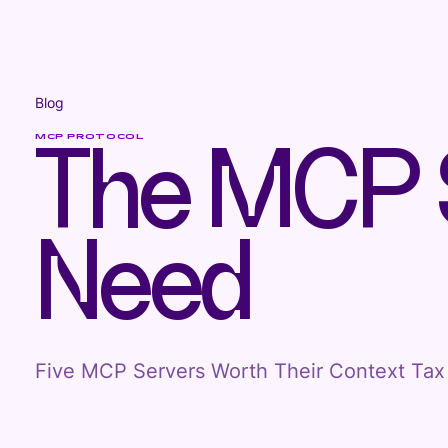
Blog
MCP PROTOCOL
The MCP S
Need
Five MCP Servers Worth Their Context Tax