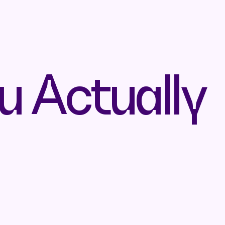
u Actually