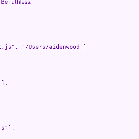
 Be ruthless.
.js", "/Users/aidenwood"]

],

s"],
