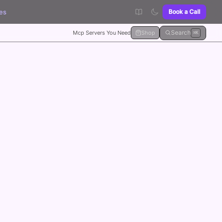
es
Book a Call
Search
Mcp Servers You Need
Shop
⌘K