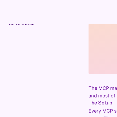
ON THIS PAGE
The MCP mark
and most of t
The Setup
Every MCP se