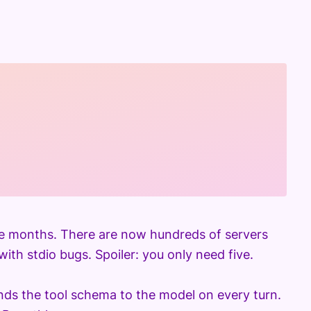
e months. There are now hundreds of servers
ith stdio bugs. Spoiler: you only need five.
nds the tool schema to the model on every turn.