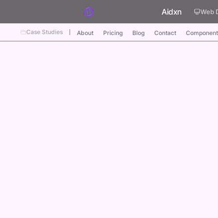
Skip to content
Aidxn
Web 
Case Studies
About
Pricing
Blog
Contact
Component