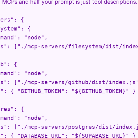
en MCPs and half your prompt is just tool descriptions.
ers": {

ystem": {

mand": "node",

s": ["./mcp-servers/filesystem/dist/index
b": {

mand": "node",

s": ["./mcp-servers/github/dist/index.js"
": { "GITHUB_TOKEN": "${GITHUB_TOKEN}" }

res": {

mand": "node",

s": ["./mcp-servers/postgres/dist/index.j
": { "DATABASE_URL": "${SUPABASE_URL}" }
