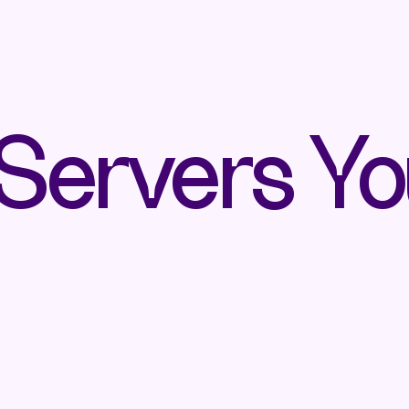
ervers Yo