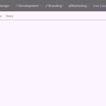
Design
Development
Branding
Marketing
Use Cas
s
Docs