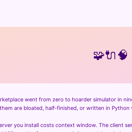
🧩
🔌
🧠
etplace went from zero to hoarder simulator in nin
hem are bloated, half-finished, or written in Python w
rver you install costs context window. The client se