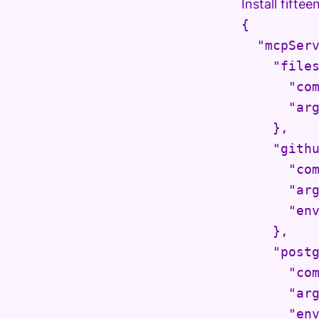
Install fifte
{

  "mcpServ
    "files
      "com
      "arg
    },

    "githu
      "com
      "arg
      "env
    },

    "postg
      "com
      "arg
      "env