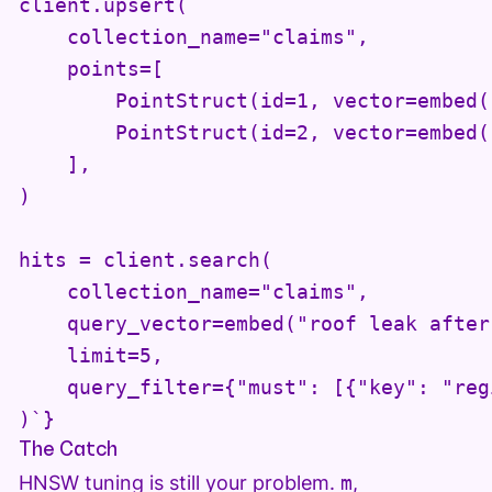
client.upsert(

    collection_name="claims",

    points=[

        PointStruct(id=1, vector=embed(
        PointStruct(id=2, vector=embed(
    ],

)

hits = client.search(

    collection_name="claims",

    query_vector=embed("roof leak after
    limit=5,

    query_filter={"must": [{"key": "reg
)`}
The Catch
HNSW tuning is still your problem.
m
,