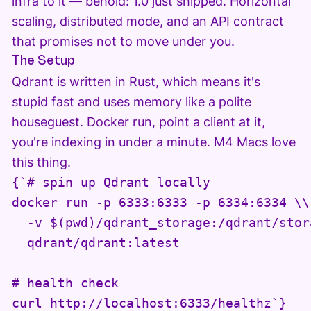
infra to it — behold: 1.0 just shipped. Horizontal
scaling, distributed mode, and an API contract
that promises not to move under you.
The Setup
Qdrant is written in Rust, which means it's
stupid fast and uses memory like a polite
houseguest. Docker run, point a client at it,
you're indexing in under a minute. M4 Macs love
this thing.
{`# spin up Qdrant locally

docker run -p 6333:6333 -p 6334:6334 \\

  -v $(pwd)/qdrant_storage:/qdrant/stora
  qdrant/qdrant:latest

# health check

curl http://localhost:6333/healthz`}