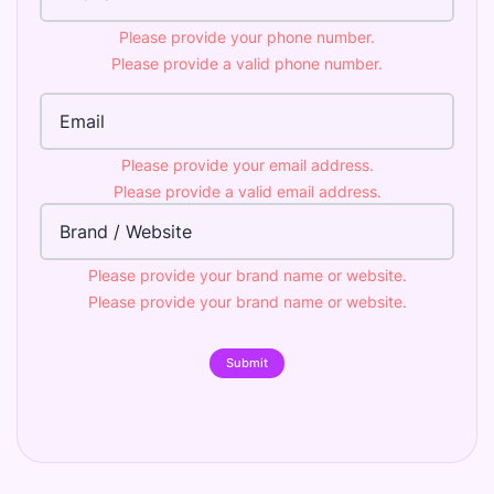
Please provide your phone number.
Please provide a valid phone number.
Email Address
Please provide your email address.
Please provide a valid email address.
Brand
Please provide your brand name or website.
Please provide your brand name or website.
Submit