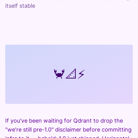
itself stable
🦀
📐
⚡
If you've been waiting for Qdrant to drop the
"we're still pre-1.0" disclaimer before committing