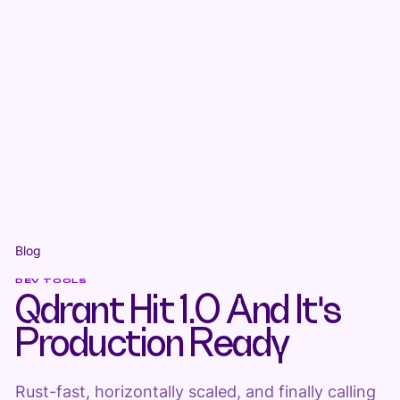
Blog
DEV TOOLS
Qdrant Hit 1.0 And It's
Production Ready
Rust-fast, horizontally scaled, and finally calling