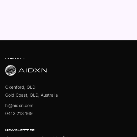
Footer
CONTACT
Oxenford, QLD
Gold Coast, QLD, Australia
hi@aidxn.com
0412 213 169
NEWSLETTER