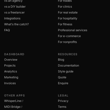
vs an agency
For trades
vs a DIY builder
For clinics
vs a freelancer
For real estate
Integrations
For hospitality
What's the catch?
For fitness
FAQ
Professional services
For e-commerce
For nonprofits
DASHBOARD
RESOURCES
Overview
Blog
Projects
Documentation
Analytics
Style guide
Marketing
Quote
Invoices
Enquire
OTHER APPS
LEGAL
WhisperLine
Privacy
MIDI Bridge
Terms