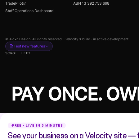
TradePilot
ABN 13 392 753 698
Staff Operations Dashboard
© Aidxn Design. All rights reserved. · Velocity X build · in active development
Test new features
SCROLL LEFT
PAY ONCE. OW
FREE · LIVE IN 5 MINUTES
See your business on a Velocity site — 