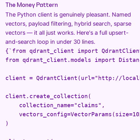
The Money Pattern
The Python client is genuinely pleasant. Named
vectors, payload filtering, hybrid search, sparse
vectors — it all just works. Here's a full upsert-
and-search loop in under 30 lines.
{`from qdrant_client import QdrantClient
from qdrant_client.models import Distan
client = QdrantClient(url="http://local
client.create_collection(

    collection_name="claims",

    vectors_config=VectorParams(size=10
)
