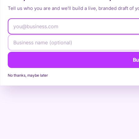
Tell us who you are and we'll build a live, branded draft of y
Bu
No thanks, maybe later