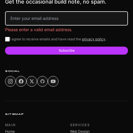
Get the occasional build note, no spam.
Email address
Please enter a valid email address.
I agree to receive emails and have read the
privacy policy
.
Subscribe
SOCIAL
SITEMAP
MAIN
SERVICES
Home
Web Design