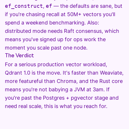
ef_construct
,
ef
— the defaults are sane, but
if you're chasing recall at 50M+ vectors you'll
spend a weekend benchmarking. Also:
distributed mode needs Raft consensus, which
means you've signed up for ops work the
moment you scale past one node.
The Verdict
For a serious production vector workload,
Qdrant 1.0 is the move. It's faster than Weaviate,
more featureful than Chroma, and the Rust core
means you're not babying a JVM at 3am. If
you're past the Postgres + pgvector stage and
need real scale, this is what you reach for.