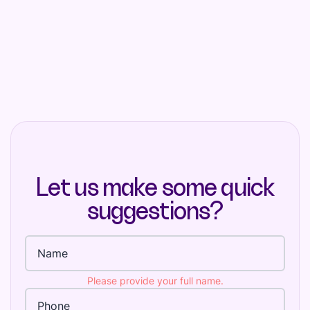
Let us make some quick
suggestions?
Full name
Please provide your full name.
Phone Number