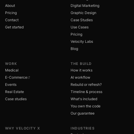
About
Digital Marketing
Pricing
Graphic Design
Contact
Case Studies
Get started
Use Cases
Pricing
Velocity Labs
Blog
WORK
THE BUILD
Medical
How it works
E-Commerce
AI workflow
Events
Rebuild or refresh?
Real Estate
Timeline & process
Case studies
What's included
You own the code
Our guarantee
WHY VELOCITY X
INDUSTRIES