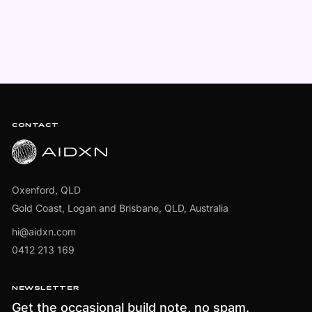
Footer
CONTACT
Oxenford, QLD
Gold Coast, Logan and Brisbane, QLD, Australia
hi@aidxn.com
0412 213 169
NEWSLETTER
Get the occasional build note, no spam.