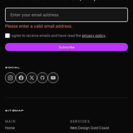
Email address
Please enter a valid email address.
I agree to receive emails and have read the
privacy policy
.
Subscribe
SOCIAL
SITEMAP
MAIN
SERVICES
Home
Web Design Gold Coast