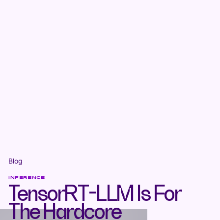
Blog
INFERENCE
TensorRT-LLM Is For
The Hardcore