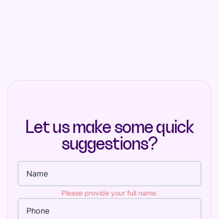
Let us make some quick
suggestions?
Full name
Please provide your full name.
Phone Number