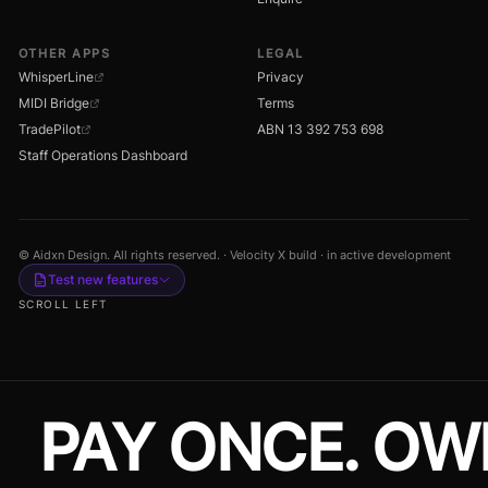
OTHER APPS
LEGAL
WhisperLine
Privacy
MIDI Bridge
Terms
TradePilot
ABN 13 392 753 698
Staff Operations Dashboard
© Aidxn Design. All rights reserved. · Velocity X build · in active development
Test new features
SCROLL LEFT
PAY ONCE. OW