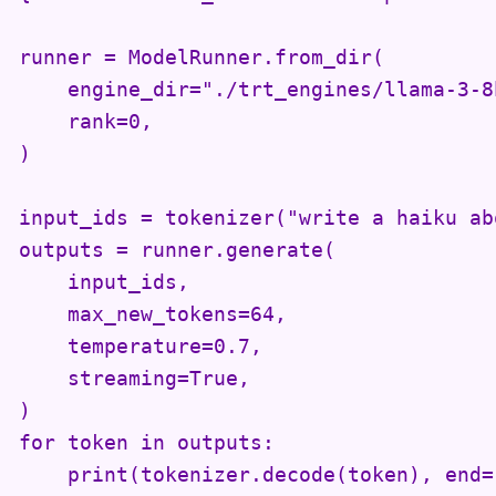
runner = ModelRunner.from_dir(

    engine_dir="./trt_engines/llama-3-8b
    rank=0,

)

input_ids = tokenizer("write a haiku ab
outputs = runner.generate(

    input_ids,

    max_new_tokens=64,

    temperature=0.7,

    streaming=True,

)

for token in outputs:

    print(tokenizer.decode(token), end=