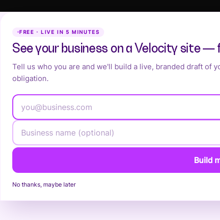
FREE · LIVE IN 5 MINUTES
See your business on a Velocity site — 
Tell us who you are and we'll build a live, branded draft of 
obligation.
Build m
No thanks, maybe later