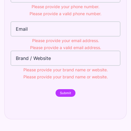
Please provide your phone number.
Please provide a valid phone number.
Email Address
Please provide your email address.
Please provide a valid email address.
Brand
Please provide your brand name or website.
Please provide your brand name or website.
Submit