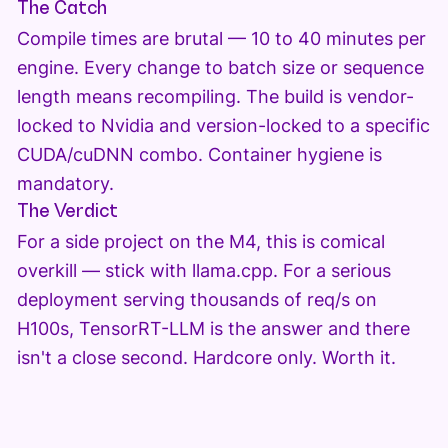
The Catch
Compile times are brutal — 10 to 40 minutes per
engine. Every change to batch size or sequence
length means recompiling. The build is vendor-
locked to Nvidia and version-locked to a specific
CUDA/cuDNN combo. Container hygiene is
mandatory.
The Verdict
For a side project on the M4, this is comical
overkill — stick with llama.cpp. For a serious
deployment serving thousands of req/s on
H100s, TensorRT-LLM is the answer and there
isn't a close second. Hardcore only. Worth it.