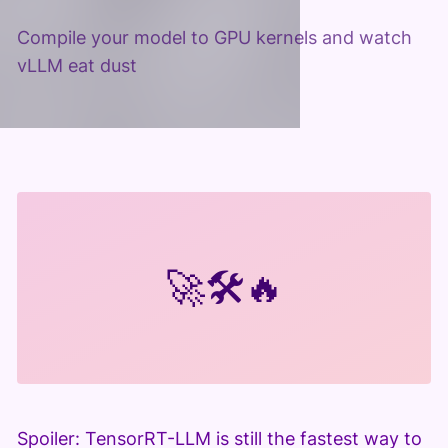
Compile your model to GPU kernels and watch
vLLM eat dust
🚀
🛠️
🔥
Spoiler: TensorRT-LLM is still the fastest way to