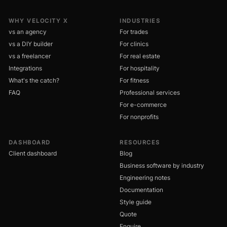
WHY VELOCITY X
INDUSTRIES
vs an agency
For trades
vs a DIY builder
For clinics
vs a freelancer
For real estate
Integrations
For hospitality
What's the catch?
For fitness
FAQ
Professional services
For e-commerce
For nonprofits
DASHBOARD
RESOURCES
Client dashboard
Blog
Business software by industry
Engineering notes
Documentation
Style guide
Quote
Enquire