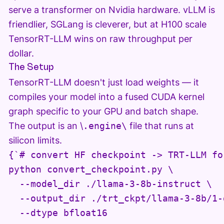
serve a transformer on Nvidia hardware. vLLM is
friendlier, SGLang is cleverer, but at H100 scale
TensorRT-LLM wins on raw throughput per
dollar.
The Setup
TensorRT-LLM doesn't just load weights — it
compiles your model into a fused CUDA kernel
graph specific to your GPU and batch shape.
The output is an \
.engine\
file that runs at
silicon limits.
{`# convert HF checkpoint -> TRT-LLM for
python convert_checkpoint.py \

  --model_dir ./llama-3-8b-instruct \

  --output_dir ./trt_ckpt/llama-3-8b/1-g
  --dtype bfloat16
