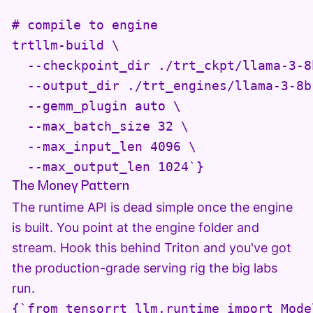
# compile to engine

trtllm-build \

  --checkpoint_dir ./trt_ckpt/llama-3-8b
  --output_dir ./trt_engines/llama-3-8b 
  --gemm_plugin auto \

  --max_batch_size 32 \

  --max_input_len 4096 \

  --max_output_len 1024`}
The Money Pattern
The runtime API is dead simple once the engine
is built. You point at the engine folder and
stream. Hook this behind Triton and you've got
the production-grade serving rig the big labs
run.
{`from tensorrt_llm.runtime import Model