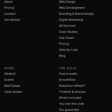
About
Web Design
Pricing
Web Development
Contact
Branding & Brand Design
Get started
Digital Marketing
All Services
Case Studies
Use Cases
Pricing
Velocity Labs
Blog
WORK
THE BUILD
Medical
How it works
Events
AI workflow
Real Estate
Rebuild or refresh?
Case studies
Timeline & process
What's included
You own the code
Our guarantee