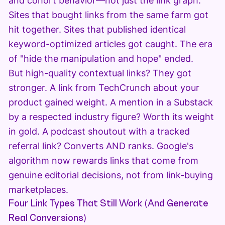
and cohort behavior—not just the link graph.
Sites that bought links from the same farm got
hit together. Sites that published identical
keyword-optimized articles got caught. The era
of "hide the manipulation and hope" ended.
But high-quality contextual links? They got
stronger. A link from TechCrunch about your
product gained weight. A mention in a Substack
by a respected industry figure? Worth its weight
in gold. A podcast shoutout with a tracked
referral link? Converts AND ranks. Google's
algorithm now rewards links that come from
genuine editorial decisions, not from link-buying
marketplaces.
Four Link Types That Still Work (And Generate
Real Conversions)