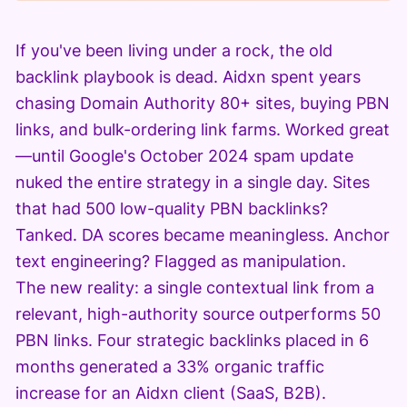
If you've been living under a rock, the old
backlink playbook is dead. Aidxn spent years
chasing Domain Authority 80+ sites, buying PBN
links, and bulk-ordering link farms. Worked great
—until Google's October 2024 spam update
nuked the entire strategy in a single day. Sites
that had 500 low-quality PBN backlinks?
Tanked. DA scores became meaningless. Anchor
text engineering? Flagged as manipulation.
The new reality: a single contextual link from a
relevant, high-authority source outperforms 50
PBN links. Four strategic backlinks placed in 6
months generated a 33% organic traffic
increase for an Aidxn client (SaaS, B2B).