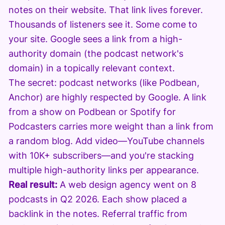
notes on their website. That link lives forever.
Thousands of listeners see it. Some come to
your site. Google sees a link from a high-
authority domain (the podcast network's
domain) in a topically relevant context.
The secret: podcast networks (like Podbean,
Anchor) are highly respected by Google. A link
from a show on Podbean or Spotify for
Podcasters carries more weight than a link from
a random blog. Add video—YouTube channels
with 10K+ subscribers—and you're stacking
multiple high-authority links per appearance.
Real result:
A web design agency went on 8
podcasts in Q2 2026. Each show placed a
backlink in the notes. Referral traffic from