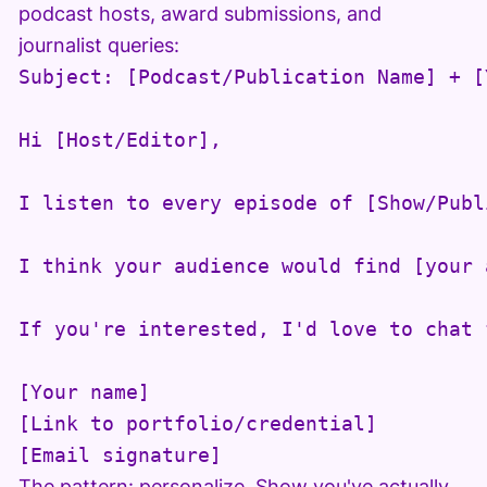
podcast hosts, award submissions, and
journalist queries:
Subject: [Podcast/Publication Name] + [
Hi [Host/Editor],

I listen to every episode of [Show/Publ
I think your audience would find [your 
If you're interested, I'd love to chat 
[Your name]

[Link to portfolio/credential]

[Email signature]
The pattern: personalize. Show you've actually