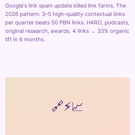
Google's link spam update killed link farms. The
2026 pattern: 3–5 high-quality contextual links
per quarter beats 50 PBN links. HARO, podcasts,
original research, awards. 4 links → 33% organic
lift in 6 months.
🔗
⚡
📈