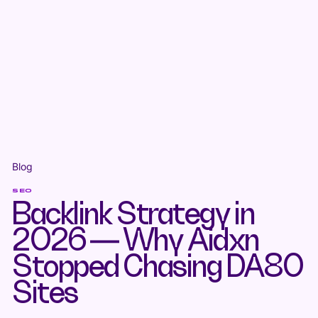
Blog
SEO
Backlink Strategy in
2026 — Why Aidxn
Stopped Chasing DA80
Sites