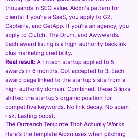
thousands in SEO value. Aidxn's pattern for
clients: if you're a SaaS, you apply to G2,
Capterra, and GetApp. If you're an agency, you
apply to Clutch, The Drum, and Awwwards.
Each award listing is a high-authority backlink
plus marketing credibility.
Real result:
A fintech startup applied to 5
awards in 6 months. Got accepted to 3. Each
award page linked to the startup's site from a
high-authority domain. Combined, these 3 links
shifted the startup's organic position for
competitive keywords. No link decay. No spam
risk. Lasting boost.
The Outreach Template That Actually Works
Here's the template Aidxn uses when pitching