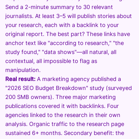
Send a 2-minute summary to 30 relevant
journalists. At least 3–5 will publish stories about
your research, each with a backlink to your
original report. The best part? These links have
anchor text like "according to research," "the
study found," "data shows"—all natural, all
contextual, all impossible to flag as
manipulation.
Real result:
A marketing agency published a
"2026 SEO Budget Breakdown" study (surveyed
200 SMB owners). Three major marketing
publications covered it with backlinks. Four
agencies linked to the research in their own
analysis. Organic traffic to the research page
sustained 6+ months. Secondary benefit: the