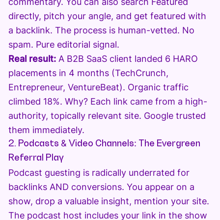
commentary. You can also search Featured
directly, pitch your angle, and get featured with
a backlink. The process is human-vetted. No
spam. Pure editorial signal.
Real result:
A B2B SaaS client landed 6 HARO
placements in 4 months (TechCrunch,
Entrepreneur, VentureBeat). Organic traffic
climbed 18%. Why? Each link came from a high-
authority, topically relevant site. Google trusted
them immediately.
2. Podcasts & Video Channels: The Evergreen
Referral Play
Podcast guesting is radically underrated for
backlinks AND conversions. You appear on a
show, drop a valuable insight, mention your site.
The podcast host includes your link in the show