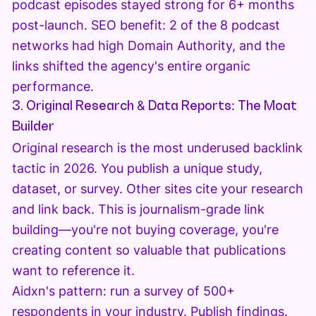
podcast episodes stayed strong for 6+ months
post-launch. SEO benefit: 2 of the 8 podcast
networks had high Domain Authority, and the
links shifted the agency's entire organic
performance.
3. Original Research & Data Reports: The Moat
Builder
Original research is the most underused backlink
tactic in 2026. You publish a unique study,
dataset, or survey. Other sites cite your research
and link back. This is journalism-grade link
building—you're not buying coverage, you're
creating content so valuable that publications
want to reference it.
Aidxn's pattern: run a survey of 500+
respondents in your industry. Publish findings.