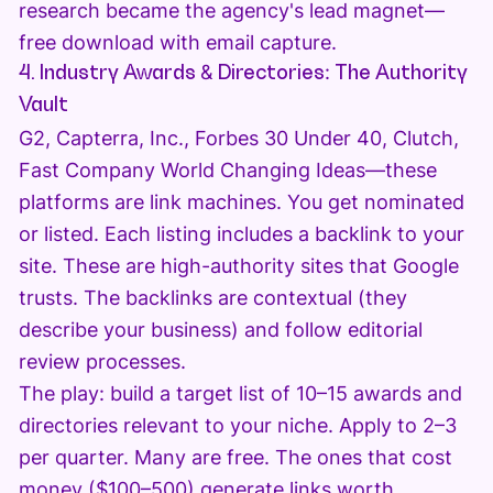
research became the agency's lead magnet—
free download with email capture.
4. Industry Awards & Directories: The Authority
Vault
G2, Capterra, Inc., Forbes 30 Under 40, Clutch,
Fast Company World Changing Ideas—these
platforms are link machines. You get nominated
or listed. Each listing includes a backlink to your
site. These are high-authority sites that Google
trusts. The backlinks are contextual (they
describe your business) and follow editorial
review processes.
The play: build a target list of 10–15 awards and
directories relevant to your niche. Apply to 2–3
per quarter. Many are free. The ones that cost
money ($100–500) generate links worth