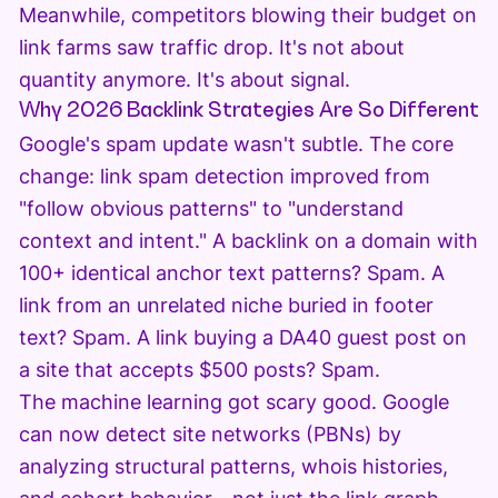
Meanwhile, competitors blowing their budget on
link farms saw traffic drop. It's not about
quantity anymore. It's about signal.
Why 2026 Backlink Strategies Are So Different
Google's spam update wasn't subtle. The core
change: link spam detection improved from
"follow obvious patterns" to "understand
context and intent." A backlink on a domain with
100+ identical anchor text patterns? Spam. A
link from an unrelated niche buried in footer
text? Spam. A link buying a DA40 guest post on
a site that accepts $500 posts? Spam.
The machine learning got scary good. Google
can now detect site networks (PBNs) by
analyzing structural patterns, whois histories,