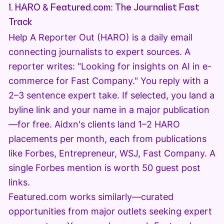
1. HARO & Featured.com: The Journalist Fast
Track
Help A Reporter Out (HARO) is a daily email
connecting journalists to expert sources. A
reporter writes: "Looking for insights on AI in e-
commerce for Fast Company." You reply with a
2–3 sentence expert take. If selected, you land a
byline link and your name in a major publication
—for free. Aidxn's clients land 1–2 HARO
placements per month, each from publications
like Forbes, Entrepreneur, WSJ, Fast Company. A
single Forbes mention is worth 50 guest post
links.
Featured.com works similarly—curated
opportunities from major outlets seeking expert