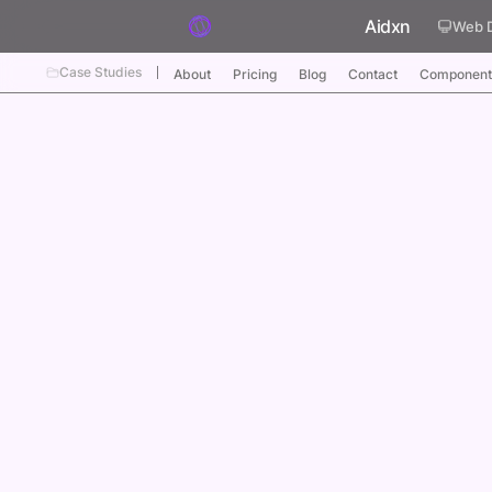
Skip to content
Aidxn
Web 
Case Studies
About
Pricing
Blog
Contact
Component