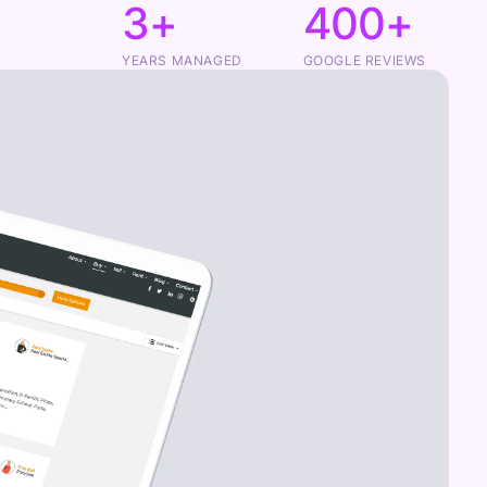
3+
400+
YEARS MANAGED
GOOGLE REVIEWS