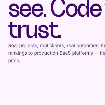
see. Code
trust.
Real projects, real clients, real outcomes.
rankings to production SaaS platforms -- h
pitch.