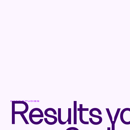
CASE STUDIES
Results y