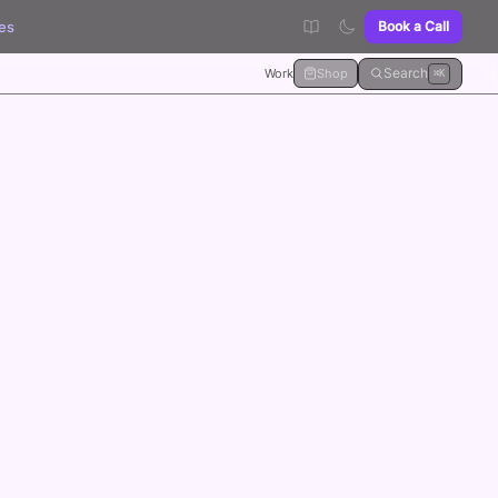
es
Book a Call
Search
Work
Shop
⌘K