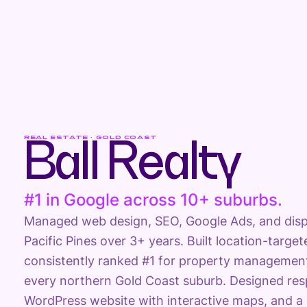
REAL ESTATE · GOLD COAST
Ball Realty
#1 in Google across 10+ suburbs.
Managed web design, SEO, Google Ads, and displa
Pacific Pines over 3+ years. Built location-targ
consistently ranked #1 for property management
every northern Gold Coast suburb. Designed re
WordPress website with interactive maps, and a