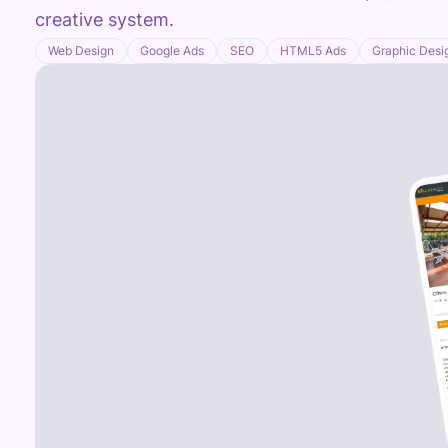
creative system.
Web Design
Google Ads
SEO
HTML5 Ads
Graphic Desi