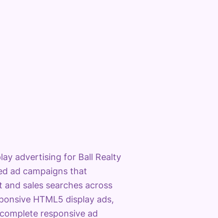
y advertising for Ball Realty
eted ad campaigns that
 and sales searches across
sponsive HTML5 display ads,
 complete responsive ad