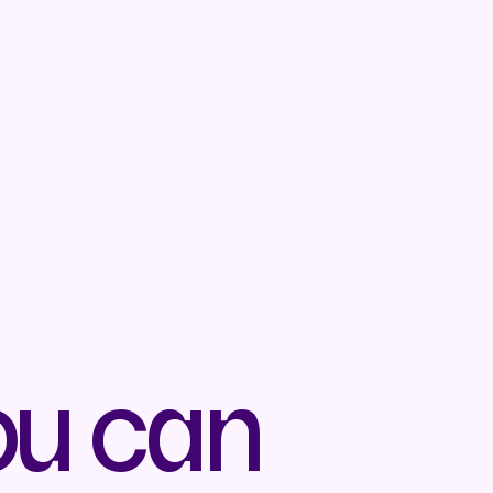
ou can