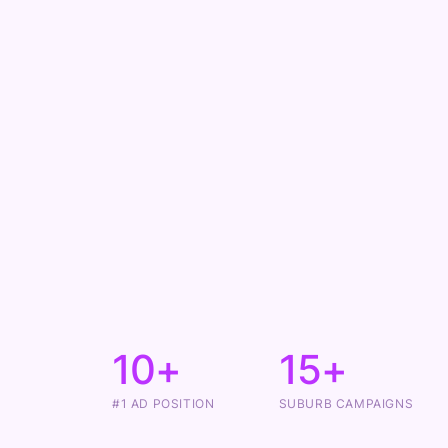
10+
15+
#1 AD POSITION
SUBURB CAMPAIGNS