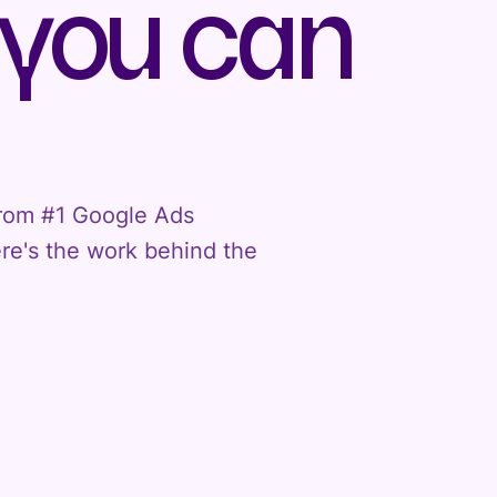
 you can
 From #1 Google Ads
ere's the work behind the