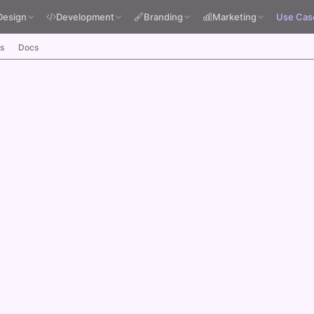
Design
Development
Branding
Marketing
Use Cas
s
Docs