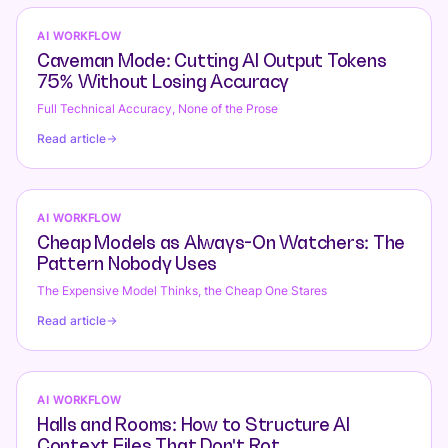
AI WORKFLOW
Caveman Mode: Cutting AI Output Tokens
75% Without Losing Accuracy
Full Technical Accuracy, None of the Prose
Read article
AI WORKFLOW
Cheap Models as Always-On Watchers: The
Pattern Nobody Uses
The Expensive Model Thinks, the Cheap One Stares
Read article
AI WORKFLOW
Halls and Rooms: How to Structure AI
Context Files That Don't Rot