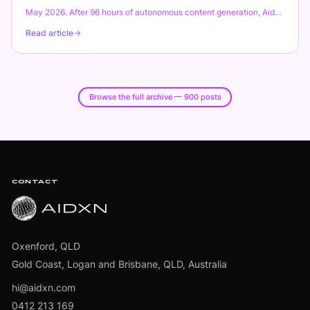
Opal, OnePet, Direct)."
May 2026. After 96 hours of autonomous content generation, Aidxn
shipped 600 blog posts across 12 verticals. Not a typo. Not AI slop.
Read article
1.05 million words, unique outlines, code examples, real research.
Total API spend: $8. This is the final post in the marathon series:
how the architecture evolved from 500 to 600 posts, what broke
this time, real lessons learned, and whether the SEO bet paid off.
Spoiler: the numbers are staggering.
Browse the full archive — 900 posts
Footer
CONTACT
Oxenford, QLD
Gold Coast, Logan and Brisbane, QLD, Australia
hi@aidxn.com
0412 213 169