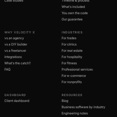
Case studies
Timeline & process
What's included
You own the code
Our guarantee
WHY VELOCITY X
INDUSTRIES
vs an agency
For trades
vs a DIY builder
For clinics
vs a freelancer
For real estate
Integrations
For hospitality
What's the catch?
For fitness
FAQ
Professional services
For e-commerce
For nonprofits
DASHBOARD
RESOURCES
Client dashboard
Blog
Business software by industry
Engineering notes