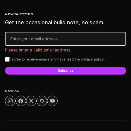
NEWSLETTER
Get the occasional build note, no spam.
Email address
Please enter a valid email address.
I agree to receive emails and have read the
privacy policy
.
Subscribe
SOCIAL