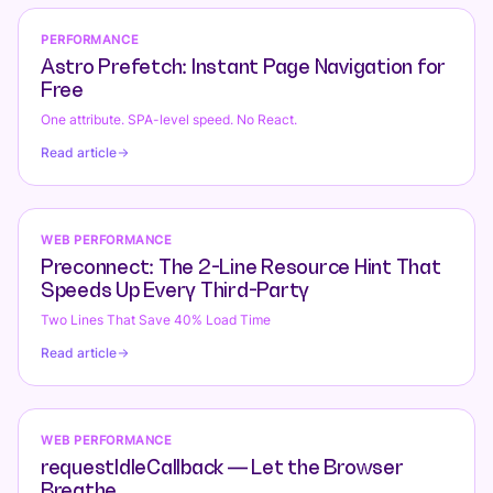
PERFORMANCE
Astro Prefetch: Instant Page Navigation for
Free
One attribute. SPA-level speed. No React.
Read article
WEB PERFORMANCE
Preconnect: The 2-Line Resource Hint That
Speeds Up Every Third-Party
Two Lines That Save 40% Load Time
Read article
WEB PERFORMANCE
requestIdleCallback — Let the Browser
Breathe