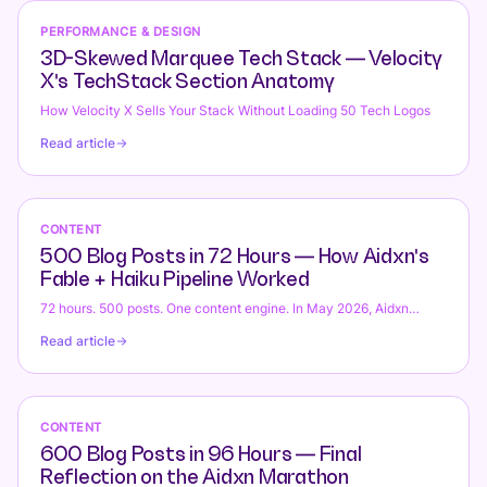
day swaps, roster published 2 weeks in advance), ICU monitoring
Automation with VetPay Integration, ezyVet
(hospitalised patients require continuous vitals tracking
PERFORMANCE & DESIGN
vs Custom Platform
[temperature [cardiac rate [respiratory rate [blood glucose [urine
3D-Skewed Marquee Tech Stack — Velocity
output [treatment logs every 2 hours, VetPay pet insurance claim
X's TechStack Section Anatomy
submission [auto-matched to procedures [claim pre-authorization
[[can procedure proceed?), surgical theatre scheduling
How Velocity X Sells Your Stack Without Loading 50 Tech Logos
(emergency Caesar sections, trauma exploratory surgery,
Read article
emergency orthopedic [mixed with elective dentals [spay-neuter,
theatre timing, pre-op checklists [bloodwork [IV access, post-op
recovery protocols). ezyVet = appointment-only (books
appointment, invoices fee, exit). Missing: emergency triage
dispatch (patient arrives, no triage system [vet examines by
CONTENT
eyeball [might not be critical [might die), after-hours rostering
500 Blog Posts in 72 Hours — How Aidxn's
(Google Sheets rostering [chaos [staff double-booked [no handoff
Fable + Haiku Pipeline Worked
protocol [patient care interrupted), ICU monitoring (whiteboard
vitals [not real-time [missing data [animal deteriorates [unnoticed),
72 hours. 500 posts. One content engine. In May 2026, Aidxn
theatre scheduling (booking conflicts [emergency vs elective
shipped a proof-of-concept that topical authority still beats single-
Read article
overlap [theatre down-time [revenue loss), VetPay claims (manual
post SEO: a fully autonomous content pipeline that generated 500
submission [claim rejected [resubmit [payment delay [client churn).
blog posts across 8 verticals in three days. Architecture: Claude
Custom platform = triage dispatch + after-hours roster + ICU real-
Opus (Fable) as director, parallel Claude Haiku workers, 4–6 posts
time dashboards + theatre scheduling + VetPay automation.
in-flight concurrently. Real numbers: 30–90s per dispatch, 2–3
Emergency vet hospital 8 vets ROI 22 days, $580k year-1 value.
posts per turn, 70–90 posts per hour at peak. Here's how it worked,
CONTENT
AU-specific (Australian Veterinary Association [AVA], AVBC
where it broke, what we learned, and whether you should try it.
600 Blog Posts in 96 Hours — Final
veterinary board registration, controlled drugs register [anesthesia
Reflection on the Aidxn Marathon
logs [DEA-equivalent), VetPay pet insurance providers (Petshop,