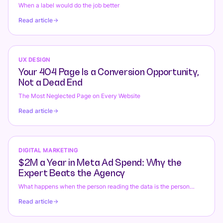
When a label would do the job better
Read article
UX DESIGN
Your 404 Page Is a Conversion Opportunity,
Not a Dead End
The Most Neglected Page on Every Website
Read article
DIGITAL MARKETING
$2M a Year in Meta Ad Spend: Why the
Expert Beats the Agency
What happens when the person reading the data is the person
changing the bids.
Read article