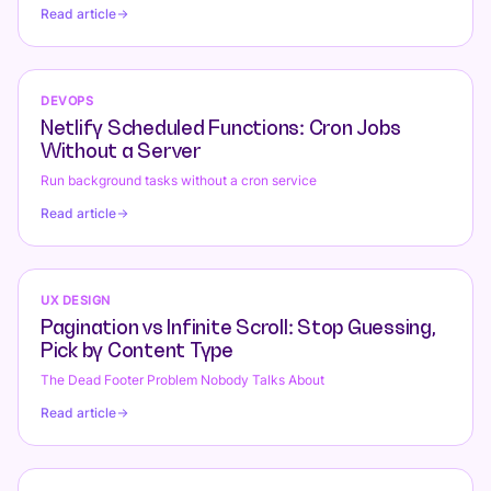
Conversions
Read article
DEVOPS
Netlify Scheduled Functions: Cron Jobs
Without a Server
Run background tasks without a cron service
Read article
UX DESIGN
Pagination vs Infinite Scroll: Stop Guessing,
Pick by Content Type
The Dead Footer Problem Nobody Talks About
Read article