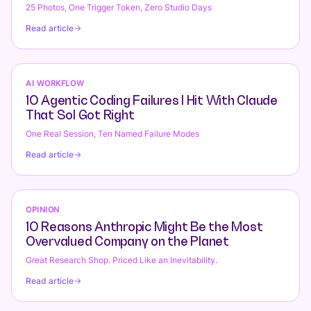
25 Photos, One Trigger Token, Zero Studio Days
Read article
AI WORKFLOW
10 Agentic Coding Failures I Hit With Claude
That Sol Got Right
One Real Session, Ten Named Failure Modes
Read article
OPINION
10 Reasons Anthropic Might Be the Most
Overvalued Company on the Planet
Great Research Shop. Priced Like an Inevitability.
Read article