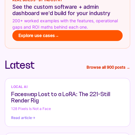
REAL BUILDS · BY INDUSTRY
See the custom software + admin
dashboard we'd build for your industry
200+ worked examples with the features, operational
gaps and ROI maths behind each one.
Explore use cases
→
Latest
Browse all 900 posts →
LOCAL AI
Faceswap Lost to a LoRA: The 221-Still
Render Rig
128 Pixels Is Not a Face
Read article