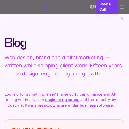
Skip to content
Book a
Aidxn
Call
Blog
Web design, brand and digital marketing —
written while shipping client work. Fifteen years
across design, engineering and growth.
Looking for something else? Framework, performance and AI-
tooling writing lives in
engineering notes
, and the industry-by-
industry software breakdowns are under
business software
.