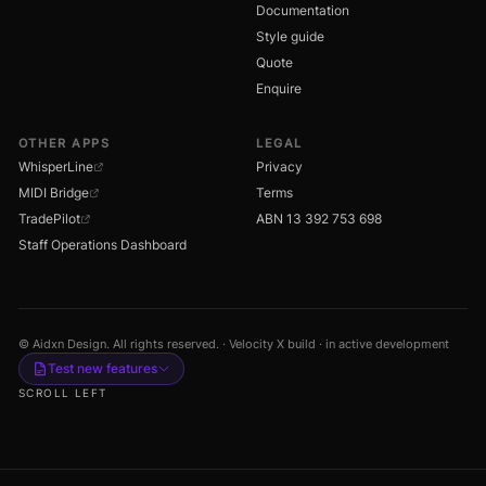
Documentation
Style guide
Quote
Enquire
OTHER APPS
LEGAL
WhisperLine
Privacy
MIDI Bridge
Terms
TradePilot
ABN 13 392 753 698
Staff Operations Dashboard
© Aidxn Design. All rights reserved. · Velocity X build · in active development
Test new features
SCROLL LEFT