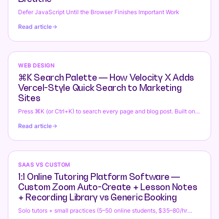
Defer JavaScript Until the Browser Finishes Important Work
Read article
WEB DESIGN
⌘K Search Palette — How Velocity X Adds
Vercel-Style Quick Search to Marketing
Sites
Press ⌘K (or Ctrl+K) to search every page and blog post. Built on
Radix Dialog + Fuse.js with zero runtime overhead.
Read article
SAAS VS CUSTOM
1:1 Online Tutoring Platform Software —
Custom Zoom Auto-Create + Lesson Notes
+ Recording Library vs Generic Booking
Solo tutors + small practices (5–50 online students, $35–80/hr