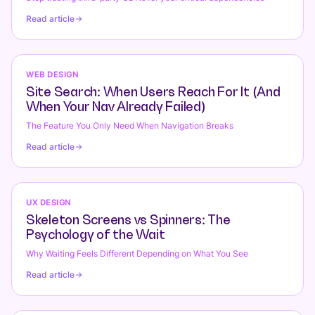
Read article
WEB DESIGN
Site Search: When Users Reach For It (And
When Your Nav Already Failed)
The Feature You Only Need When Navigation Breaks
Read article
UX DESIGN
Skeleton Screens vs Spinners: The
Psychology of the Wait
Why Waiting Feels Different Depending on What You See
Read article