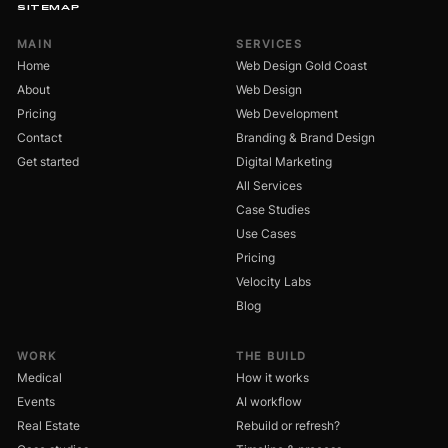
SITEMAP
MAIN
SERVICES
Home
Web Design Gold Coast
About
Web Design
Pricing
Web Development
Contact
Branding & Brand Design
Get started
Digital Marketing
All Services
Case Studies
Use Cases
Pricing
Velocity Labs
Blog
WORK
THE BUILD
Medical
How it works
Events
AI workflow
Real Estate
Rebuild or refresh?