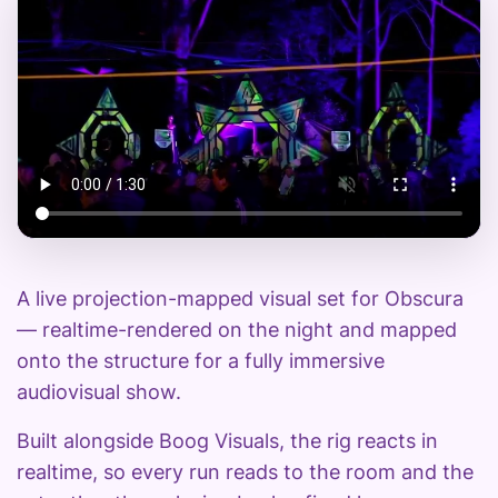
A live projection-mapped visual set for Obscura
— realtime-rendered on the night and mapped
onto the structure for a fully immersive
audiovisual show.
Built alongside Boog Visuals, the rig reacts in
realtime, so every run reads to the room and the