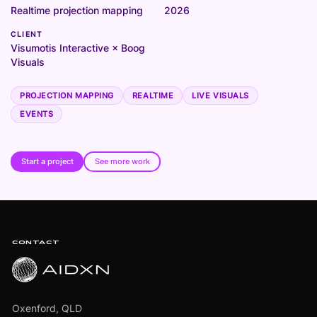
Realtime projection mapping
2026
CLIENT
Visumotis Interactive × Boog
Visuals
PROJECTION MAPPING
REALTIME
LIVE VISUALS
EVENTS
Start a project
See more work
Footer
CONTACT
Oxenford, QLD