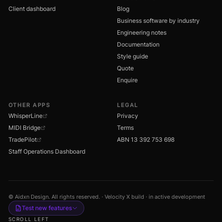
Client dashboard
Blog
Business software by industry
Engineering notes
Documentation
Style guide
Quote
Enquire
OTHER APPS
LEGAL
WhisperLine
Privacy
MIDI Bridge
Terms
TradePilot
ABN 13 392 753 698
Staff Operations Dashboard
© Aidxn Design. All rights reserved. · Velocity X build · in active development
Test new features
SCROLL LEFT