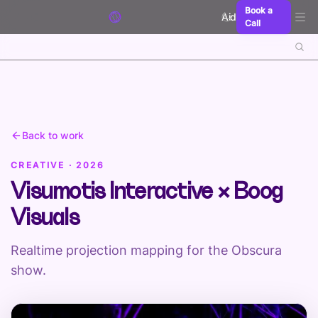
Skip to content
Book a
Aidxn
Call
Back to work
CREATIVE · 2026
Visumotis Interactive × Boog
Visuals
Realtime projection mapping for the Obscura
show.