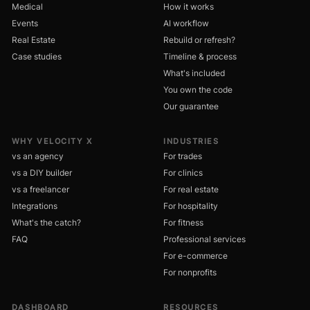
Medical
How it works
Events
AI workflow
Real Estate
Rebuild or refresh?
Case studies
Timeline & process
What's included
You own the code
Our guarantee
WHY VELOCITY X
INDUSTRIES
vs an agency
For trades
vs a DIY builder
For clinics
vs a freelancer
For real estate
Integrations
For hospitality
What's the catch?
For fitness
FAQ
Professional services
For e-commerce
For nonprofits
DASHBOARD
RESOURCES