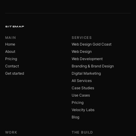
SITEMAP
MAIN
SERVICES
Home
Web Design Gold Coast
About
Web Design
Pricing
Web Development
Contact
Branding & Brand Design
Get started
Digital Marketing
All Services
Case Studies
Use Cases
Pricing
Velocity Labs
Blog
WORK
THE BUILD