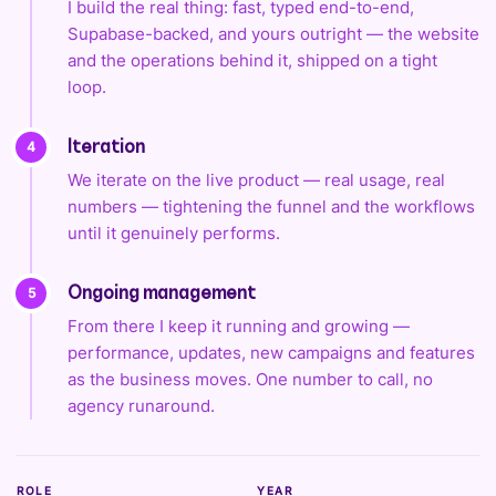
I build the real thing: fast, typed end-to-end,
Supabase-backed, and yours outright — the website
and the operations behind it, shipped on a tight
loop.
4
Iteration
We iterate on the live product — real usage, real
numbers — tightening the funnel and the workflows
until it genuinely performs.
5
Ongoing management
From there I keep it running and growing —
performance, updates, new campaigns and features
as the business moves. One number to call, no
agency runaround.
ROLE
YEAR