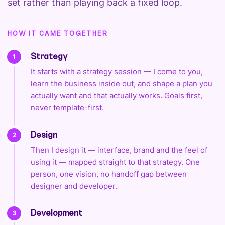
set rather than playing back a fixed loop.
HOW IT CAME TOGETHER
1
Strategy
It starts with a strategy session — I come to you,
learn the business inside out, and shape a plan you
actually want and that actually works. Goals first,
never template-first.
2
Design
Then I design it — interface, brand and the feel of
using it — mapped straight to that strategy. One
person, one vision, no handoff gap between
designer and developer.
3
Development