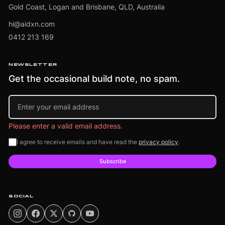
Gold Coast, Logan and Brisbane, QLD, Australia
hi@aidxn.com
0412 213 169
NEWSLETTER
Get the occasional build note, no spam.
Email address
Please enter a valid email address.
I agree to receive emails and have read the
privacy policy
.
Subscribe
SOCIAL