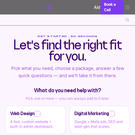
Skip to content
Book a
Aidxn
Call
GET STARTED · 60 SECONDS
Let's find the right fit
for you.
Pick what you need, choose a package, answer a few
quick questions — and we'll take it from there.
What do you need help with?
Pick one or more — you can always add to it later.
Web Design
Digital Marketing
A fast, custom website +
Google + Meta ads, SEO and
built-in admin dashboard.
lead-gen that scales.