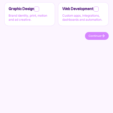
Graphic Design
Web Development
Brand identity, print, motion
Custom apps, integrations,
and ad creative.
dashboards and automation.
Continue