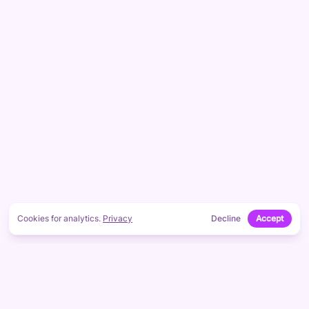
Cookies for analytics.
Privacy
Decline
Accept
Footer
CONTACT