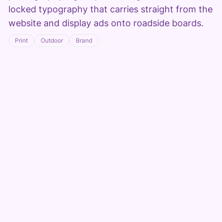
locked typography that carries straight from the
website and display ads onto roadside boards.
Print
Outdoor
Brand