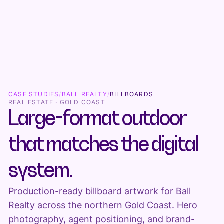
CASE STUDIES
/
BALL REALTY
/
BILLBOARDS
REAL ESTATE · GOLD COAST
Large-format outdoor
that matches the digital
system.
Production-ready billboard artwork for Ball
Realty across the northern Gold Coast. Hero
photography, agent positioning, and brand-