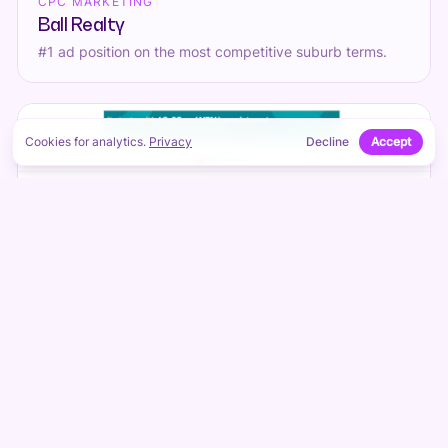
CPC MARKETING
Ball Realty
#1 ad position on the most competitive suburb terms.
Cookies for analytics.
Privacy
Decline
Accept