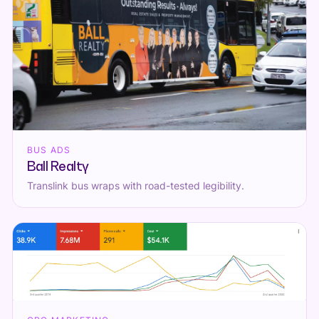
BUS ADS
Ball Realty
Translink bus wraps with road-tested legibility.