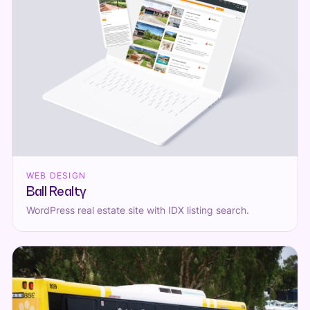
WEB DESIGN
Ball Realty
WordPress real estate site with IDX listing search.