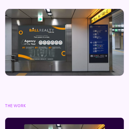
THE WORK