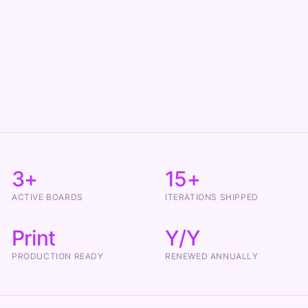
3+
15+
ACTIVE BOARDS
ITERATIONS SHIPPED
Print
Y/Y
PRODUCTION READY
RENEWED ANNUALLY