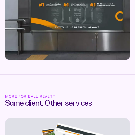
MORE FOR BALL REALTY
Same client. Other services.