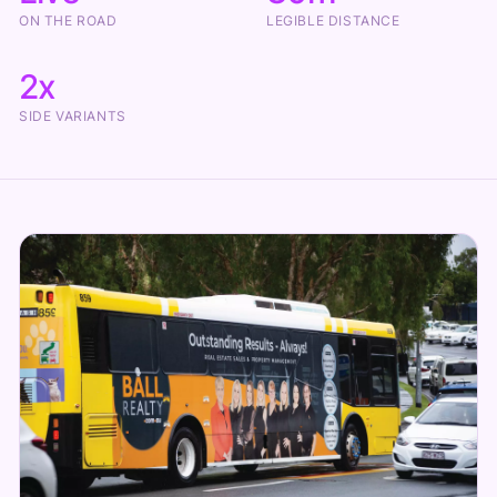
ON THE ROAD
LEGIBLE DISTANCE
2x
SIDE VARIANTS