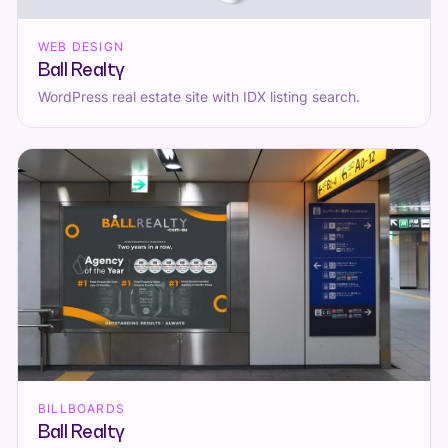
WEB DESIGN
Ball Realty
WordPress real estate site with IDX listing search.
BILLBOARDS
Ball Realty