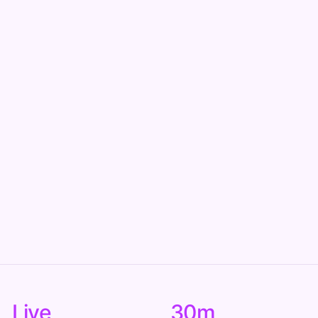
Live
30m