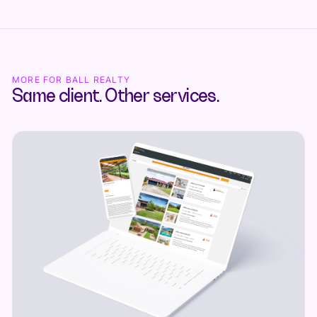
MORE FOR BALL REALTY
Same client. Other services.