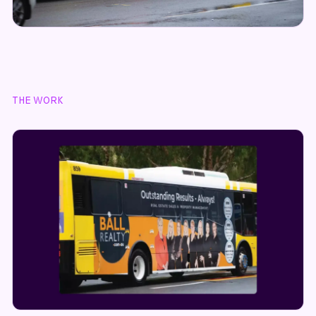
THE WORK