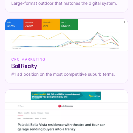
Large-format outdoor that matches the digital system.
CPC MARKETING
Ball Realty
#1 ad position on the most competitive suburb terms.