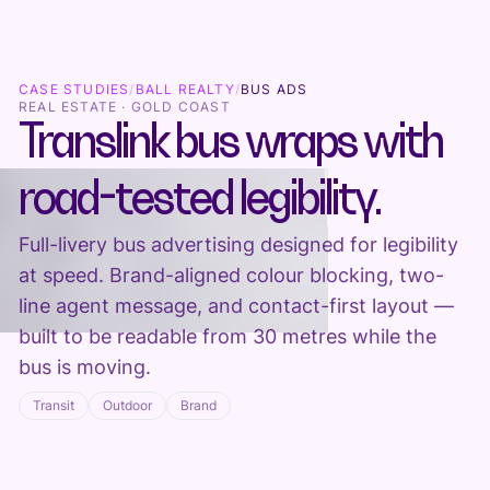
CASE STUDIES
/
BALL REALTY
/
BUS ADS
REAL ESTATE · GOLD COAST
Translink bus wraps with
road-tested legibility.
Full-livery bus advertising designed for legibility
at speed. Brand-aligned colour blocking, two-
line agent message, and contact-first layout —
built to be readable from 30 metres while the
bus is moving.
Transit
Outdoor
Brand