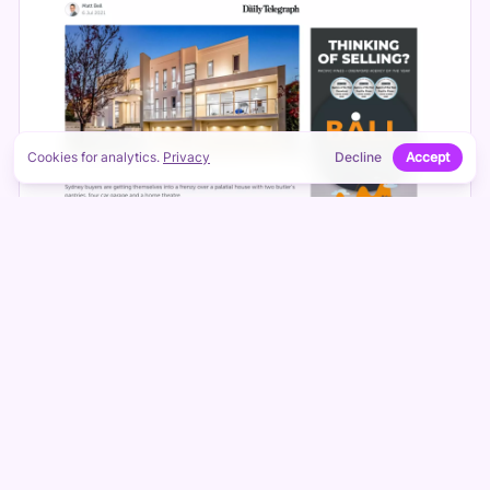
Cookies for analytics.
Privacy
Decline
Accept
DISPLAY CAMPAIGNS
Ball Realty
HTML5 and responsive display across the Google
network.