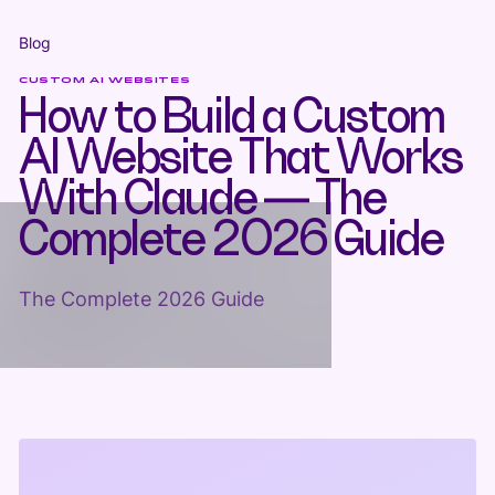
Blog
CUSTOM AI WEBSITES
How to Build a Custom
AI Website That Works
With Claude — The
Complete 2026 Guide
The Complete 2026 Guide