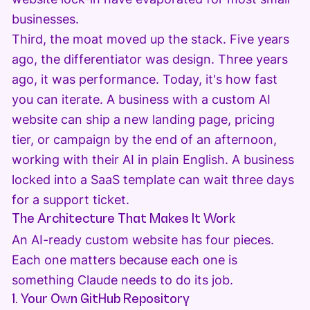
businesses.
Third, the moat moved up the stack. Five years
ago, the differentiator was design. Three years
ago, it was performance. Today, it's how fast
you can iterate. A business with a custom AI
website can ship a new landing page, pricing
tier, or campaign by the end of an afternoon,
working with their AI in plain English. A business
locked into a SaaS template can wait three days
for a support ticket.
The Architecture That Makes It Work
An AI-ready custom website has four pieces.
Each one matters because each one is
something Claude needs to do its job.
1. Your Own GitHub Repository