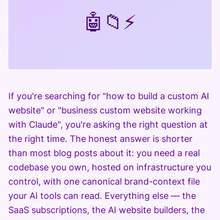
🤖
📁
⚡
If you're searching for "how to build a custom AI
website" or "business custom website working
with Claude", you're asking the right question at
the right time. The honest answer is shorter
than most blog posts about it: you need a real
codebase you own, hosted on infrastructure you
control, with one canonical brand-context file
your AI tools can read. Everything else — the
SaaS subscriptions, the AI website builders, the