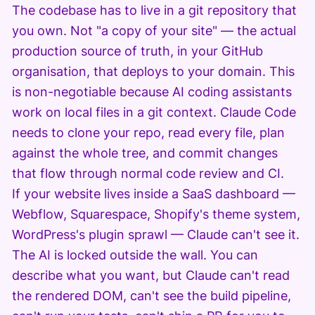
The codebase has to live in a git repository that
you own. Not "a copy of your site" — the actual
production source of truth, in your GitHub
organisation, that deploys to your domain. This
is non-negotiable because AI coding assistants
work on local files in a git context. Claude Code
needs to clone your repo, read every file, plan
against the whole tree, and commit changes
that flow through normal code review and CI.
If your website lives inside a SaaS dashboard —
Webflow, Squarespace, Shopify's theme system,
WordPress's plugin sprawl — Claude can't see it.
The AI is locked outside the wall. You can
describe what you want, but Claude can't read
the rendered DOM, can't see the build pipeline,