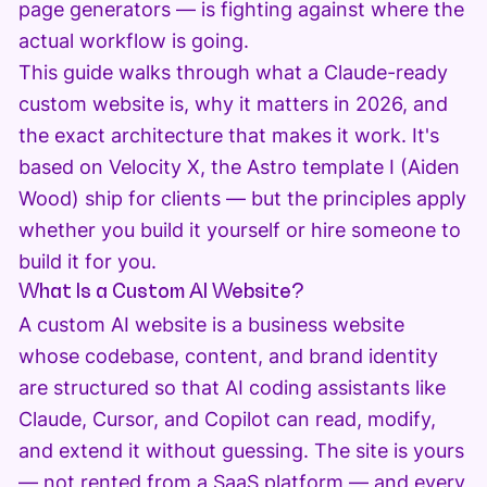
page generators — is fighting against where the
actual workflow is going.
This guide walks through what a Claude-ready
custom website is, why it matters in 2026, and
the exact architecture that makes it work. It's
based on Velocity X, the Astro template I (Aiden
Wood) ship for clients — but the principles apply
whether you build it yourself or hire someone to
build it for you.
What Is a Custom AI Website?
A custom AI website is a business website
whose codebase, content, and brand identity
are structured so that AI coding assistants like
Claude, Cursor, and Copilot can read, modify,
and extend it without guessing. The site is yours
— not rented from a SaaS platform — and every