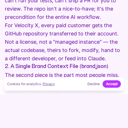
can't run your tests, can't ship a PR for you to
review. The repo isn't a nice-to-have; it's the
precondition for the entire AI workflow.
For Velocity X, every paid customer gets the
GitHub repository transferred to their account.
Not a license, not a "managed instance" — the
actual codebase, theirs to fork, modify, hand to
a different developer, or feed into Claude.
2. A Single Brand Context File (brand.json)
The second piece is the part most people miss.
AI assistants are pattern-matchers operating on
Cookies for analytics.
Privacy
Decline
Accept
↑
ON THIS PAGE
the text in their context window. If your brand
information is scattered across twenty
components, three CMS dashboards, and a
Google Doc somewhere, Claude has to guess.
Guessing produces drift. Drift produces a