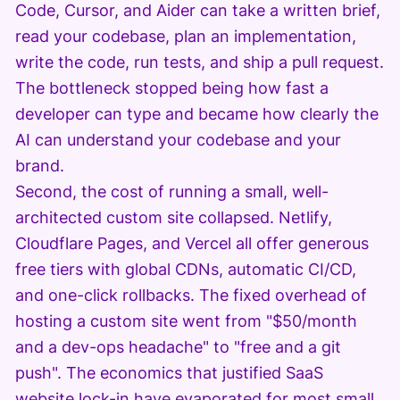
Code, Cursor, and Aider can take a written brief,
read your codebase, plan an implementation,
write the code, run tests, and ship a pull request.
The bottleneck stopped being how fast a
developer can type and became how clearly the
AI can understand your codebase and your
brand.
Second, the cost of running a small, well-
architected custom site collapsed. Netlify,
Cloudflare Pages, and Vercel all offer generous
free tiers with global CDNs, automatic CI/CD,
and one-click rollbacks. The fixed overhead of
hosting a custom site went from "$50/month
and a dev-ops headache" to "free and a git
push". The economics that justified SaaS
website lock-in have evaporated for most small