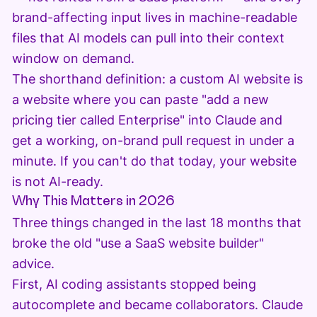
brand-affecting input lives in machine-readable
files that AI models can pull into their context
window on demand.
The shorthand definition: a custom AI website is
a website where you can paste "add a new
pricing tier called Enterprise" into Claude and
get a working, on-brand pull request in under a
minute. If you can't do that today, your website
is not AI-ready.
Why This Matters in 2026
Three things changed in the last 18 months that
broke the old "use a SaaS website builder"
advice.
First, AI coding assistants stopped being
autocomplete and became collaborators. Claude