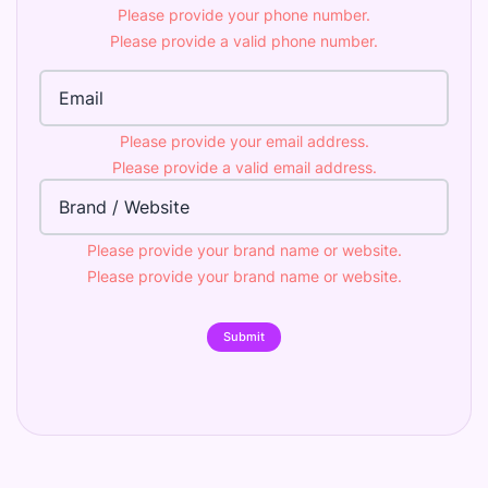
Please provide your phone number.
Please provide a valid phone number.
Email Address
Please provide your email address.
Please provide a valid email address.
Brand
Please provide your brand name or website.
Please provide your brand name or website.
Submit