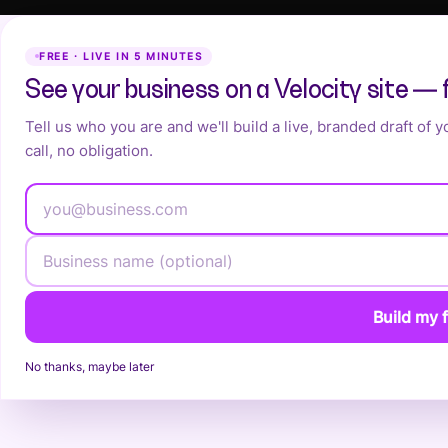
FREE · LIVE IN 5 MINUTES
See your business on a Velocity site — 
Tell us who you are and we'll build a live, branded draft of 
call, no obligation.
Build my f
No thanks, maybe later