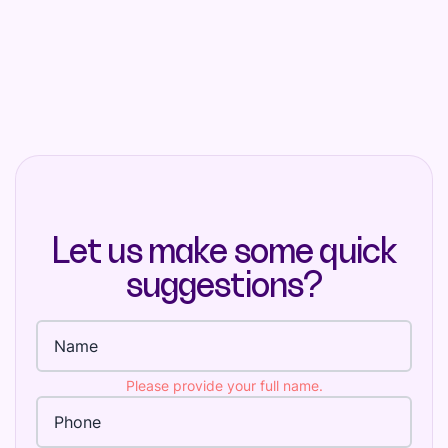
Let us make some quick
suggestions?
Full name
Please provide your full name.
Phone Number