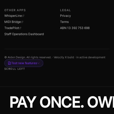
OTHER APPS
LEGAL
WhisperLine
Privacy
MIDI Bridge
Terms
TradePilot
ABN 13 392 753 698
Staff Operations Dashboard
© Aidxn Design. All rights reserved. · Velocity X build · in active development
Test new features
SCROLL LEFT
PAY ONCE. OW