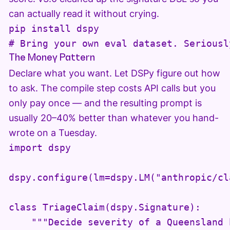
can actually read it without crying.
pip install dspy

# Bring your own eval dataset. Seriousl
The Money Pattern
Declare what you want. Let DSPy figure out how
to ask. The compile step costs API calls but you
only pay once — and the resulting prompt is
usually 20–40% better than whatever you hand-
wrote on a Tuesday.
import dspy

dspy.configure(lm=dspy.LM("anthropic/cl
class TriageClaim(dspy.Signature):

    """Decide severity of a Queensland 