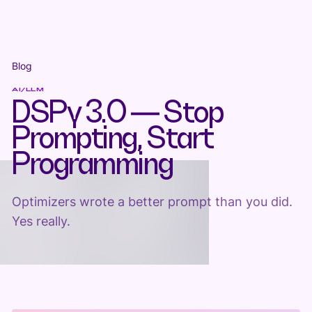
Blog
AI/LLM
DSPy 3.0 — Stop
Prompting, Start
Programming
Optimizers wrote a better prompt than you did.
Yes really.