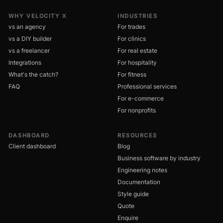
WHY VELOCITY X
INDUSTRIES
vs an agency
For trades
vs a DIY builder
For clinics
vs a freelancer
For real estate
Integrations
For hospitality
What's the catch?
For fitness
FAQ
Professional services
For e-commerce
For nonprofits
DASHBOARD
RESOURCES
Client dashboard
Blog
Business software by industry
Engineering notes
Documentation
Style guide
Quote
Enquire