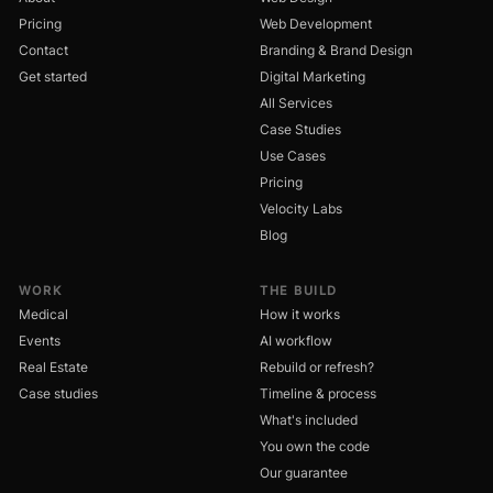
Pricing
Web Development
Contact
Branding & Brand Design
Get started
Digital Marketing
All Services
Case Studies
Use Cases
Pricing
Velocity Labs
Blog
WORK
THE BUILD
Medical
How it works
Events
AI workflow
Real Estate
Rebuild or refresh?
Case studies
Timeline & process
What's included
You own the code
Our guarantee