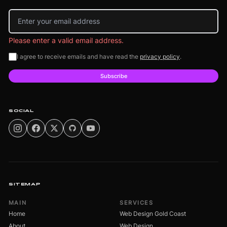
Email address
Please enter a valid email address.
I agree to receive emails and have read the
privacy policy
.
Subscribe
SOCIAL
SITEMAP
MAIN
SERVICES
Home
Web Design Gold Coast
About
Web Design