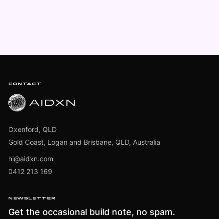
Footer
CONTACT
Oxenford, QLD
Gold Coast, Logan and Brisbane, QLD, Australia
hi@aidxn.com
0412 213 169
NEWSLETTER
Get the occasional build note, no spam.