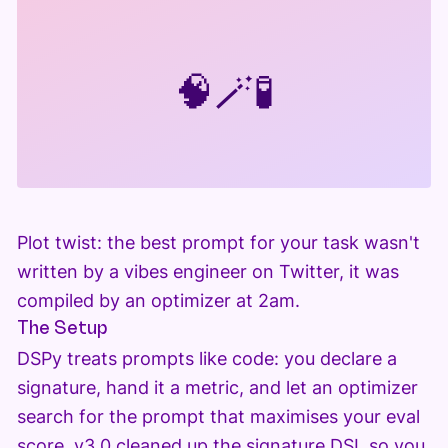
🧠
🪄
🧪
Plot twist: the best prompt for your task wasn't
written by a vibes engineer on Twitter, it was
compiled by an optimizer at 2am.
The Setup
DSPy treats prompts like code: you declare a
signature, hand it a metric, and let an optimizer
search for the prompt that maximises your eval
score. v3.0 cleaned up the signature DSL so you