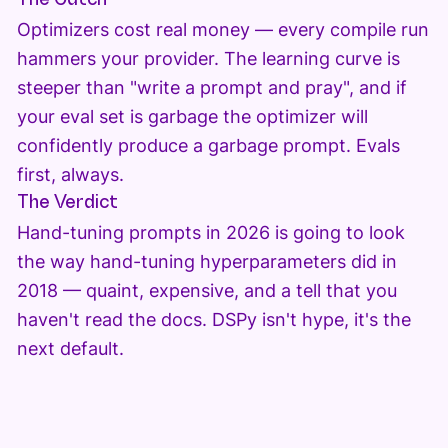
Optimizers cost real money — every compile run
hammers your provider. The learning curve is
steeper than "write a prompt and pray", and if
your eval set is garbage the optimizer will
confidently produce a garbage prompt. Evals
first, always.
The Verdict
Hand-tuning prompts in 2026 is going to look
the way hand-tuning hyperparameters did in
2018 — quaint, expensive, and a tell that you
haven't read the docs. DSPy isn't hype, it's the
next default.