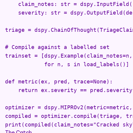
    claim_notes: str = dspy.InputField()
    severity: str = dspy.OutputField(de
triage = dspy.ChainOfThought(TriageClaim
# Compile against a labelled set

trainset = [dspy.Example(claim_notes=n,
            for n, s in load_labels()]

def metric(ex, pred, trace=None):

    return ex.severity == pred.severity

optimizer = dspy.MIPROv2(metric=metric,
compiled = optimizer.compile(triage, tr
print(compiled(claim_notes="Cracked sky
The Catch