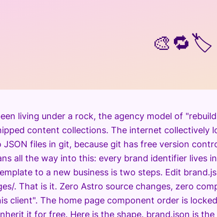
🎨🔁🏷️
een living under a rock, the agency model of "rebuild
ipped content collections. The internet collectively 
JSON files in git, because git has free version contro
ans all the way into this: every brand identifier lives i
template to a new business is two steps. Edit brand.
es/. That is it. Zero Astro source changes, zero comp
his client". The home page component order is locked
herit it for free. Here is the shape. brand.json is the 