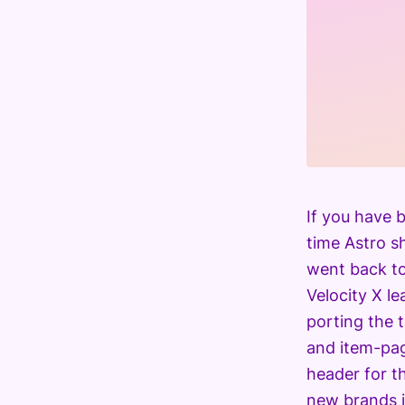
If you have b
time Astro sh
went back to 
Velocity X le
porting the 
and item-pag
header for t
new brands in