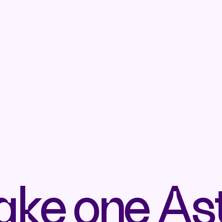
ake one As