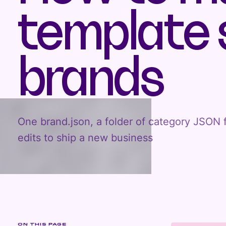
template s
brands
One brand.json, a folder of category JSON f
edits to ship a new business
ON THIS PAGE