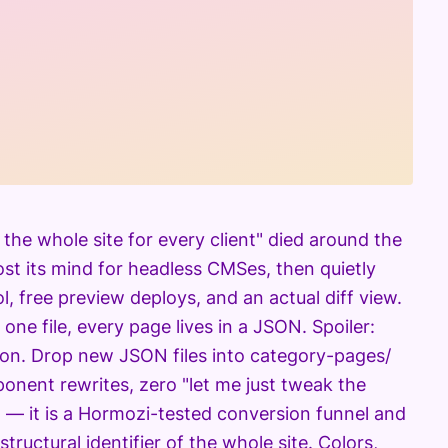
 the whole site for every client" died around the
lost its mind for headless CMSes, then quietly
l, free preview deploys, and an actual diff view.
n one file, every page lives in a JSON. Spoiler:
json. Drop new JSON files into category-pages/
onent rewrites, zero "let me just tweak the
 — it is a Hormozi-tested conversion funnel and
structural identifier of the whole site. Colors,