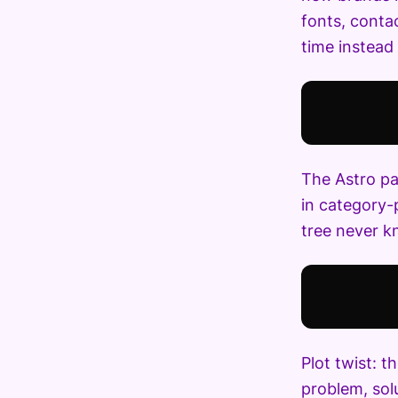
fonts, contac
time instead 
The Astro pa
in category-
tree never kn
Plot twist: 
problem, sol