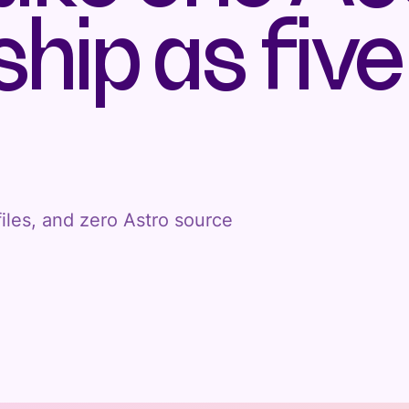
hip as five
iles, and zero Astro source