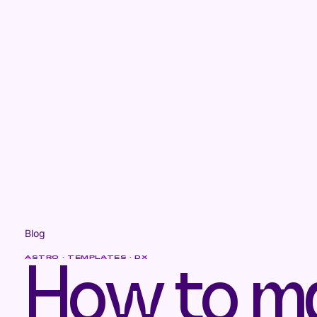
Blog
ASTRO · TEMPLATES · DX
How to m