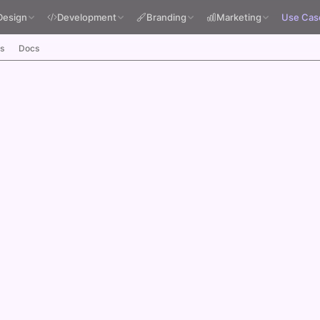
Design
Development
Branding
Marketing
Use Cas
s
Docs