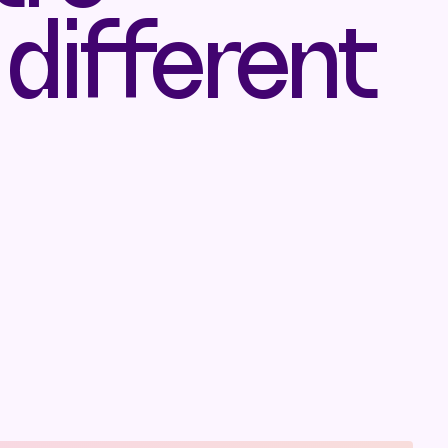
 different