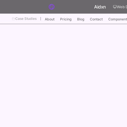
Skip to content
Aidxn
Web 
Case Studies
About
Pricing
Blog
Contact
Component