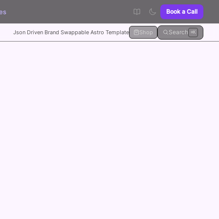
es
Book a Call
Search
Json Driven Brand Swappable Astro Template
Shop
⌘K