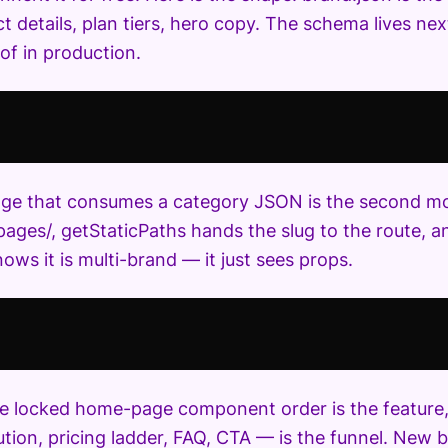
t details, plan tiers, hero copy. The schema lives nex
of in production.
ge that consumes a category JSON is the second movi
pages/, getStaticPaths hands the slug to the route,
ows it is multi-brand — it just sees props.
the locked home-page component order is the feature, 
ution, pricing ladder, FAQ, CTA — is the funnel. New