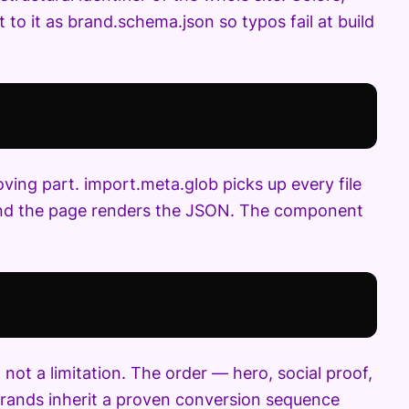
t to it as brand.schema.json so typos fail at build
ng part. import.meta.glob picks up every file
 and the page renders the JSON. The component
not a limitation. The order — hero, social proof,
 brands inherit a proven conversion sequence