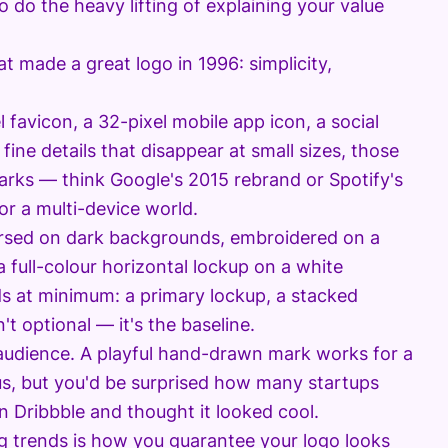
o do the heavy lifting of explaining your value
 made a great logo in 1996: simplicity,
 favicon, a 32-pixel mobile app icon, a social
s fine details that disappear at small sizes, those
arks — think Google's 2015 rebrand or Spotify's
for a multi-device world.
ersed on dark backgrounds, embroidered on a
a full-colour horizontal lockup on a white
ds at minimum: a primary lockup, a stacked
t optional — it's the baseline.
 audience. A playful hand-drawn mark works for a
ous, but you'd be surprised how many startups
n Dribbble and thought it looked cool.
ng trends is how you guarantee your logo looks