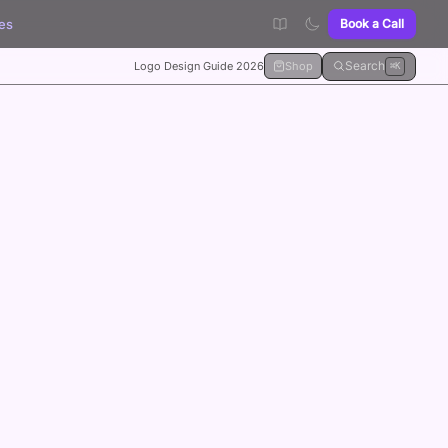
es
Book a Call
Search
Logo Design Guide 2026
Shop
⌘K