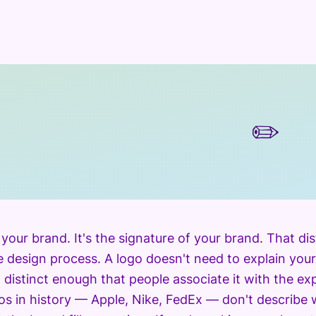
✏️
t your brand. It's the signature of your brand. That d
 design process. A logo doesn't need to explain your
d distinct enough that people associate it with the e
os in history — Apple, Nike, FedEx — don't describe