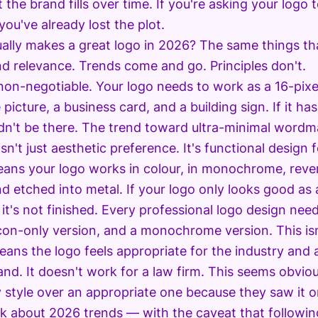
the brand fills over time. If you're asking your logo t
you've already lost the plot.
ally makes a great logo in 2026? The same things that
and relevance. Trends come and go. Principles don't.
 non-negotiable. Your logo needs to work as a 16-pixel
 picture, a business card, and a building sign. If it ha
ldn't be there. The trend toward ultra-minimal wordm
sn't just aesthetic preference. It's functional design 
means your logo works in colour, in monochrome, rev
nd etched into metal. If your logo only looks good as 
it's not finished. Every professional logo design nee
con-only version, and a monochrome version. This isn'
ans the logo feels appropriate for the industry and
rand. It doesn't work for a law firm. This seems obvi
y style over an appropriate one because they saw it o
alk about 2026 trends — with the caveat that followi