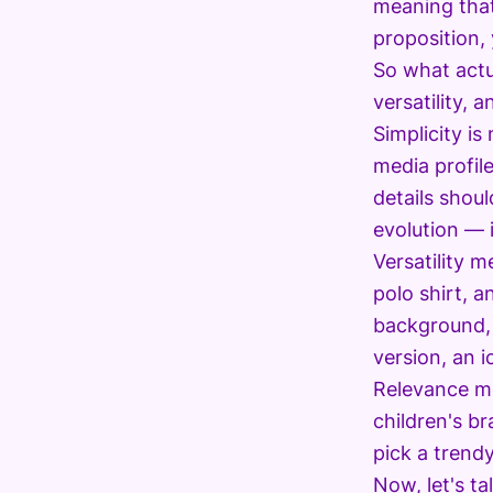
meaning that 
proposition, 
So what actu
versatility, 
Simplicity is
media profile
details shou
evolution — i
Versatility 
polo shirt, a
background, 
version, an i
Relevance me
children's b
pick a trend
Now, let's t