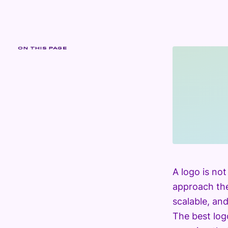
ON THIS PAGE
A logo is no
approach the
scalable, an
The best log