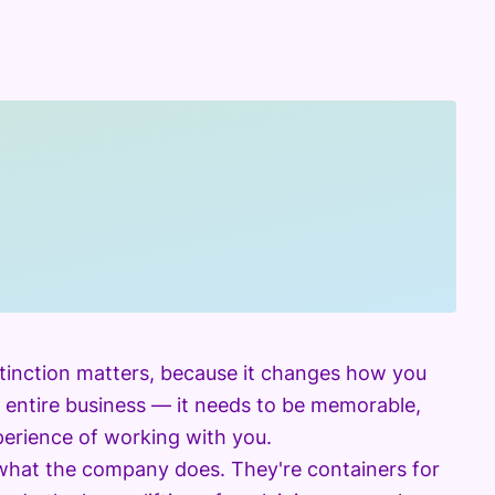
istinction matters, because it changes how you
 entire business — it needs to be memorable,
xperience of working with you.
 what the company does. They're containers for