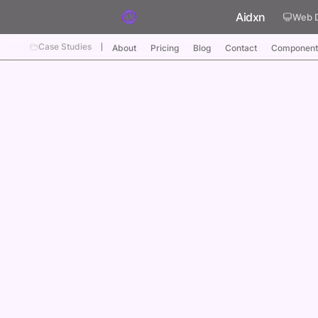
Skip to content
Aidxn
Web 
Case Studies
About
Pricing
Blog
Contact
Component