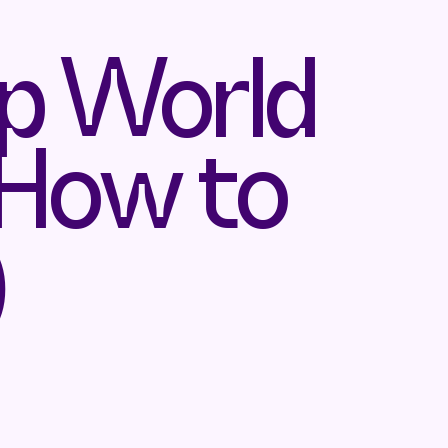
ep World
 How to
)