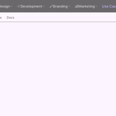
Design
Development
Branding
Marketing
Use Cas
s
Docs