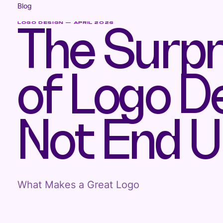
Blog
LOGO DESIGN — APRIL 2026
The Surpr
of Logo D
Not End U
What Makes a Great Logo