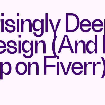
isingly De
esign (And
p on Fiverr