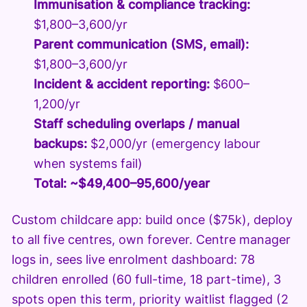
Immunisation & compliance tracking:
$1,800–3,600/yr
Parent communication (SMS, email):
$1,800–3,600/yr
Incident & accident reporting:
$600–
1,200/yr
Staff scheduling overlaps / manual
backups:
$2,000/yr (emergency labour
when systems fail)
Total: ~$49,400–95,600/year
Custom childcare app: build once ($75k), deploy
to all five centres, own forever. Centre manager
logs in, sees live enrolment dashboard: 78
children enrolled (60 full-time, 18 part-time), 3
spots open this term, priority waitlist flagged (2