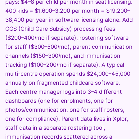
pays: $4–8 per child per month in seat licensing.
400 kids = $1,600–3,200 per month = $19,200–
38,400 per year in software licensing alone. Add
CCS (Child Care Subsidy) processing fees
($200–400/mo if separate), rostering software
for staff ($300–500/mo), parent communication
channels ($150–300/mo), and immunisation
tracking ($100–200/mo if separate). A typical
multi-centre operation spends $24,000–45,000
annually on fragmented childcare software.
Each centre manager logs into 3–4 different
dashboards (one for enrolments, one for
photos/communication, one for staff rosters,
one for compliance). Parent data lives in Xplor,
staff data in a separate rostering tool,
immunisation records scattered across a