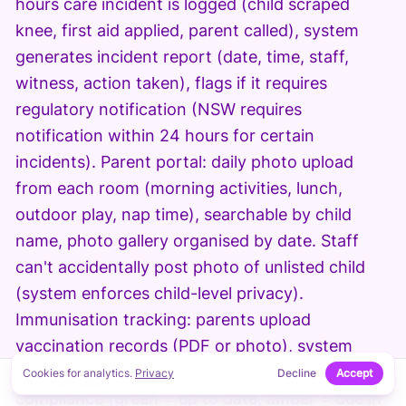
hours care incident is logged (child scraped
knee, first aid applied, parent called), system
generates incident report (date, time, staff,
witness, action taken), flags if it requires
regulatory notification (NSW requires
notification within 24 hours for certain
incidents). Parent portal: daily photo upload
from each room (morning activities, lunch,
outdoor play, nap time), searchable by child
name, photo gallery organised by date. Staff
can't accidentally post photo of unlisted child
(system enforces child-level privacy).
Immunisation tracking: parents upload
vaccination records (PDF or photo), system
extracts dates and due dates, colour-codes
Cookies for analytics.
Privacy
Decline
Accept
↑
ON THIS PAGE
compliance (green = up to date, amber = due in