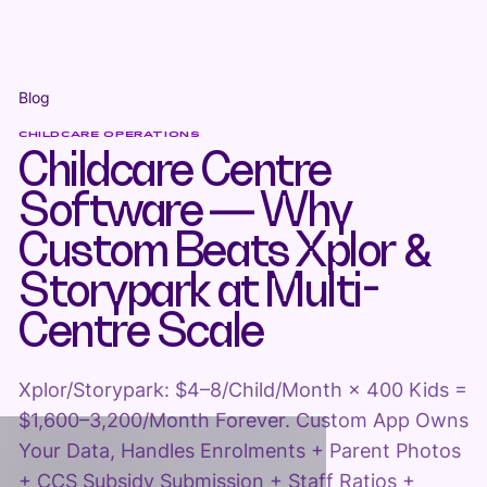
Blog
CHILDCARE OPERATIONS
Childcare Centre
Software — Why
Custom Beats Xplor &
Storypark at Multi-
Centre Scale
Xplor/Storypark: $4–8/Child/Month × 400 Kids =
$1,600–3,200/Month Forever. Custom App Owns
Your Data, Handles Enrolments + Parent Photos
+ CCS Subsidy Submission + Staff Ratios +