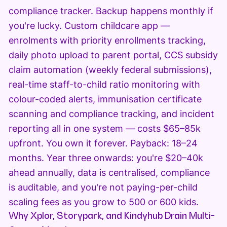
compliance tracker. Backup happens monthly if
you're lucky. Custom childcare app —
enrolments with priority enrollments tracking,
daily photo upload to parent portal, CCS subsidy
claim automation (weekly federal submissions),
real-time staff-to-child ratio monitoring with
colour-coded alerts, immunisation certificate
scanning and compliance tracking, and incident
reporting all in one system — costs $65–85k
upfront. You own it forever. Payback: 18–24
months. Year three onwards: you're $20–40k
ahead annually, data is centralised, compliance
is auditable, and you're not paying-per-child
scaling fees as you grow to 500 or 600 kids.
Why Xplor, Storypark, and Kindyhub Drain Multi-