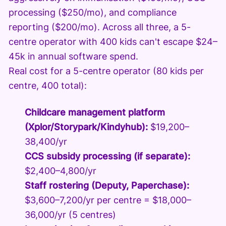
processing ($250/mo), and compliance
reporting ($200/mo). Across all three, a 5-
centre operator with 400 kids can't escape $24–
45k in annual software spend.
Real cost for a 5-centre operator (80 kids per
centre, 400 total):
Childcare management platform
(Xplor/Storypark/Kindyhub):
$19,200–
38,400/yr
CCS subsidy processing (if separate):
$2,400–4,800/yr
Staff rostering (Deputy, Paperchase):
$3,600–7,200/yr per centre = $18,000–
36,000/yr (5 centres)