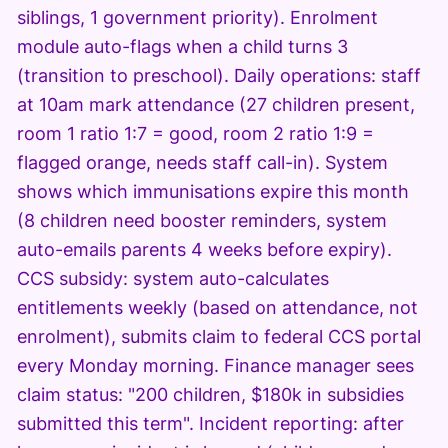
siblings, 1 government priority). Enrolment
module auto-flags when a child turns 3
(transition to preschool). Daily operations: staff
at 10am mark attendance (27 children present,
room 1 ratio 1:7 = good, room 2 ratio 1:9 =
flagged orange, needs staff call-in). System
shows which immunisations expire this month
(8 children need booster reminders, system
auto-emails parents 4 weeks before expiry).
CCS subsidy: system auto-calculates
entitlements weekly (based on attendance, not
enrolment), submits claim to federal CCS portal
every Monday morning. Finance manager sees
claim status: "200 children, $180k in subsidies
submitted this term". Incident reporting: after