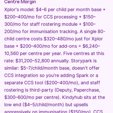
Centre Margin
Xplor's model: $4–6 per child per month base +
$200–400/mo for CCS processing + $150–
300/mo for staff rostering module + $100–
200/mo for immunisation tracking. A single 80-
child centre costs $320–480/mo just for Xplor
base + $200–400/mo for add-ons = $6,240–
10,560 per centre per year. Five centres at this
rate: $31,200–52,800 annually. Storypark is
similar: $5–7/child/month base, doesn't offer
CCS integration so you're adding Spark or a
separate CCS tool ($200–400/mo), and staff
rostering is third-party (Deputy, Paperchase,
$300–600/mo per centre). Kindyhub sits at the
low end ($4–5/child/month) but upsells
aggressively on immunisation ($150/mo), CCS