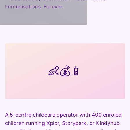
Immunisations. Forever.
👶
💰
📱
A 5-centre childcare operator with 400 enroled
children running Xplor, Storypark, or Kindyhub