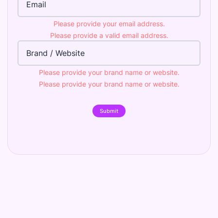
Please provide your email address.
Please provide a valid email address.
Brand
Please provide your brand name or website.
Please provide your brand name or website.
Submit