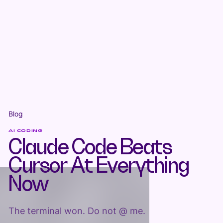
Blog
AI CODING
Claude Code Beats
Cursor At Everything
Now
The terminal won. Do not @ me.