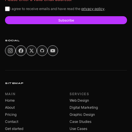
I agree to receive emails and have read the
privacy policy
.
Subscribe
SOCIAL
SITEMAP
MAIN
SERVICES
Home
Web Design
About
Digital Marketing
Pricing
Graphic Design
Contact
Case Studies
Get started
Use Cases