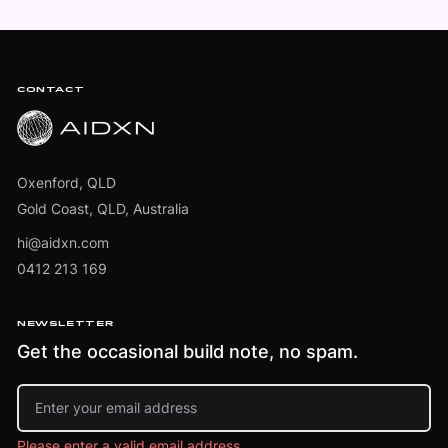
Footer
CONTACT
Oxenford, QLD
Gold Coast, QLD, Australia
hi@aidxn.com
0412 213 169
NEWSLETTER
Get the occasional build note, no spam.
Email address
Please enter a valid email address.