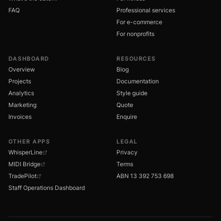
FAQ
Professional services
For e-commerce
For nonprofits
DASHBOARD
RESOURCES
Overview
Blog
Projects
Documentation
Analytics
Style guide
Marketing
Quote
Invoices
Enquire
OTHER APPS
LEGAL
WhisperLine
Privacy
MIDI Bridge
Terms
TradePilot
ABN 13 392 753 698
Staff Operations Dashboard