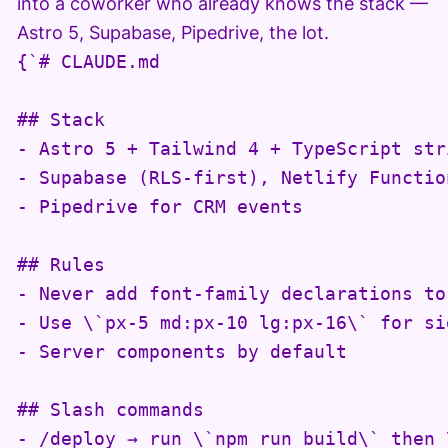
into a coworker who already knows the stack —
Astro 5, Supabase, Pipedrive, the lot.
{`# CLAUDE.md

## Stack

- Astro 5 + Tailwind 4 + TypeScript stri
- Supabase (RLS-first), Netlify Function
- Pipedrive for CRM events

## Rules

- Never add font-family declarations to
- Use \`px-5 md:px-10 lg:px-16\` for si
- Server components by default

## Slash commands

- /deploy → run \`npm run build\` then 