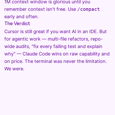
1M context window is glorious until you
remember context isn't free. Use
/compact
early and often.
The Verdict
Cursor is still great if you want AI in an IDE. But
for agentic work — multi-file refactors, repo-
wide audits, "fix every failing test and explain
why" — Claude Code wins on raw capability and
on price. The terminal was never the limitation.
We were.