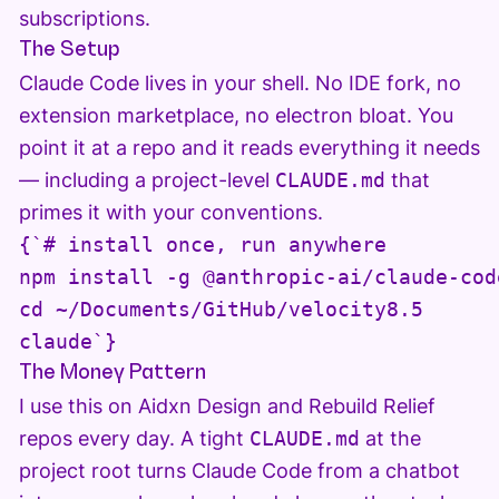
subscriptions.
The Setup
Claude Code lives in your shell. No IDE fork, no
extension marketplace, no electron bloat. You
point it at a repo and it reads everything it needs
— including a project-level
CLAUDE.md
that
primes it with your conventions.
{`# install once, run anywhere

npm install -g @anthropic-ai/claude-code
cd ~/Documents/GitHub/velocity8.5

claude`}
The Money Pattern
I use this on Aidxn Design and Rebuild Relief
repos every day. A tight
CLAUDE.md
at the
project root turns Claude Code from a chatbot