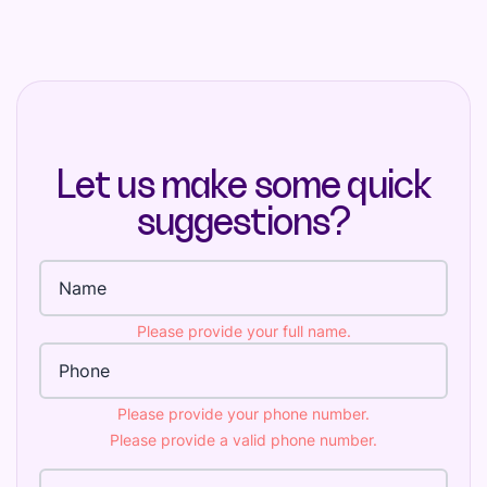
Let us make some quick
suggestions?
Full name
Please provide your full name.
Phone Number
Please provide your phone number.
Please provide a valid phone number.
Email Address