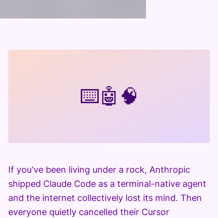
⌨️
🤖
🧠
If you've been living under a rock, Anthropic
shipped Claude Code as a terminal-native agent
and the internet collectively lost its mind. Then
everyone quietly cancelled their Cursor