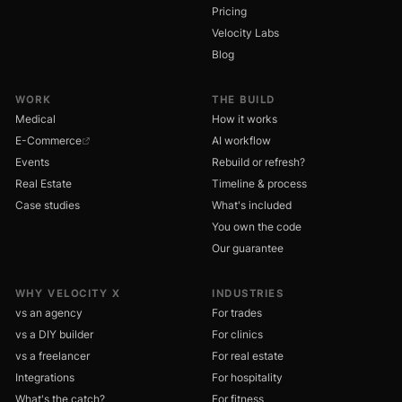
Pricing
Velocity Labs
Blog
WORK
THE BUILD
Medical
How it works
E-Commerce
AI workflow
Events
Rebuild or refresh?
Real Estate
Timeline & process
Case studies
What's included
You own the code
Our guarantee
WHY VELOCITY X
INDUSTRIES
vs an agency
For trades
vs a DIY builder
For clinics
vs a freelancer
For real estate
Integrations
For hospitality
What's the catch?
For fitness