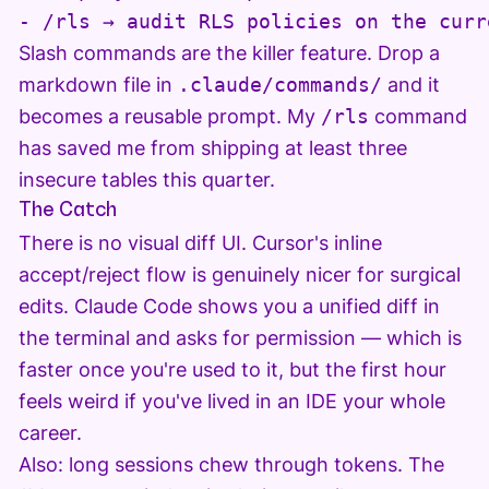
- /rls → audit RLS policies on the curr
Slash commands are the killer feature. Drop a
markdown file in
.claude/commands/
and it
becomes a reusable prompt. My
/rls
command
has saved me from shipping at least three
insecure tables this quarter.
The Catch
There is no visual diff UI. Cursor's inline
accept/reject flow is genuinely nicer for surgical
edits. Claude Code shows you a unified diff in
the terminal and asks for permission — which is
faster once you're used to it, but the first hour
feels weird if you've lived in an IDE your whole
career.
Also: long sessions chew through tokens. The