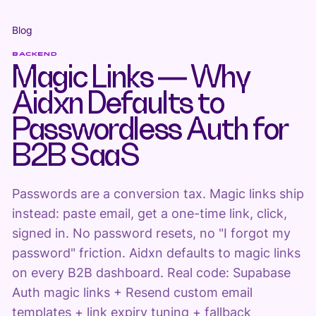
Blog
BACKEND
Magic Links — Why
Aidxn Defaults to
Passwordless Auth for
B2B SaaS
Passwords are a conversion tax. Magic links ship
instead: paste email, get a one-time link, click,
signed in. No password resets, no "I forgot my
password" friction. Aidxn defaults to magic links
on every B2B dashboard. Real code: Supabase
Auth magic links + Resend custom email
templates + link expiry tuning + fallback