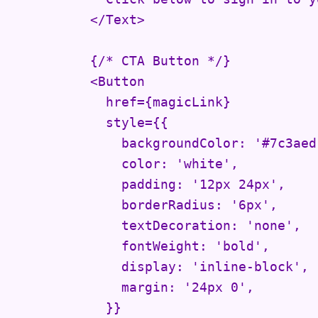
          </Text>

          {/* CTA Button */}

          <Button

            href={magicLink}

            style={{

              backgroundColor: '#7c3aed'
              color: 'white',

              padding: '12px 24px',

              borderRadius: '6px',

              textDecoration: 'none',

              fontWeight: 'bold',

              display: 'inline-block',

              margin: '24px 0',

            }}
