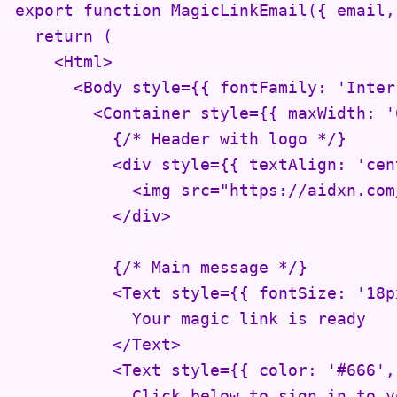
export function MagicLinkEmail({ email,
  return (

    <Html>

      <Body style={{ fontFamily: 'Inter
        <Container style={{ maxWidth: '
          {/* Header with logo */}

          <div style={{ textAlign: 'cen
            <img src="https://aidxn.com
          </div>

          {/* Main message */}

          <Text style={{ fontSize: '18p
            Your magic link is ready

          </Text>

          <Text style={{ color: '#666',
            Click below to sign in to y