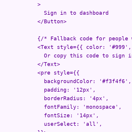
          >

            Sign in to dashboard

          </Button>

          {/* Fallback code for people 
          <Text style={{ color: '#999',
            Or copy this code to sign i
          </Text>

          <pre style={{

            backgroundColor: '#f3f4f6',

            padding: '12px',

            borderRadius: '4px',

            fontFamily: 'monospace',

            fontSize: '14px',

            userSelect: 'all',
