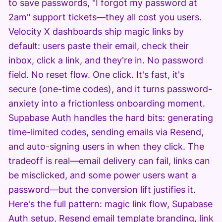
to save passwords, "I forgot my password at
2am" support tickets—they all cost you users.
Velocity X dashboards ship magic links by
default: users paste their email, check their
inbox, click a link, and they're in. No password
field. No reset flow. One click. It's fast, it's
secure (one-time codes), and it turns password-
anxiety into a frictionless onboarding moment.
Supabase Auth handles the hard bits: generating
time-limited codes, sending emails via Resend,
and auto-signing users in when they click. The
tradeoff is real—email delivery can fail, links can
be misclicked, and some power users want a
password—but the conversion lift justifies it.
Here's the full pattern: magic link flow, Supabase
Auth setup, Resend email template branding, link