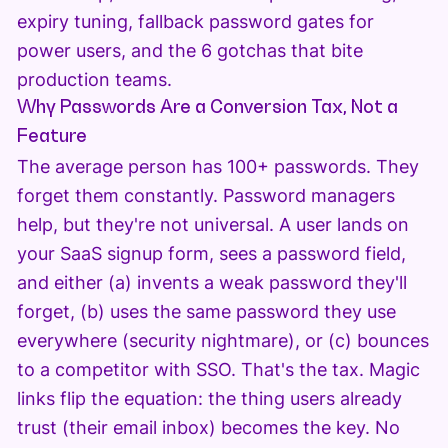
expiry tuning, fallback password gates for
power users, and the 6 gotchas that bite
production teams.
Why Passwords Are a Conversion Tax, Not a
Feature
The average person has 100+ passwords. They
forget them constantly. Password managers
help, but they're not universal. A user lands on
your SaaS signup form, sees a password field,
and either (a) invents a weak password they'll
forget, (b) uses the same password they use
everywhere (security nightmare), or (c) bounces
to a competitor with SSO. That's the tax. Magic
links flip the equation: the thing users already
trust (their email inbox) becomes the key. No