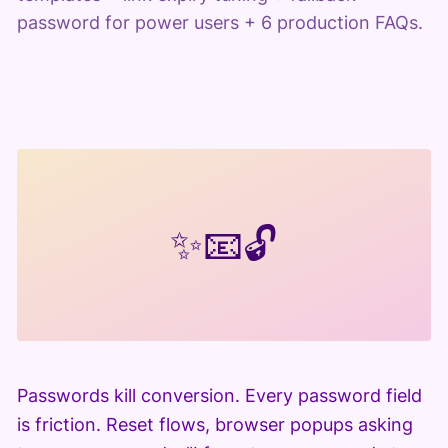
password for power users + 6 production FAQs.
✨
📧
🔓
Passwords kill conversion. Every password field
is friction. Reset flows, browser popups asking