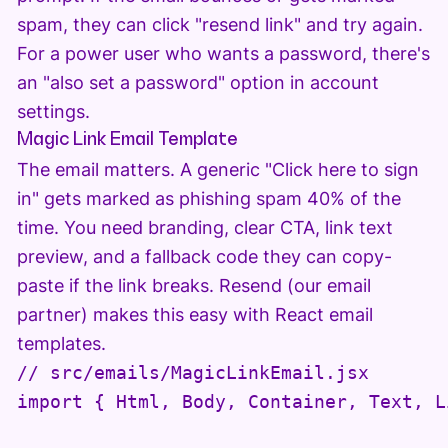
spam, they can click "resend link" and try again.
For a power user who wants a password, there's
an "also set a password" option in account
settings.
Magic Link Email Template
The email matters. A generic "Click here to sign
in" gets marked as phishing spam 40% of the
time. You need branding, clear CTA, link text
preview, and a fallback code they can copy-
paste if the link breaks. Resend (our email
partner) makes this easy with React email
templates.
// src/emails/MagicLinkEmail.jsx

import { Html, Body, Container, Text, L