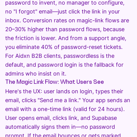
password to invent, no manager to configure,
no "I forgot" email—just click the link in your
inbox. Conversion rates on magic-link flows are
20–30% higher than password flows, because
the friction is lower. And from a support angle,
you eliminate 40% of password-reset tickets.
For Aidxn B2B clients, passwordless is the
default, and password login is the fallback for
admins who insist on it.
The Magic Link Flow: What Users See
Here's the UX: user lands on login, types their
email, clicks "Send me a link." Your app sends an
email with a one-time link (valid for 24 hours).
User opens email, clicks link, and Supabase
automatically signs them in—no password
prompt. If the email bounces or gets marked