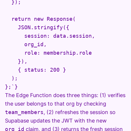
  });

  return new Response(

    JSON.stringify({

      session: data.session,

      org_id,

      role: membership.role

    }),

    { status: 200 }

  );

};`}
The Edge Function does three things: (1) verifies
the user belongs to that org by checking
team_members
, (2) refreshes the session so
Supabase updates the JWT with the new
org_id
claim, and (3) returns the fresh session