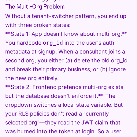
The Multi-Org Problem
Without a tenant-switcher pattern, you end up
with three broken states:
**State 1: App doesn't know about multi-org.**
You hardcode
org_id
into the user's auth
metadata at signup. When a consultant joins a
second org, you either (a) delete the old org_id
and break their primary business, or (b) ignore
the new org entirely.
**State 2: Frontend pretends multi-org exists
but the database doesn't enforce it.** The
dropdown switches a local state variable. But
your RLS policies don't read a "currently
selected org"—they read the JWT claim that
was burned into the token at login. So a user