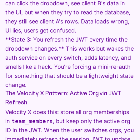
can click the dropdown, see client B's data in
the UI, but when they try to read the database,
they still see client A's rows. Data loads wrong,
UI lies, users get confused.
**State 3: You refresh the JWT every time the
dropdown changes.** This works but wakes the
auth service on every switch, adds latency, and
smells like a hack. You're forcing a mini-re-auth
for something that should be a lightweight state
change.
The Velocity X Pattern: Active Org via JWT
Refresh
Velocity X does this: store all org memberships
in
team_members
, but keep only the active org
ID in the JWT. When the user switches orgs, you
immediately refresh the session JWT to update