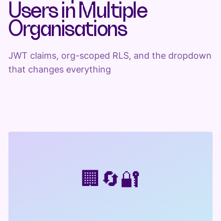
Users in Multiple
Organisations
JWT claims, org-scoped RLS, and the dropdown
that changes everything
🏢
🔄
🔐