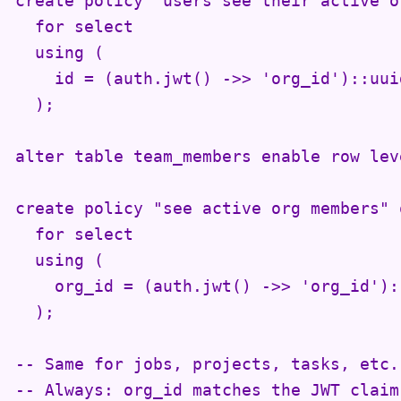
create policy "users see their active o
  for select

  using (

    id = (auth.jwt() ->> 'org_id')::uuid
  );

alter table team_members enable row lev
create policy "see active org members" 
  for select

  using (

    org_id = (auth.jwt() ->> 'org_id')::
  );

-- Same for jobs, projects, tasks, etc.

-- Always: org_id matches the JWT claim
