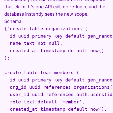
that claim. It's one API call, no re-login, and the
database instantly sees the new scope.
Schema:
{`create table organizations (

  id uuid primary key default gen_random
  name text not null,

  created_at timestamp default now()

);

create table team_members (

  id uuid primary key default gen_random
  org_id uuid references organizations(
  user_id uuid references auth.users(id
  role text default 'member',

  created_at timestamp default now(),
