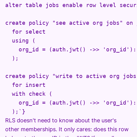
alter table jobs enable row level securi
create policy "see active org jobs" on j
  for select

  using (

    org_id = (auth.jwt() ->> 'org_id')::
  );

create policy "write to active org jobs"
  for insert

  with check (

    org_id = (auth.jwt() ->> 'org_id')::
  );`}
RLS doesn't need to know about the user's
other memberships. It only cares: does this row