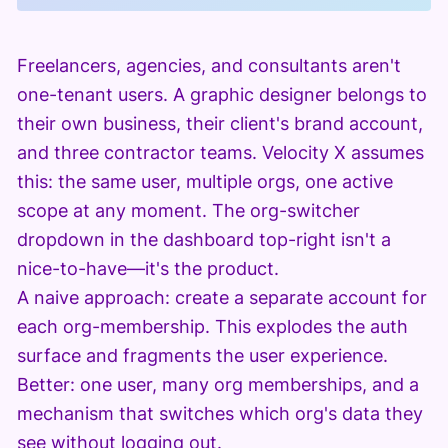
Freelancers, agencies, and consultants aren't
one-tenant users. A graphic designer belongs to
their own business, their client's brand account,
and three contractor teams. Velocity X assumes
this: the same user, multiple orgs, one active
scope at any moment. The org-switcher
dropdown in the dashboard top-right isn't a
nice-to-have—it's the product.
A naive approach: create a separate account for
each org-membership. This explodes the auth
surface and fragments the user experience.
Better: one user, many org memberships, and a
mechanism that switches which org's data they
see without logging out.