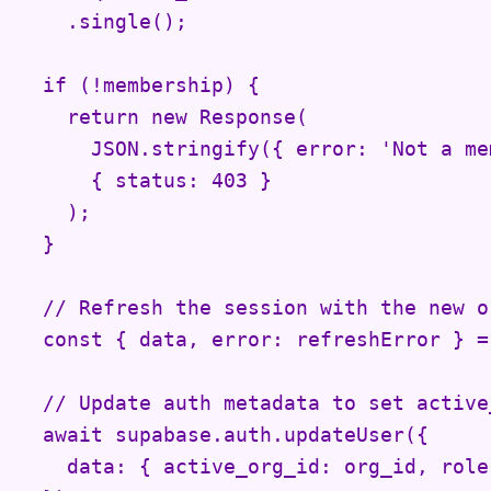
    .single();

  if (!membership) {

    return new Response(

      JSON.stringify({ error: 'Not a me
      { status: 403 }

    );

  }

  // Refresh the session with the new o
  const { data, error: refreshError } =
  // Update auth metadata to set active_
  await supabase.auth.updateUser({

    data: { active_org_id: org_id, role