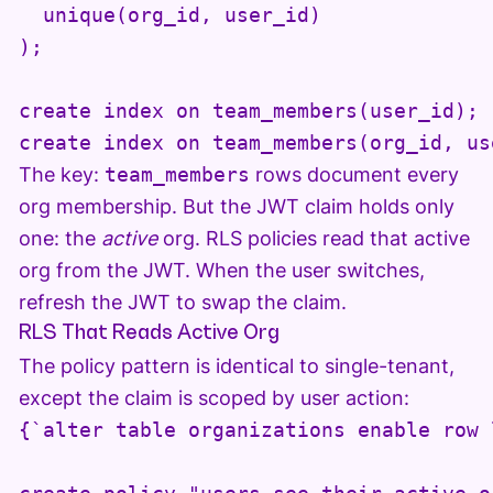
  unique(org_id, user_id)

);

create index on team_members(user_id);

create index on team_members(org_id, us
The key:
team_members
rows document every
org membership. But the JWT claim holds only
one: the
active
org. RLS policies read that active
org from the JWT. When the user switches,
refresh the JWT to swap the claim.
RLS That Reads Active Org
The policy pattern is identical to single-tenant,
except the claim is scoped by user action:
{`alter table organizations enable row 