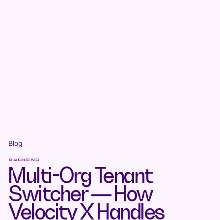
Blog
BACKEND
Multi-Org Tenant
Switcher — How
Velocity X Handles