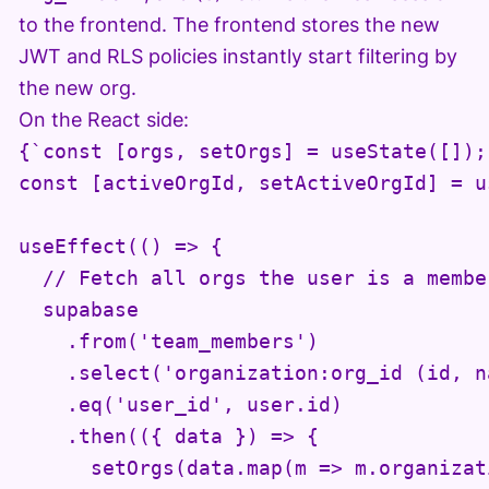
to the frontend. The frontend stores the new
JWT and RLS policies instantly start filtering by
the new org.
On the React side:
{`const [orgs, setOrgs] = useState([]);

const [activeOrgId, setActiveOrgId] = u
useEffect(() => {

  // Fetch all orgs the user is a member
  supabase

    .from('team_members')

    .select('organization:org_id (id, na
    .eq('user_id', user.id)

    .then(({ data }) => {

      setOrgs(data.map(m => m.organizati