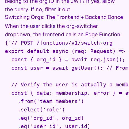
belong to the org ID in the JWT? If yes, allow
the query. If no, filter it out.
Switching Orgs: The Frontend + Backend Dance
When the user clicks the org-switcher
dropdown, the frontend calls an Edge Function:
{`// POST /functions/v1/switch-org

export default async (req: Request) => {
  const { org_id } = await req.json();

  const user = await getUser(); // From
  // Verify the user is actually a memb
  const { data: membership, error } = a
    .from('team_members')

    .select('role')

    .eq('org_id', org_id)

    .eq('user_id', user.id)
