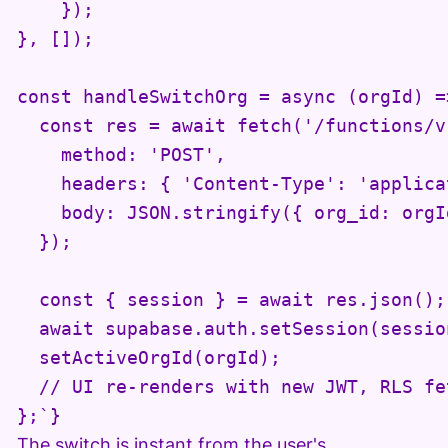
    });

}, []);

const handleSwitchOrg = async (orgId) =>
  const res = await fetch('/functions/v
    method: 'POST',

    headers: { 'Content-Type': 'applica
    body: JSON.stringify({ org_id: orgId
  });

  const { session } = await res.json();

  await supabase.auth.setSession(session
  setActiveOrgId(orgId);

  // UI re-renders with new JWT, RLS fe
};`}
The switch is instant from the user's