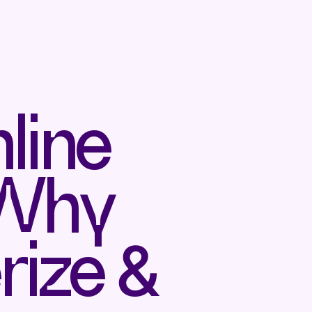
line
 Why
rize &