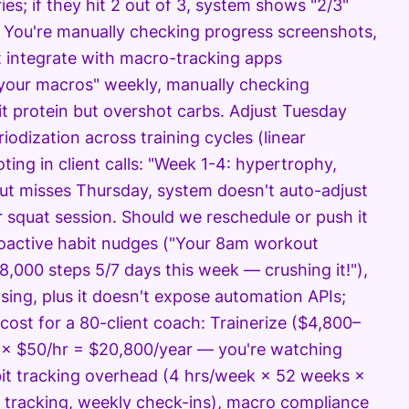
ries; if they hit 2 out of 3, system shows "2/3"
." You're manually checking progress screenshots,
't integrate with macro-tracking apps
 your macros" weekly, manually checking
it protein but overshot carbs. Adjust Tuesday
iodization across training cycles (linear
ing in client calls: "Week 1-4: hypertrophy,
 but misses Thursday, system doesn't auto-adjust
 squat session. Should we reschedule or push it
proactive habit nudges ("Your 8am workout
8,000 steps 5/7 days this week — crushing it!"),
sing, plus it doesn't expose automation APIs;
cost for a 80-client coach: Trainerize ($4,800–
 × $50/hr = $20,800/year — you're watching
abit tracking overhead (4 hrs/week × 52 weeks ×
tracking, weekly check-ins), macro compliance