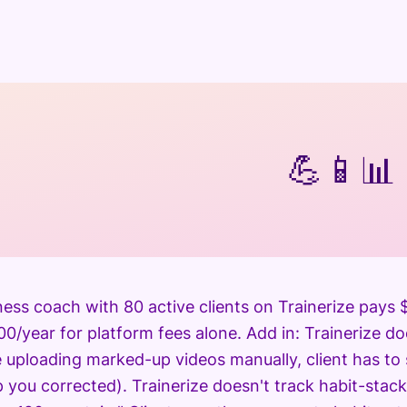
💪
📱
📊
tness coach with 80 active clients on Trainerize pay
0/year for platform fees alone. Add in: Trainerize do
e uploading marked-up videos manually, client has to
 you corrected). Trainerize doesn't track habit-stack