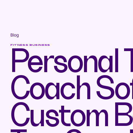
Blog
FITNESS BUSINESS
Personal T
Coach So
Custom Be