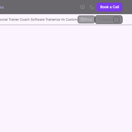
es
Book a Call
Search
sonal Trainer Coach Software Trainerize Vs Custom
Shop
⌘K