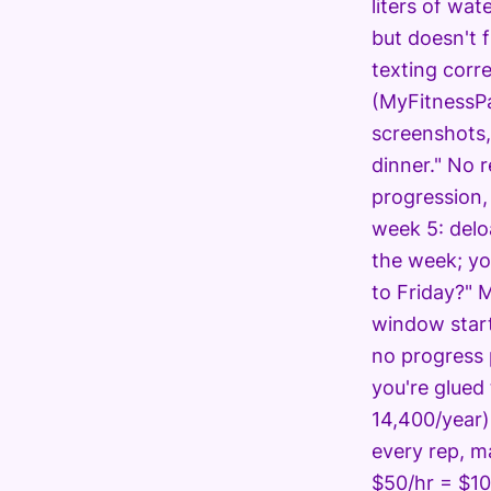
liters of wat
but doesn't 
texting corr
(MyFitnessPa
screenshots,
dinner." No r
progression,
week 5: delo
the week; yo
to Friday?" 
window start
no progress 
you're glued
14,400/year)
every rep, m
$50/hr = $10