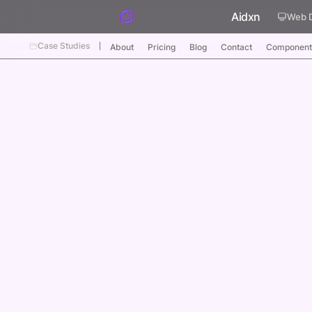
Skip to content
Aidxn
Web 
Case Studies
About
Pricing
Blog
Contact
Component