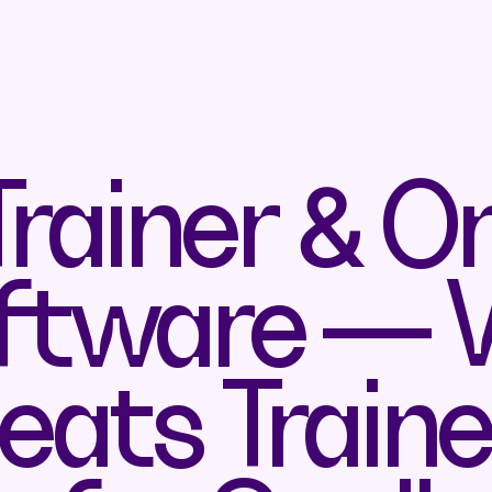
rainer & On
ftware —
ats Traine