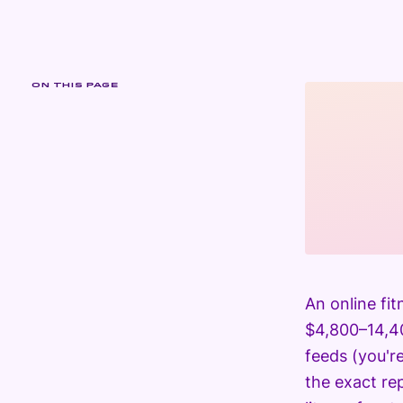
ON THIS PAGE
An online fi
$4,800–14,40
feeds (you'r
the exact rep