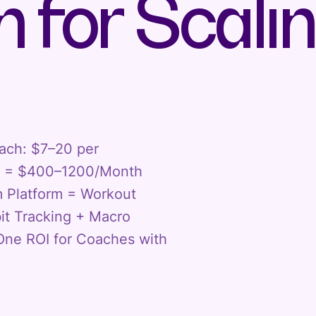
 for Scali
oach: $7–20 per
ts = $400–1200/Month
m Platform = Workout
t Tracking + Macro
ne ROI for Coaches with