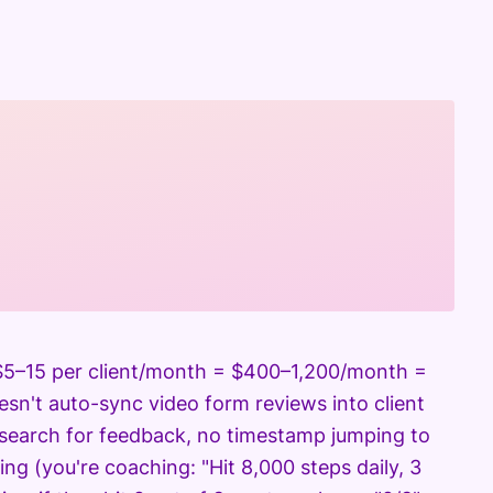
s $5–15 per client/month = $400–1,200/month =
esn't auto-sync video form reviews into client
 search for feedback, no timestamp jumping to
ing (you're coaching: "Hit 8,000 steps daily, 3