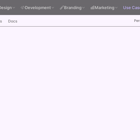
Design
Development
Branding
Marketing
Use Cas
Per
s
Docs