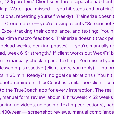
er, 120g protein." Client sees three separate habit ent
flag: "Water goal missed — you hit steps and protein
ections, repeating yourself weekly). Trainerize doesn
l, Cronometer) — you're asking clients "Screenshot
 Excel-tracking their compliance, and texting: "You h
eal-time macro feedback. Trainerize doesn't track per
 deload weeks, peaking phases) — you're manually not
ad, week 6-9: strength." If client works out Wed/Fri
u're manually checking and texting: "You missed your
Messaging is reactive (client texts, you reply) — no 
s in 30 min. Ready?"), no goal celebrations ("You hit 
photo reminders. TrueCoach is similar per-client licen
 to the TrueCoach app for every interaction. The real 
, manual form review labour (8 hrs/week × 52 weeks
arking up videos, uploading, texting corrections), h
,400/year — screenshot reviews, manual compliance 