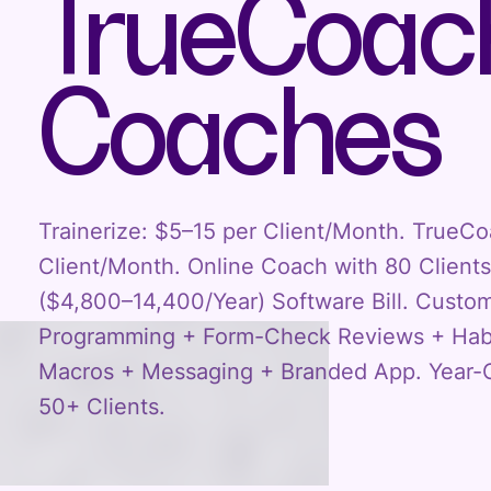
TrueCoach
Coaches
Trainerize: $5–15 per Client/Month. TrueC
Client/Month. Online Coach with 80 Clien
($4,800–14,400/Year) Software Bill. Custo
Programming + Form-Check Reviews + Habi
Macros + Messaging + Branded App. Year-O
50+ Clients.