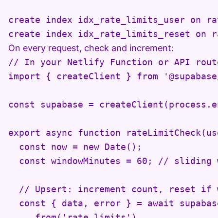
create index idx_rate_limits_user on ra
create index idx_rate_limits_reset on r
On every request, check and increment:
// In your Netlify Function or API route
import { createClient } from '@supabase
const supabase = createClient(process.e
export async function rateLimitCheck(us
  const now = new Date();

  const windowMinutes = 60; // sliding 
  // Upsert: increment count, reset if 
  const { data, error } = await supabase
    .from('rate_limits')
