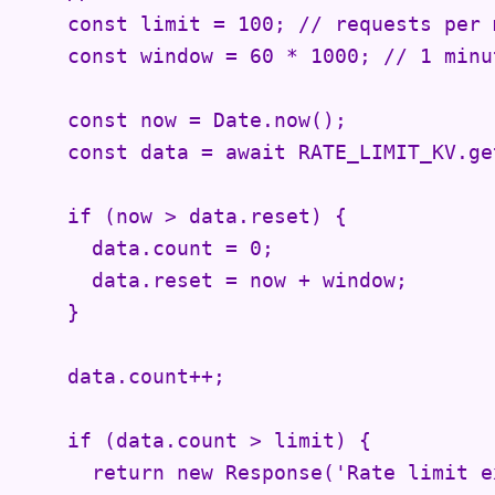
    const limit = 100; // requests per m
    const window = 60 * 1000; // 1 minut
    const now = Date.now();

    const data = await RATE_LIMIT_KV.ge
    if (now > data.reset) {

      data.count = 0;

      data.reset = now + window;

    }

    data.count++;

    if (data.count > limit) {

      return new Response('Rate limit e