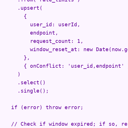
    .upsert(

      {

        user_id: userId,

        endpoint,

        request_count: 1,

        window_reset_at: new Date(now.g
      },

      { onConflict: 'user_id,endpoint' }
    )

    .select()

    .single();

  if (error) throw error;

  // Check if window expired; if so, res