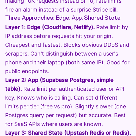
making 10K requests instead of 10, rate limits
fire an alarm instead of a surprise Stripe bill.
Three Approaches: Edge, App, Shared State
Layer 1: Edge (Cloudflare, Netlify).
Rate limit by
IP address before requests hit your origin.
Cheapest and fastest. Blocks obvious DDoS and
scrapers. Can't distinguish between a user's
phone and their laptop (both same IP). Good for
public endpoints.
Layer 2: App (Supabase Postgres, simple
table).
Rate limit per authenticated user or API
key. Knows who is calling. Can set different
limits per tier (free vs pro). Slightly slower (one
Postgres query per request) but accurate. Best
for SaaS APIs where users are known.
Layer 3: Shared State (Upstash Redis or Redis).