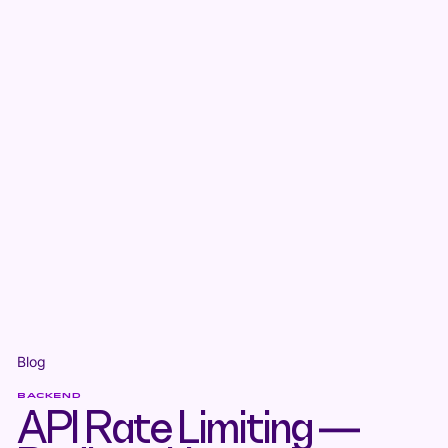
Blog
BACKEND
API Rate Limiting —