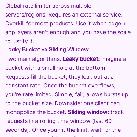
Global rate limiter across multiple
servers/regions. Requires an external service.
Overkill for most products. Use it when edge +
app layers aren't enough and you have the scale
to justify it.
Leaky Bucket vs Sliding Window
Two main algorithms.
Leaky bucket:
imagine a
bucket with a small hole at the bottom.
Requests fill the bucket; they leak out at a
constant rate. Once the bucket overflows,
you're rate limited. Simple, fair, allows bursts up
to the bucket size. Downside: one client can
monopolize the bucket.
Sliding window:
track
requests in a rolling time window (last 60
seconds). Once you hit the limit, wait for the