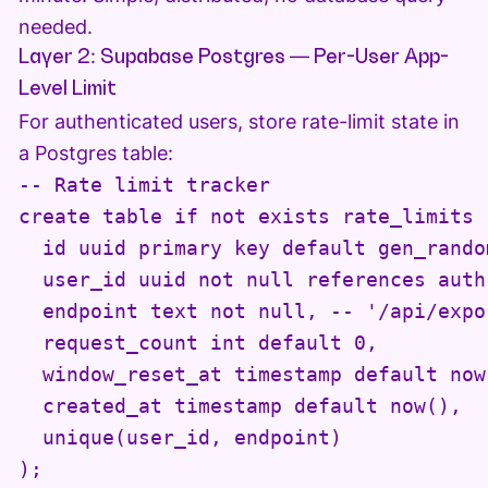
needed.
Layer 2: Supabase Postgres — Per-User App-
Level Limit
For authenticated users, store rate-limit state in
a Postgres table:
-- Rate limit tracker

create table if not exists rate_limits (
  id uuid primary key default gen_random
  user_id uuid not null references auth
  endpoint text not null, -- '/api/expo
  request_count int default 0,

  window_reset_at timestamp default now(
  created_at timestamp default now(),

  unique(user_id, endpoint)

);
