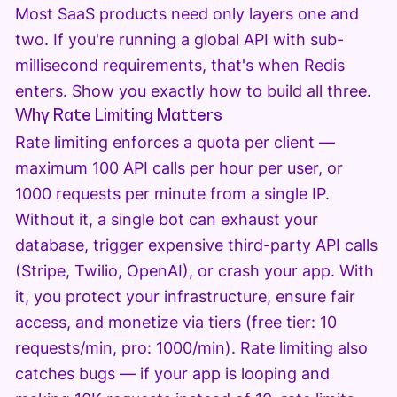
Most SaaS products need only layers one and
two. If you're running a global API with sub-
millisecond requirements, that's when Redis
enters. Show you exactly how to build all three.
Why Rate Limiting Matters
Rate limiting enforces a quota per client —
maximum 100 API calls per hour per user, or
1000 requests per minute from a single IP.
Without it, a single bot can exhaust your
database, trigger expensive third-party API calls
(Stripe, Twilio, OpenAI), or crash your app. With
it, you protect your infrastructure, ensure fair
access, and monetize via tiers (free tier: 10
requests/min, pro: 1000/min). Rate limiting also
catches bugs — if your app is looping and