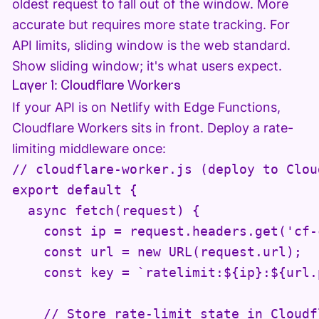
oldest request to fall out of the window. More
accurate but requires more state tracking. For
API limits, sliding window is the web standard.
Show sliding window; it's what users expect.
Layer 1: Cloudflare Workers
If your API is on Netlify with Edge Functions,
Cloudflare Workers sits in front. Deploy a rate-
limiting middleware once:
// cloudflare-worker.js (deploy to Cloud
export default {

  async fetch(request) {

    const ip = request.headers.get('cf-
    const url = new URL(request.url);

    const key = `ratelimit:${ip}:${url.
    // Store rate-limit state in Cloudfl