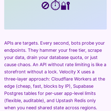
🚫
⏱️
🔐
APIs are targets. Every second, bots probe your
endpoints. They hammer your free tier, scrape
your data, drain your database quota, or just
cause chaos. An API without rate limiting is like a
storefront without a lock. Velocity X uses a
three-layer approach: Cloudflare Workers at the
edge (cheap, fast, blocks by IP), Supabase
Postgres tables for per-user app-level limits
(flexible, auditable), and Upstash Redis only
when you need shared state across regions.