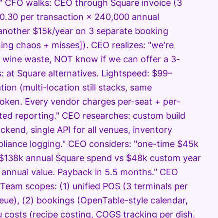
?" CFO walks: CEO through Square invoice (3
$0.30 per transaction × 240,000 annual
 another $15k/year on 3 separate booking
ing chaos + misses]). CEO realizes: "we're
wine waste, NOT know if we can offer a 3-
: at Square alternatives. Lightspeed: $99–
on (multi-location still stacks, same
roken. Every vendor charges per-seat + per-
ted reporting." CEO researches: custom build
kend, single API for all venues, inventory
pliance logging." CEO considers: "one-time $45k
 "$138k annual Square spend vs $48k custom year
k annual value. Payback in 5.5 months." CEO
 Team scopes: (1) unified POS (3 terminals per
eue), (2) bookings (OpenTable-style calendar,
 costs (recipe costing, COGS tracking per dish,