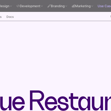
Design
Development
Branding
Marketing
Use Cas
s
Docs
ue Restau