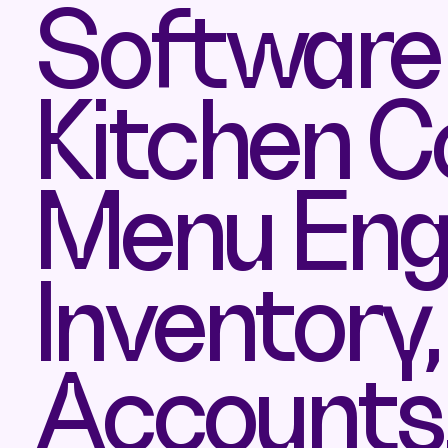
Software 
Kitchen C
Menu Engi
Inventory
Accounts