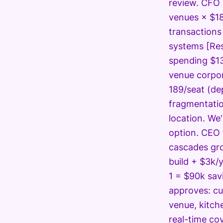
review. CFO 
venues × $18
transactions
systems [Res
spending $13
venue corpor
189/seat (de
fragmentatio
location. We
option. CEO 
cascades gro
build + $3k/
1 = $90k sav
approves: cu
venue, kitch
real-time co