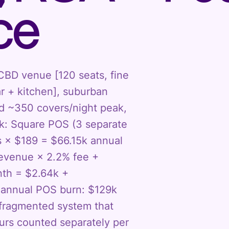
ce
 CBD venue [120 seats, fine
r + kitchen], suburban
ed ~350 covers/night peak,
k: Square POS (3 separate
s × $189 = $66.15k annual
 revenue × 2.2% fee +
nth = $2.64k +
l annual POS burn: $129k
r fragmented system that
ours counted separately per