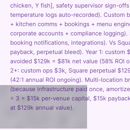
chicken, Y fish], safety supervisor sign-off
temperature logs auto-recorded). Custom b
+ kitchen comms + bookings + menu engine
corporate accounts + compliance logging). 
booking notifications, integrations). Vs Sq
payback, perpetual bleed). Year 1: custom
avoided $129k = $81k net value (58% ROI on
2+: custom ops $3k, Square perpetual $12
(42:1 annual ROI ongoing). Multi-location 
(because infrastructure paid once, amorti
÷ 3 = $15k per-venue capital, $15k paybac
at $129k annual value).