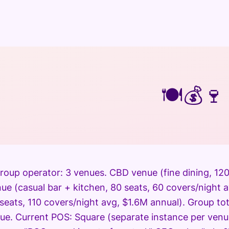
🍽️
💰
🍷
roup operator: 3 venues. CBD venue (fine dining, 120
e (casual bar + kitchen, 80 seats, 60 covers/night 
0 seats, 110 covers/night avg, $1.6M annual). Group t
ue. Current POS: Square (separate instance per venu