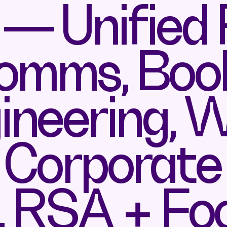
— Unified
omms, Book
neering, 
, Corporate
, RSA + Fo