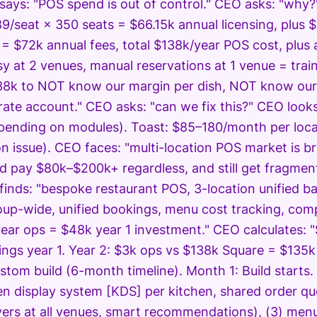
says: "POS spend is out of control." CEO asks: "why
9/seat × 350 seats = $66.15k annual licensing, plus 
 = $72k annual fees, total $138k/year POS cost, plus
y at 2 venues, manual reservations at 1 venue = train
8k to NOT know our margin per dish, NOT know our 
ate account." CEO asks: "can we fix this?" CEO looks
pending on modules). Toast: $85–180/month per locati
n issue). CEO faces: "multi-location POS market is b
'd pay $80k–$200k+ regardless, and still get fragmen
finds: "bespoke restaurant POS, 3-location unified bac
up-wide, unified bookings, menu cost tracking, com
year ops = $48k year 1 investment." CEO calculates:
ings year 1. Year 2: $3k ops vs $138k Square = $135
stom build (6-month timeline). Month 1: Build starts.
en display system [KDS] per kitchen, shared order qu
vers at all venues, smart recommendations), (3) menu