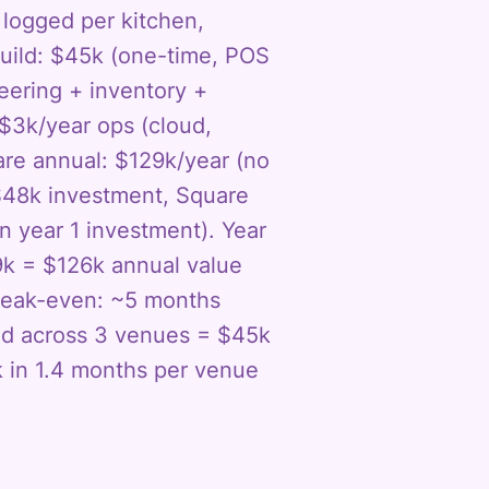
s logged per kitchen,
uild: $45k (one-time, POS
ering + inventory +
$3k/year ops (cloud,
uare annual: $129k/year (no
 $48k investment, Square
 year 1 investment). Year
9k = $126k annual value
break-even: ~5 months
zed across 3 venues = $45k
k in 1.4 months per venue