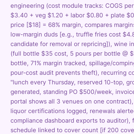
engineering (cost module tracks: COGS per 
$3.40 + veg $1.20 + labor $0.80 + plate $0.
price [$18] = 68% margin, compares margins
low-margin duds [e.g., truffle fries cost $4.
candidate for removal or repricing]), wine i
(full bottle $35 cost, 5 pours per bottle @
bottle, 71% margin tracked, spillage/compi
pour-cost audit prevents theft), recurring c
"lunch every Thursday, reserved 10-top, gro
generated, standing PO $500/week, invoic
portal shows all 3 venues on one contract), 
liquor certifications logged, renewals alerte
compliance dashboard exports to auditor), 
schedule linked to cover count [if 200 cove