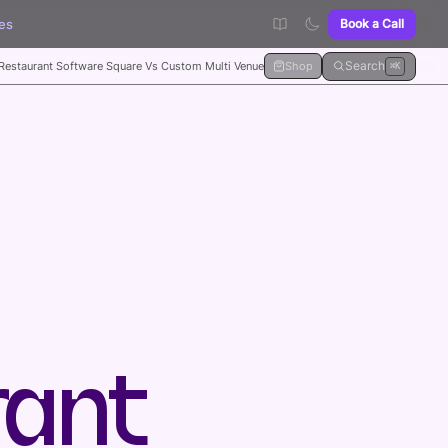
es
Book a Call
Search
Restaurant Software Square Vs Custom Multi Venue
Shop
⌘K
rant