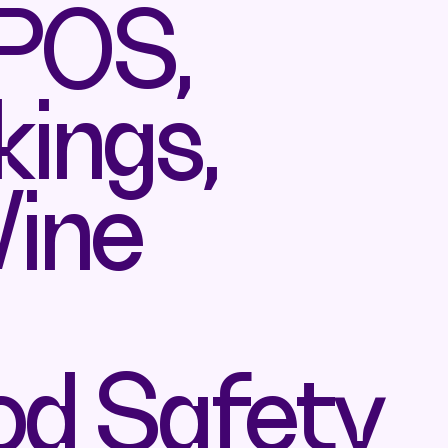
 POS,
ings,
Wine
od Safety