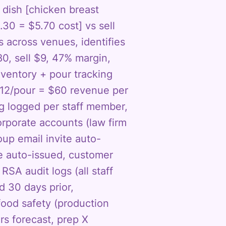
dish [chicken breast
30 = $5.70 cost] vs sell
 across venues, identifies
80, sell $9, 47% margin,
nventory + pour tracking
 $12/pour = $60 revenue per
ng logged per staff member,
orporate accounts (law firm
up email invite auto-
e auto-issued, customer
RSA audit logs (all staff
d 30 days prior,
food safety (production
rs forecast, prep X