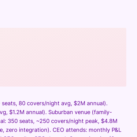
 seats, 80 covers/night avg, $2M annual).
avg, $1.2M annual). Suburban venue (family-
otal: 350 seats, ~250 covers/night peak, $4.8M
e, zero integration). CEO attends: monthly P&L