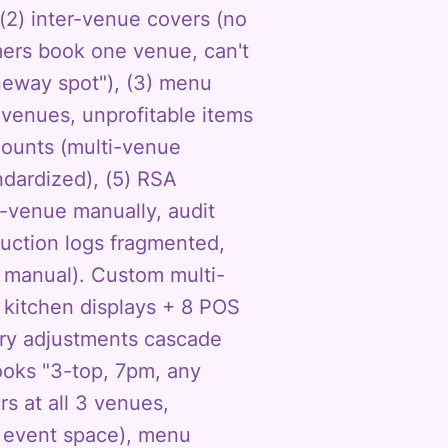
(2) inter-venue covers (no
mers book one venue, can't
aneway spot"), (3) menu
venues, unprofitable items
counts (multi-venue
ndardized), (5) RSA
r-venue manually, audit
duction logs fragmented,
 manual). Custom multi-
 kitchen displays + 8 POS
ory adjustments cascade
ooks "3-top, 7pm, any
s at all 3 venues,
e event space), menu