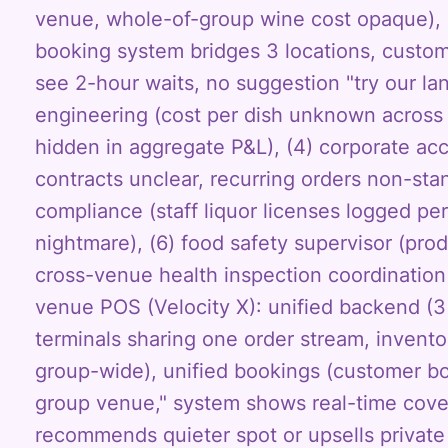
venue, whole-of-group wine cost opaque), 
booking system bridges 3 locations, custo
see 2-hour waits, no suggestion "try our l
engineering (cost per dish unknown across 
hidden in aggregate P&L), (4) corporate ac
contracts unclear, recurring orders non-sta
compliance (staff liquor licenses logged pe
nightmare), (6) food safety supervisor (pro
cross-venue health inspection coordination
venue POS (Velocity X): unified backend (3
terminals sharing one order stream, invent
group-wide), unified bookings (customer b
group venue," system shows real-time cover
recommends quieter spot or upsells privat