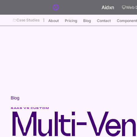
Skip to content
Aidxn
Web 
Case Studies
About
Pricing
Blog
Contact
Component
Blog
SAAS VS CUSTOM
Multi-Ven