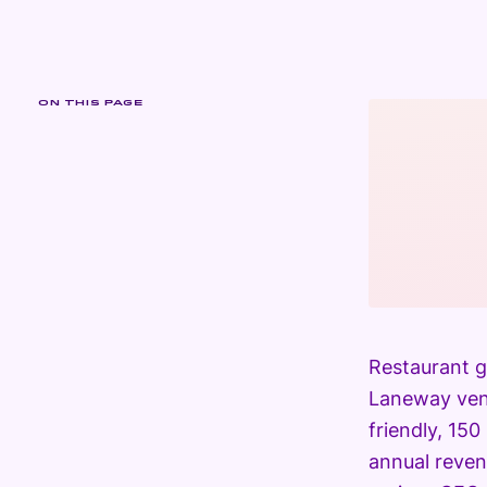
ON THIS PAGE
Restaurant g
Laneway venu
friendly, 15
annual reven