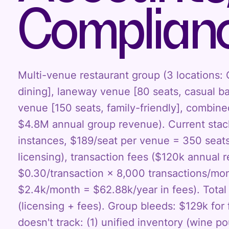
Complian
Multi-venue restaurant group (3 locations:
dining], laneway venue [80 seats, casual ba
venue [150 seats, family-friendly], combin
$4.8M annual group revenue). Current stac
instances, $189/seat per venue = 350 seat
licensing), transaction fees ($120k annual
$0.30/transaction × 8,000 transactions/mo
$2.4k/month = $62.88k/year in fees). Tota
(licensing + fees). Group bleeds: $129k fo
doesn't track: (1) unified inventory (wine p