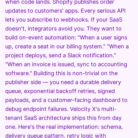
when code lands. Shopify publishes order
updates to customers' apps. Every serious API
lets you subscribe to webhooks. If your SaaS
doesn't, integrators avoid you. They want to
build on-event automation: "When a user signs
up, create a seat in our billing system." "When a
project deploys, send a Slack notification."
"When an invoice is issued, sync to accounting
software." Building this is non-trivial on the
publisher side — you need a durable delivery
queue, exponential backoff retries, signed
payloads, and a customer-facing dashboard to
debug endpoint failures. Velocity X's multi-
tenant SaaS architecture ships this from day
one. Here's the real implementation: schema,
delivery queue pattern, retry logic with