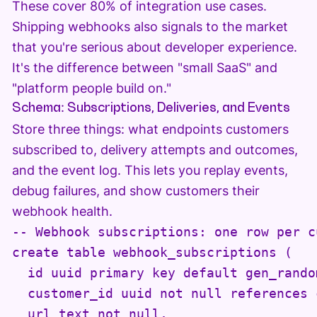
These cover 80% of integration use cases.
Shipping webhooks also signals to the market
that you're serious about developer experience.
It's the difference between "small SaaS" and
"platform people build on."
Schema: Subscriptions, Deliveries, and Events
Store three things: what endpoints customers
subscribed to, delivery attempts and outcomes,
and the event log. This lets you replay events,
debug failures, and show customers their
webhook health.
-- Webhook subscriptions: one row per c
create table webhook_subscriptions (

  id uuid primary key default gen_random
  customer_id uuid not null references 
  url text not null,
