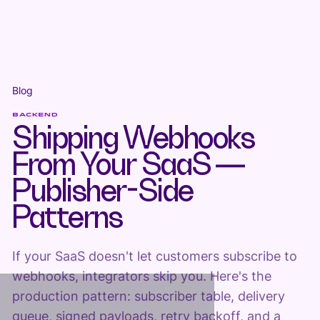
Blog
BACKEND
Shipping Webhooks
From Your SaaS —
Publisher-Side
Patterns
If your SaaS doesn't let customers subscribe to
webhooks, integrators skip you. Here's the
production pattern: subscriber table, delivery
queue, signed payloads, retry backoff, and a