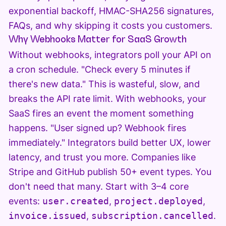
exponential backoff, HMAC-SHA256 signatures,
FAQs, and why skipping it costs you customers.
Why Webhooks Matter for SaaS Growth
Without webhooks, integrators poll your API on
a cron schedule. "Check every 5 minutes if
there's new data." This is wasteful, slow, and
breaks the API rate limit. With webhooks, your
SaaS fires an event the moment something
happens. "User signed up? Webhook fires
immediately." Integrators build better UX, lower
latency, and trust you more. Companies like
Stripe and GitHub publish 50+ event types. You
don't need that many. Start with 3–4 core
events:
user.created
,
project.deployed
,
invoice.issued
,
subscription.cancelled
.