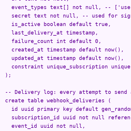
  event_types text[] not null, -- ['use
  secret text not null, -- used for sig
  is_active boolean default true,

  last_delivery_at timestamp,

  failure_count int default 0,

  created_at timestamp default now(),

  updated_at timestamp default now(),

  constraint unique_subscription unique
);

-- Delivery log: every attempt to send a
create table webhook_deliveries (

  id uuid primary key default gen_random
  subscription_id uuid not null referen
  event_id uuid not null,
