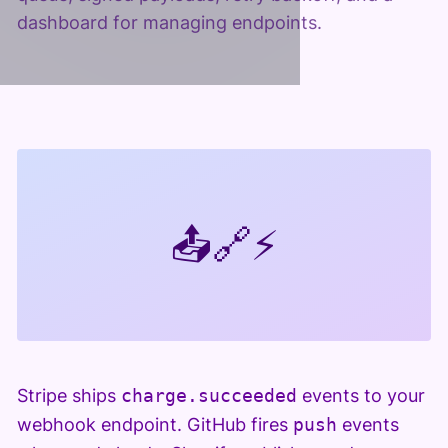
dashboard for managing endpoints.
📤
🔗
⚡
Stripe ships
charge.succeeded
events to your
webhook endpoint. GitHub fires
push
events