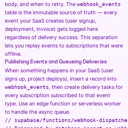
body, and when to retry. The
webhook_events
table is the immutable source of truth — every
event your SaaS creates (user signup,
deployment, invoice) gets logged here
regardless of delivery success. This separation
lets you replay events to subscriptions that were
offline.
Publishing Events and Queueing Deliveries
When something happens in your SaaS (user
signs up, project deploys), insert a record into
webhook_events
, then create delivery tasks for
every subscription subscribed to that event
type. Use an edge function or serverless worker
to handle the async queue.
// supabase/functions/webhook-dispatche