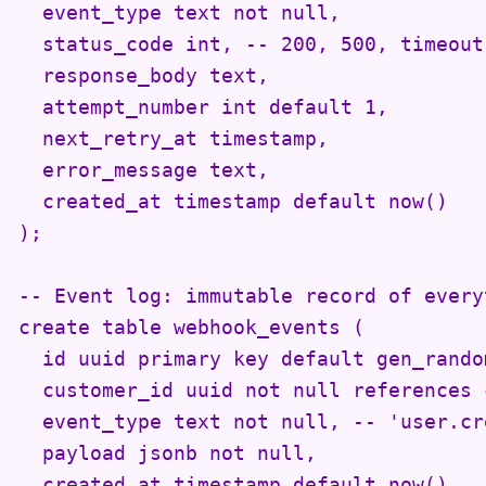
  event_type text not null,

  status_code int, -- 200, 500, timeout,
  response_body text,

  attempt_number int default 1,

  next_retry_at timestamp,

  error_message text,

  created_at timestamp default now()

);

-- Event log: immutable record of every
create table webhook_events (

  id uuid primary key default gen_random
  customer_id uuid not null references 
  event_type text not null, -- 'user.cr
  payload jsonb not null,

  created_at timestamp default now()
