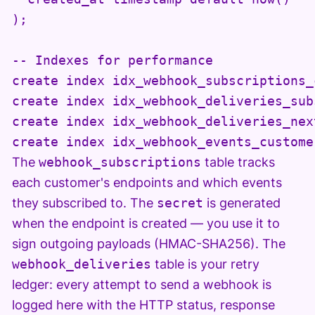
);

-- Indexes for performance

create index idx_webhook_subscriptions_
create index idx_webhook_deliveries_sub
create index idx_webhook_deliveries_nex
create index idx_webhook_events_custome
The
webhook_subscriptions
table tracks
each customer's endpoints and which events
they subscribed to. The
secret
is generated
when the endpoint is created — you use it to
sign outgoing payloads (HMAC-SHA256). The
webhook_deliveries
table is your retry
ledger: every attempt to send a webhook is
logged here with the HTTP status, response