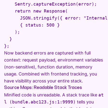
    Sentry.captureException(error);

    return new Response(

      JSON.stringify({ error: "Internal
      { status: 500 }

    );

  }

Now backend errors are captured with full
context: request payload, environment variables
(non-sensitive), function duration, memory
usage. Combined with frontend tracking, you
have visibility across your entire stack.
Source Maps: Readable Stack Traces
Minified code is unreadable. A stack trace like
at
l (bundle.abc123.js:1:9999)
tells you