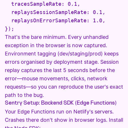
  tracesSampleRate: 0.1,

  replaysSessionSampleRate: 0.1,

  replaysOnErrorSampleRate: 1.0,

That's the bare minimum. Every unhandled
exception in the browser is now captured.
Environment tagging (dev/staging/prod) keeps
errors organised by deployment stage. Session
replay captures the last 5 seconds before the
error—mouse movements, clicks, network
requests—so you can reproduce the user's exact
path to the bug.
Sentry Setup: Backend SDK (Edge Functions)
Your Edge Functions run on Netlify's servers.
Crashes there don't show in browser logs. Install