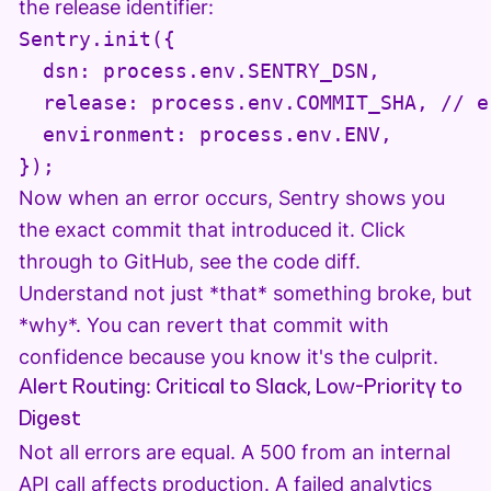
the release identifier:
Sentry.init({

  dsn: process.env.SENTRY_DSN,

  release: process.env.COMMIT_SHA, // e
  environment: process.env.ENV,

Now when an error occurs, Sentry shows you
the exact commit that introduced it. Click
through to GitHub, see the code diff.
Understand not just *that* something broke, but
*why*. You can revert that commit with
confidence because you know it's the culprit.
Alert Routing: Critical to Slack, Low-Priority to
Digest
Not all errors are equal. A 500 from an internal
API call affects production. A failed analytics