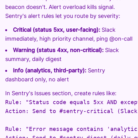
beacon doesn't. Alert overload kills signal.
Sentry's alert rules let you route by severity:
Critical (status 5xx, user-facing):
Slack
immediately, high priority channel, ping @on-call
Warning (status 4xx, non-critical):
Slack
summary, daily digest
Info (analytics, third-party):
Sentry
dashboard only, no alert
In Sentry's Issues section, create rules like:
Rule: "Status code equals 5xx AND excep
Action: Send to #sentry-critical (Slack)
Rule: "Error message contains 'analytic
Action: Send to #sentry-digest (daily e