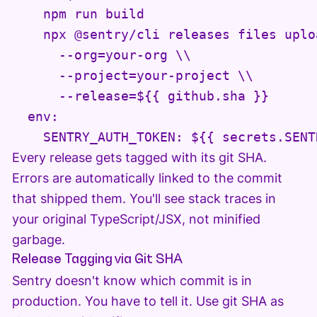
    npm run build

    npx @sentry/cli releases files uplo
      --org=your-org \\

      --project=your-project \\

      --release=${{ github.sha }}

  env:

Every release gets tagged with its git SHA.
Errors are automatically linked to the commit
that shipped them. You'll see stack traces in
your original TypeScript/JSX, not minified
garbage.
Release Tagging via Git SHA
Sentry doesn't know which commit is in
production. You have to tell it. Use git SHA as