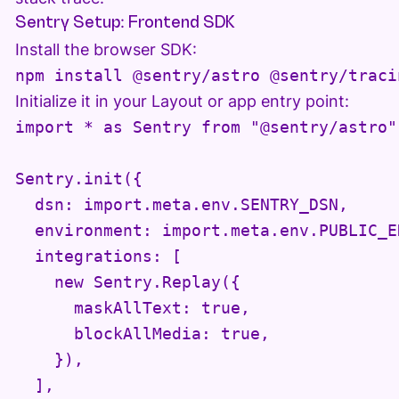
Sentry Setup: Frontend SDK
Install the browser SDK:
Initialize it in your Layout or app entry point:
import * as Sentry from "@sentry/astro";
Sentry.init({

  dsn: import.meta.env.SENTRY_DSN,

  environment: import.meta.env.PUBLIC_EN
  integrations: [

    new Sentry.Replay({

      maskAllText: true,

      blockAllMedia: true,

    }),

  ],
