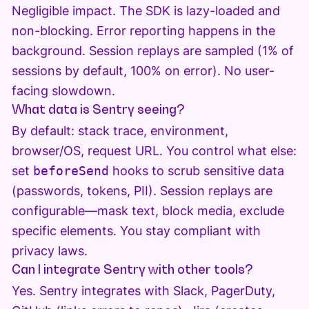
Negligible impact. The SDK is lazy-loaded and
non-blocking. Error reporting happens in the
background. Session replays are sampled (1% of
sessions by default, 100% on error). No user-
facing slowdown.
What data is Sentry seeing?
By default: stack trace, environment,
browser/OS, request URL. You control what else:
set
beforeSend
hooks to scrub sensitive data
(passwords, tokens, PII). Session replays are
configurable—mask text, block media, exclude
specific elements. You stay compliant with
privacy laws.
Can I integrate Sentry with other tools?
Yes. Sentry integrates with Slack, PagerDuty,