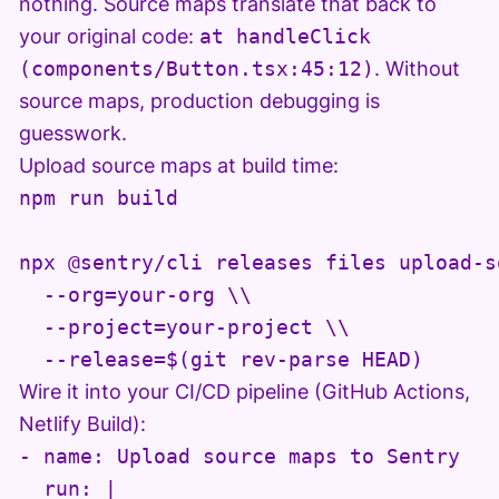
nothing. Source maps translate that back to
your original code:
at handleClick
(components/Button.tsx:45:12)
. Without
source maps, production debugging is
guesswork.
Upload source maps at build time:
npm run build

npx @sentry/cli releases files upload-s
  --org=your-org \\

  --project=your-project \\

Wire it into your CI/CD pipeline (GitHub Actions,
Netlify Build):
- name: Upload source maps to Sentry

  run: |
