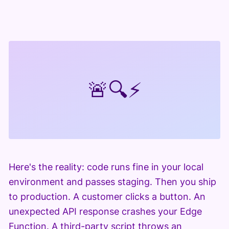
🚨
🔍
⚡
Here's the reality: code runs fine in your local
environment and passes staging. Then you ship
to production. A customer clicks a button. An
unexpected API response crashes your Edge
Function. A third-party script throws an