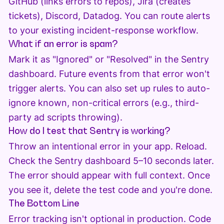
GitHub (links errors to repos), Jira (creates
tickets), Discord, Datadog. You can route alerts
to your existing incident-response workflow.
What if an error is spam?
Mark it as "Ignored" or "Resolved" in the Sentry
dashboard. Future events from that error won't
trigger alerts. You can also set up rules to auto-
ignore known, non-critical errors (e.g., third-
party ad scripts throwing).
How do I test that Sentry is working?
Throw an intentional error in your app. Reload.
Check the Sentry dashboard 5–10 seconds later.
The error should appear with full context. Once
you see it, delete the test code and you're done.
The Bottom Line
Error tracking isn't optional in production. Code