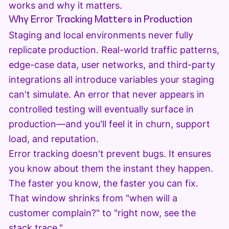
works and why it matters.
Why Error Tracking Matters in Production
Staging and local environments never fully
replicate production. Real-world traffic patterns,
edge-case data, user networks, and third-party
integrations all introduce variables your staging
can't simulate. An error that never appears in
controlled testing will eventually surface in
production—and you'll feel it in churn, support
load, and reputation.
Error tracking doesn't prevent bugs. It ensures
you know about them the instant they happen.
The faster you know, the faster you can fix.
That window shrinks from "when will a
customer complain?" to "right now, see the
stack trace."