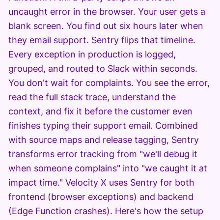
uncaught error in the browser. Your user gets a
blank screen. You find out six hours later when
they email support. Sentry flips that timeline.
Every exception in production is logged,
grouped, and routed to Slack within seconds.
You don't wait for complaints. You see the error,
read the full stack trace, understand the
context, and fix it before the customer even
finishes typing their support email. Combined
with source maps and release tagging, Sentry
transforms error tracking from "we'll debug it
when someone complains" into "we caught it at
impact time." Velocity X uses Sentry for both
frontend (browser exceptions) and backend
(Edge Function crashes). Here's how the setup