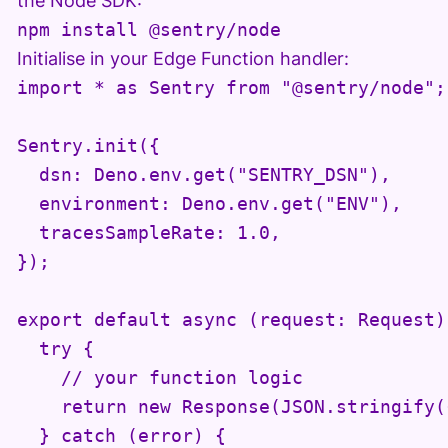
the Node SDK:
Initialise in your Edge Function handler:
import * as Sentry from "@sentry/node";

Sentry.init({

  dsn: Deno.env.get("SENTRY_DSN"),

  environment: Deno.env.get("ENV"),

  tracesSampleRate: 1.0,

});

export default async (request: Request) 
  try {

    // your function logic

    return new Response(JSON.stringify(
  } catch (error) {
