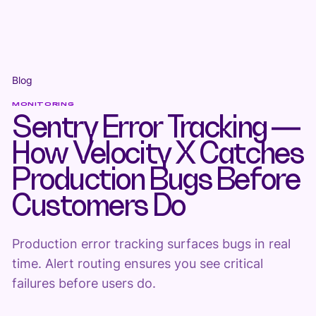
Blog
MONITORING
Sentry Error Tracking —
How Velocity X Catches
Production Bugs Before
Customers Do
Production error tracking surfaces bugs in real
time. Alert routing ensures you see critical
failures before users do.