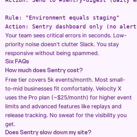
Rule: "Environment equals staging"

Your team sees critical errors in seconds. Low-
priority noise doesn't clutter Slack. You stay
responsive without being spammed.
Six FAQs
How much does Sentry cost?
Free tier covers 5k events/month. Most small-
to-mid businesses fit comfortably. Velocity X
uses the Pro plan (~$25/month) for higher event
limits and advanced features like replays and
release tracking. No sweat for the visibility you
get.
Does Sentry slow down my site?