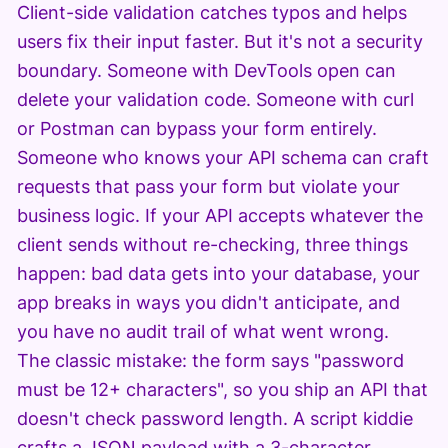
Client-side validation catches typos and helps
users fix their input faster. But it's not a security
boundary. Someone with DevTools open can
delete your validation code. Someone with curl
or Postman can bypass your form entirely.
Someone who knows your API schema can craft
requests that pass your form but violate your
business logic. If your API accepts whatever the
client sends without re-checking, three things
happen: bad data gets into your database, your
app breaks in ways you didn't anticipate, and
you have no audit trail of what went wrong.
The classic mistake: the form says "password
must be 12+ characters", so you ship an API that
doesn't check password length. A script kiddie
crafts a JSON payload with a 3-character