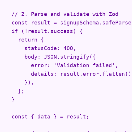
  // 2. Parse and validate with Zod

  const result = signupSchema.safeParse(
  if (!result.success) {

    return {

      statusCode: 400,

      body: JSON.stringify({

        error: 'Validation failed',

        details: result.error.flatten(),
      }),

    };

  }

  const { data } = result;
