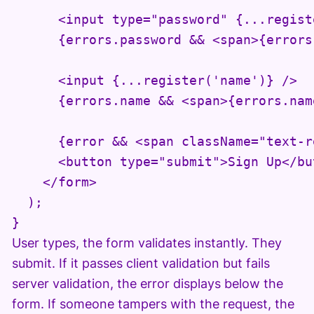
      <input type="password" {...regist
      {errors.password && <span>{errors
      <input {...register('name')} />

      {errors.name && <span>{errors.nam
      {error && <span className="text-r
      <button type="submit">Sign Up</but
    </form>

  );

}
User types, the form validates instantly. They
submit. If it passes client validation but fails
server validation, the error displays below the
form. If someone tampers with the request, the