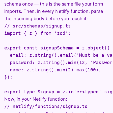
schema once — this is the same file your form
imports. Then, in every Netlify function, parse
the incoming body before you touch it:
// src/schemas/signup.ts

import { z } from 'zod';

export const signupSchema = z.object({

  email: z.string().email('Must be a va
  password: z.string().min(12, 'Passwor
  name: z.string().min(2).max(100),

});

export type Signup = z.infer<typeof sig
Now, in your Netlify function:
// netlify/functions/signup.ts
