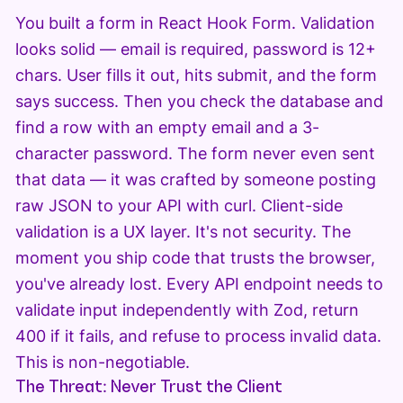
You built a form in React Hook Form. Validation
looks solid — email is required, password is 12+
chars. User fills it out, hits submit, and the form
says success. Then you check the database and
find a row with an empty email and a 3-
character password. The form never even sent
that data — it was crafted by someone posting
raw JSON to your API with curl. Client-side
validation is a UX layer. It's not security. The
moment you ship code that trusts the browser,
you've already lost. Every API endpoint needs to
validate input independently with Zod, return
400 if it fails, and refuse to process invalid data.
This is non-negotiable.
The Threat: Never Trust the Client