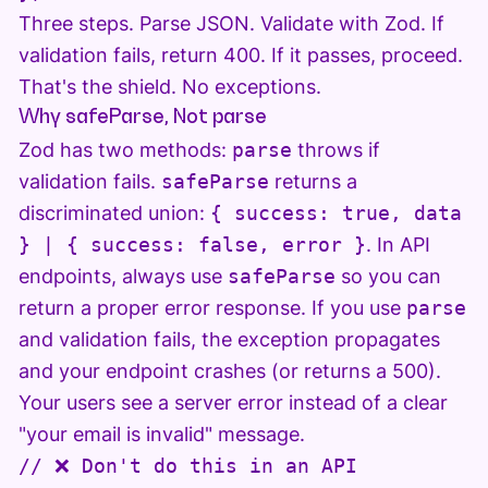
Three steps. Parse JSON. Validate with Zod. If
validation fails, return 400. If it passes, proceed.
That's the shield. No exceptions.
Why safeParse, Not parse
Zod has two methods:
parse
throws if
validation fails.
safeParse
returns a
discriminated union:
{ success: true, data
} | { success: false, error }
. In API
endpoints, always use
safeParse
so you can
return a proper error response. If you use
parse
and validation fails, the exception propagates
and your endpoint crashes (or returns a 500).
Your users see a server error instead of a clear
"your email is invalid" message.
// ❌ Don't do this in an API
