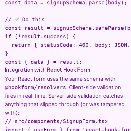
const data = signupSchema.parse(body); 
// ✅ Do this

const result = signupSchema.safeParse(bo
if (!result.success) {

  return { statusCode: 400, body: JSON.
}

const { data } = result;
Integration with React Hook Form
Your React form uses the same schema with
@hookform/resolvers
. Client-side validation
fires in real-time. Server-side validation catches
anything that slipped through (or was tampered
with):
// src/components/SignupForm.tsx

import { useForm } from 'react-hook-form