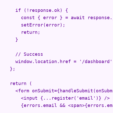
    if (!response.ok) {

      const { error } = await response.j
      setError(error);

      return;

    }

    // Success

    window.location.href = '/dashboard';
  };

  return (

    <form onSubmit={handleSubmit(onSubmi
      <input {...register('email')} />

      {errors.email && <span>{errors.em