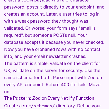
password, posts it directly to your endpoint, and
creates an account. Later, a user tries to log in
with a weak password they thought was
validated. Or worse: your form says "email is
required", but someone POSTs null. Your
database accepts it because you never checked.
Now you have orphaned rows with no contact
info, and your email newsletter crashes.
The pattern is simple: validate on the client for
UX, validate on the server for security. Use the
same schema for both. Parse input with Zod on
every API endpoint. Return 400 if it fails. Move
on.
The Pattern: Zod on Every Netlify Function
Create a
src/schemas/
directory. Define your