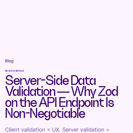
Blog
BACKEND
Server-Side Data
Validation — Why Zod
on the API Endpoint Is
Non-Negotiable
Client validation = UX. Server validation =