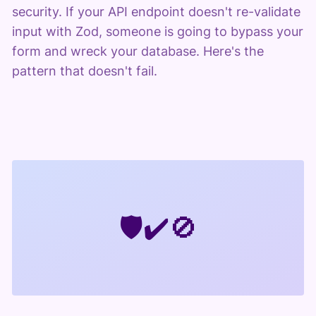
security. If your API endpoint doesn't re-validate
input with Zod, someone is going to bypass your
form and wreck your database. Here's the
pattern that doesn't fail.
🛡️
✔️
🚫