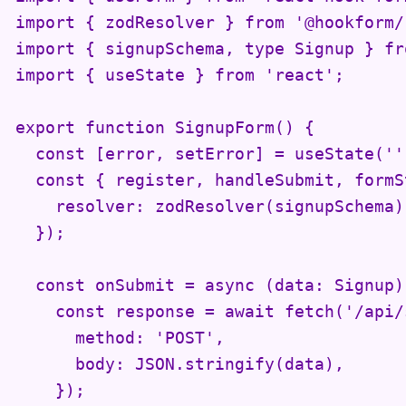
import { zodResolver } from '@hookform/
import { signupSchema, type Signup } fr
import { useState } from 'react';

export function SignupForm() {

  const [error, setError] = useState('')
  const { register, handleSubmit, formS
    resolver: zodResolver(signupSchema),
  });

  const onSubmit = async (data: Signup) 
    const response = await fetch('/api/
      method: 'POST',

      body: JSON.stringify(data),

    });
