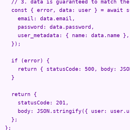
  // 3. data is guaranteed to match the
  const { error, data: user } = await s
    email: data.email,

    password: data.password,

    user_metadata: { name: data.name },

  });

  if (error) {

    return { statusCode: 500, body: JSO
  }

  return {

    statusCode: 201,

    body: JSON.stringify({ user: user.us
  };

};