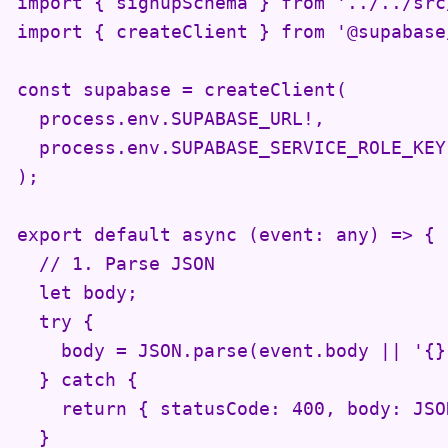
import { signupSchema } from '../../src
import { createClient } from '@supabase
const supabase = createClient(

  process.env.SUPABASE_URL!,

  process.env.SUPABASE_SERVICE_ROLE_KEY!
);

export default async (event: any) => {

  // 1. Parse JSON

  let body;

  try {

    body = JSON.parse(event.body || '{}'
  } catch {

    return { statusCode: 400, body: JSO
  }
