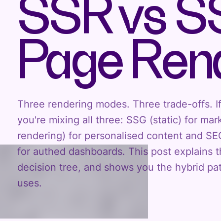
SSR vs S
Page Rend
Three rendering modes. Three trade-offs. If
you're mixing all three: SSG (static) for ma
rendering) for personalised content and SE
for authed dashboards. This post explains 
decision tree, and shows you the hybrid pat
uses.