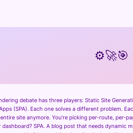
⚙️
🚀
🎯
ndering debate has three players: Static Site Genera
Apps (SPA). Each one solves a different problem. Eac
 entire site anymore. You're picking per-route, per-p
er dashboard? SPA. A blog post that needs dynamic 