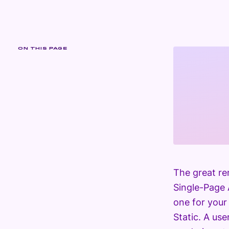
ON THIS PAGE
The great re
Single-Page 
one for your
Static. A us