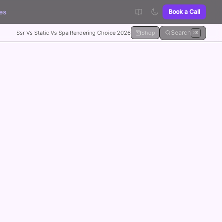
es
Book a Call
Search
Ssr Vs Static Vs Spa Rendering Choice 2026
Shop
⌘K