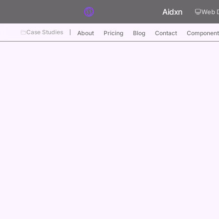
Skip to content
Aidxn
Web 
Case Studies
About
Pricing
Blog
Contact
Component