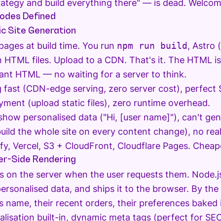
rategy and build everything there" — is dead. Welcom
odes Defined
c Site Generation
 pages at build time. You run
npm run build
, Astro 
in HTML files. Upload to a CDN. That's it. The HTML 
tant HTML — no waiting for a server to think.
 fast (CDN-edge serving, zero server cost), perfec
yment (upload static files), zero runtime overhead.
show personalised data ("Hi, [user name]"), can't ge
ebuild the whole site on every content change), no rea
fy, Vercel, S3 + CloudFront, Cloudflare Pages. Cheape
r-Side Rendering
 on the server when the user requests them. Node.j
personalised data, and ships it to the browser. By th
s name, their recent orders, their preferences baked 
lisation built-in, dynamic meta tags (perfect for S