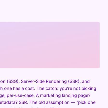
tion (SSG), Server-Side Rendering (SSR), and
h one has a cost. The catch: you're not picking
age, per-use-case. A marketing landing page?
metadata? SSR. The old assumption — "pick one