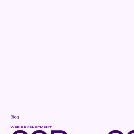
Blog
WEB DEVELOPMENT