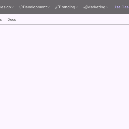
Design
Development
Branding
Marketing
Use Cas
s
Docs