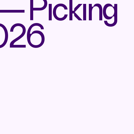
— Picking
2026