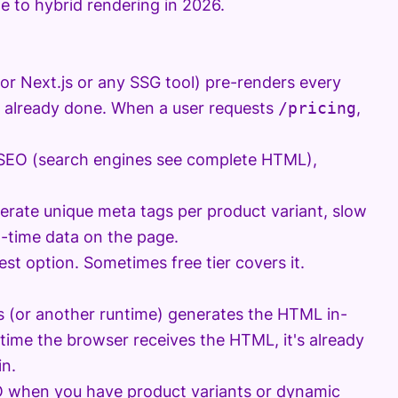
e to hybrid rendering in 2026.
(or Next.js or any SSG tool) pre-renders every
is already done. When a user requests
/pricing
,
t SEO (search engines see complete HTML),
nerate unique meta tags per product variant, slow
l-time data on the page.
st option. Sometimes free tier covers it.
s (or another runtime) generates the HTML in-
e time the browser receives the HTML, it's already
in.
EO when you have product variants or dynamic