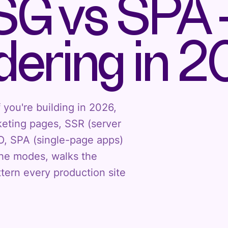
SG vs SPA 
ering in 
 you're building in 2026,
rketing pages, SSR (server
O, SPA (single-page apps)
the modes, walks the
tern every production site