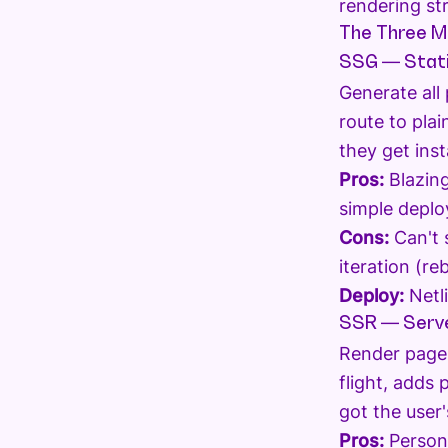
rendering st
The Three M
SSG — Stati
Generate all
route to pla
they get ins
Pros:
Blazing
simple deplo
Cons:
Can't 
iteration (r
Deploy:
Netli
SSR — Serve
Render pages
flight, adds 
got the user'
Pros:
Persona