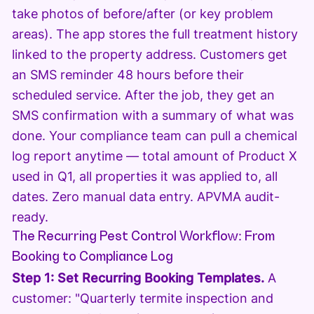
take photos of before/after (or key problem
areas). The app stores the full treatment history
linked to the property address. Customers get
an SMS reminder 48 hours before their
scheduled service. After the job, they get an
SMS confirmation with a summary of what was
done. Your compliance team can pull a chemical
log report anytime — total amount of Product X
used in Q1, all properties it was applied to, all
dates. Zero manual data entry. APVMA audit-
ready.
The Recurring Pest Control Workflow: From
Booking to Compliance Log
Step 1: Set Recurring Booking Templates.
A
customer: "Quarterly termite inspection and