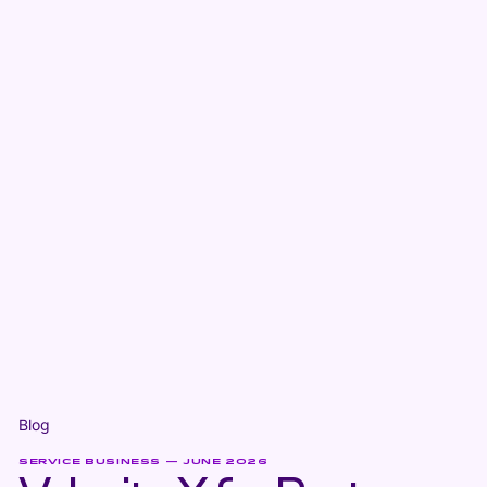
Blog
SERVICE BUSINESS — JUNE 2026