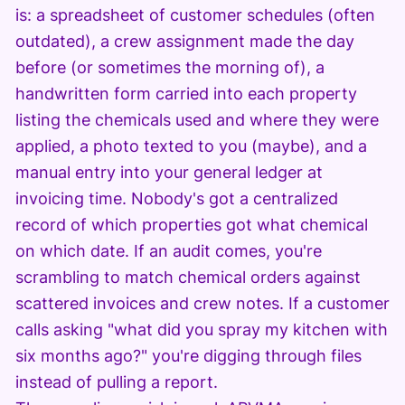
is: a spreadsheet of customer schedules (often
outdated), a crew assignment made the day
before (or sometimes the morning of), a
handwritten form carried into each property
listing the chemicals used and where they were
applied, a photo texted to you (maybe), and a
manual entry into your general ledger at
invoicing time. Nobody's got a centralized
record of which properties got what chemical
on which date. If an audit comes, you're
scrambling to match chemical orders against
scattered invoices and crew notes. If a customer
calls asking "what did you spray my kitchen with
six months ago?" you're digging through files
instead of pulling a report.