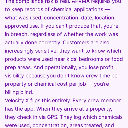
The compliance risk is real. APVMA requires you
to keep records of chemical applications —
what was used, concentration, date, location,
approved use. If you can't produce that, you're
in breach, regardless of whether the work was
actually done correctly. Customers are also
increasingly sensitive: they want to know which
products were used near kids' bedrooms or food
prep areas. And operationally, you lose profit
visibility because you don't know crew time per
property or chemical cost per job — you're
billing blind.
Velocity X flips this entirely. Every crew member
has the app. When they arrive at a property,
they check in via GPS. They log which chemicals
were used, concentration, areas treated, and