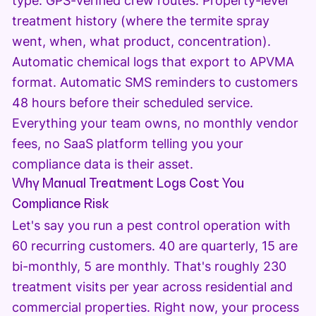
type. GPS-verified crew routes. Property-level
treatment history (where the termite spray
went, when, what product, concentration).
Automatic chemical logs that export to APVMA
format. Automatic SMS reminders to customers
48 hours before their scheduled service.
Everything your team owns, no monthly vendor
fees, no SaaS platform telling you your
compliance data is their asset.
Why Manual Treatment Logs Cost You
Compliance Risk
Let's say you run a pest control operation with
60 recurring customers. 40 are quarterly, 15 are
bi-monthly, 5 are monthly. That's roughly 230
treatment visits per year across residential and
commercial properties. Right now, your process