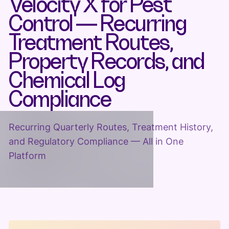
Velocity X for Pest
Control — Recurring
Treatment Routes,
Property Records, and
Chemical Log
Compliance
Recurring Quarterly Routes, Treatment History,
and Regulatory Compliance — All in One
Platform