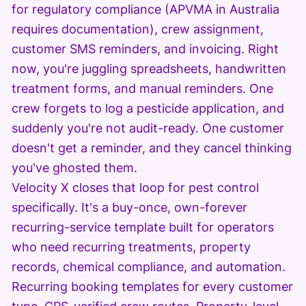
for regulatory compliance (APVMA in Australia
requires documentation), crew assignment,
customer SMS reminders, and invoicing. Right
now, you're juggling spreadsheets, handwritten
treatment forms, and manual reminders. One
crew forgets to log a pesticide application, and
suddenly you're not audit-ready. One customer
doesn't get a reminder, and they cancel thinking
you've ghosted them.
Velocity X closes that loop for pest control
specifically. It's a buy-once, own-forever
recurring-service template built for operators
who need recurring treatments, property
records, chemical compliance, and automation.
Recurring booking templates for every customer