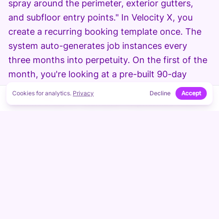
spray around the perimeter, exterior gutters,
and subfloor entry points." In Velocity X, you
create a recurring booking template once. The
system auto-generates job instances every
three months into perpetuity. On the first of the
month, you're looking at a pre-built 90-day
schedule. You can mark properties as "high-risk"
Cookies for analytics.
Privacy
Decline
Accept
↑
ON THIS PAGE
(termite area) or "standard" to prioritize crew
routing. Customers can also opt into SMS
reminders, so they're expecting the crew — no
more "who's that in my driveway?"
Step 2: Route Optimization and Crew
Assignment.
You've got three crews and 18
quarterly jobs across the city this week. Velocity
X plots the addresses, calculates drive time, and
suggests optimal crew assignments based on