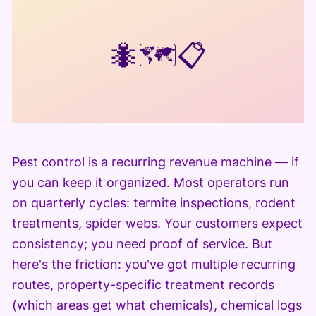
🐜
🗺️
📋
Pest control is a recurring revenue machine — if
you can keep it organized. Most operators run
on quarterly cycles: termite inspections, rodent
treatments, spider webs. Your customers expect
consistency; you need proof of service. But
here's the friction: you've got multiple recurring
routes, property-specific treatment records
(which areas get what chemicals), chemical logs