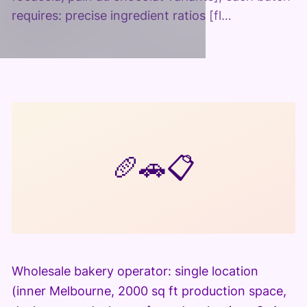
requires: precise ingredient ratios [fl…
🥖
🚗
📋
Wholesale bakery operator: single location
(inner Melbourne, 2000 sq ft production space,