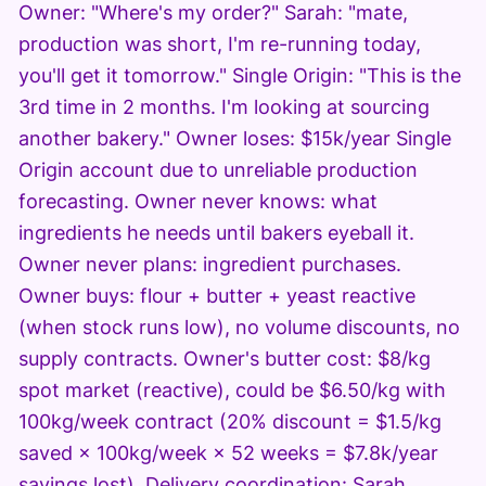
Owner: "Where's my order?" Sarah: "mate,
production was short, I'm re-running today,
you'll get it tomorrow." Single Origin: "This is the
3rd time in 2 months. I'm looking at sourcing
another bakery." Owner loses: $15k/year Single
Origin account due to unreliable production
forecasting. Owner never knows: what
ingredients he needs until bakers eyeball it.
Owner never plans: ingredient purchases.
Owner buys: flour + butter + yeast reactive
(when stock runs low), no volume discounts, no
supply contracts. Owner's butter cost: $8/kg
spot market (reactive), could be $6.50/kg with
100kg/week contract (20% discount = $1.5/kg
saved × 100kg/week × 52 weeks = $7.8k/year
savings lost). Delivery coordination: Sarah