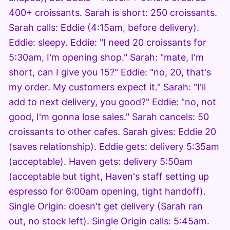
400+ croissants. Sarah is short: 250 croissants.
Sarah calls: Eddie (4:15am, before delivery).
Eddie: sleepy. Eddie: "I need 20 croissants for
5:30am, I'm opening shop." Sarah: "mate, I'm
short, can I give you 15?" Eddie: "no, 20, that's
my order. My customers expect it." Sarah: "I'll
add to next delivery, you good?" Eddie: "no, not
good, I'm gonna lose sales." Sarah cancels: 50
croissants to other cafes. Sarah gives: Eddie 20
(saves relationship). Eddie gets: delivery 5:35am
(acceptable). Haven gets: delivery 5:50am
(acceptable but tight, Haven's staff setting up
espresso for 6:00am opening, tight handoff).
Single Origin: doesn't get delivery (Sarah ran
out, no stock left). Single Origin calls: 5:45am.