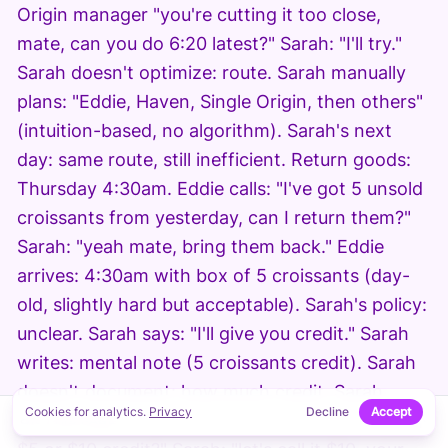
Origin manager "you're cutting it too close,
mate, can you do 6:20 latest?" Sarah: "I'll try."
Sarah doesn't optimize: route. Sarah manually
plans: "Eddie, Haven, Single Origin, then others"
(intuition-based, no algorithm). Sarah's next
day: same route, still inefficient. Return goods:
Thursday 4:30am. Eddie calls: "I've got 5 unsold
croissants from yesterday, can I return them?"
Sarah: "yeah mate, bring them back." Eddie
arrives: 4:30am with box of 5 croissants (day-
old, slightly hard but acceptable). Sarah's policy:
unclear. Sarah says: "I'll give you credit." Sarah
writes: mental note (5 croissants credit). Sarah
doesn't document: how much credit. Sarah
Cookies for analytics.
Privacy
Decline
Accept
doesn't track: return pattern. Eddie asks: "is that
↑
ON THIS PAGE