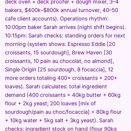
deck oven + deck proofer + dough mixer, 3–4
bakers, $400k–$800k annual turnover, 40–50
cafe client accounts). Operations rhythm:
10:00pm baker Sarah arrives (night shift begins).
10:15pm: Sarah checks: standing orders for next
morning (system shows: Espresso Eddie [20
croissants, 15 sourdough], Brew Haven [30
croissants, 10 pain au chocolat, no almond],
Single Origin [25 sourdough, 8 focaccia], 12
more orders totaling 400+ croissants + 200+
loaves). Sarah calculates: total ingredient
demand (400 croissants = 40kg butter + 60kg
flour + 2kg yeast; 200 loaves [mix of
sourdough/pain au choc/focaccia] = 80kg flour
+ 10kg water + 5kg salt + 3kg yeast). Sarah
checks: ingredient stock on hand (flour 90kg