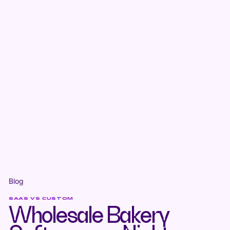
Blog
SAAS VS CUSTOM
Wholesale Bakery