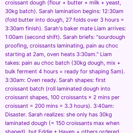
croissant dough (flour + butter + milk + yeast,
30kg batch). Sarah lamination begins: 12:30am
(fold butter into dough, 27 folds over 3 hours =
3:30am finish). Sarah's baker mate Liam arrives:
1:00am (second shift). Sarah briefs: "sourdough
proofing, croissants laminating, pain au choc
starting at 2am, oven heats 3:30am." Liam
takes: pain au choc batch (30kg dough, mix +
bulk ferment 4 hours = ready for shaping 5am).
3:30am: Oven ready. Sarah shapes: first
croissant batch (roll laminated dough into
croissant shapes, 100 croissants × 2 mins per
croissant = 200 mins = 3.3 hours). 3:40am:
Disaster. Sarah realizes: she only has 30kg
laminated dough (= 150 croissants max when
shaped), but Eddie + Haven + others ordered