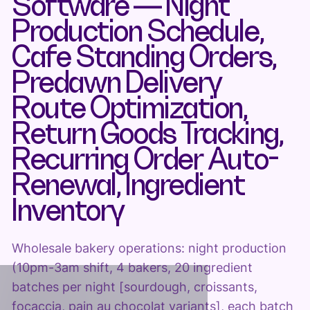
Software — Night
Production Schedule,
Cafe Standing Orders,
Predawn Delivery
Route Optimization,
Return Goods Tracking,
Recurring Order Auto-
Renewal, Ingredient
Inventory
Wholesale bakery operations: night production
(10pm-3am shift, 4 bakers, 20 ingredient
batches per night [sourdough, croissants,
focaccia, pain au chocolat variants], each batch