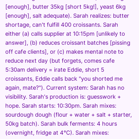
[enough], butter 35kg [short 5kg!], yeast 6kg
[enough], salt adequate). Sarah realizes: butter
shortage, can't fulfill 400 croissants. Sarah
either (a) calls supplier at 10:15pm [unlikely to
answer], (b) reduces croissant batches [pissing
off cafe clients], or (c) makes mental note to
reduce next day (but forgets, comes cafe
5:30am delivery = irate Eddie, short 5
croissants, Eddie calls back "you shorted me
again, mate?"). Current system: Sarah has no
visibility. Sarah's production is: guesswork +
hope. Sarah starts: 10:30pm. Sarah mixes:
sourdough dough (flour + water + salt + starter,
50kg batch). Sarah bulk ferments: 4 hours
(overnight, fridge at 4°C). Sarah mixes: