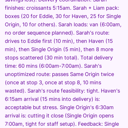
finishes: croissants 5:15am. Sarah + Liam pack:
boxes (20 for Eddie, 30 for Haven, 25 for Single
Origin, 10 for others). Sarah loads: van (6:00am,
no order sequence planned). Sarah's route:
drives to Eddie first (10 min), then Haven (15
min), then Single Origin (5 min), then 8 more
stops scattered (30 min total). Total delivery
time: 60 mins (6:00am-7:00am). Sarah's
unoptimized route: passes Same Origin twice
(once at stop 3, once at stop 8, 10 mins
wasted). Sarah's route feasibility: tight. Haven's
6:15am arrival (15 mins into delivery) is:
acceptable but stress. Single Origin's 6:30am
arrival is: cutting it close (Single Origin opens
7:00am, tight for staff setup). Feedback: Single