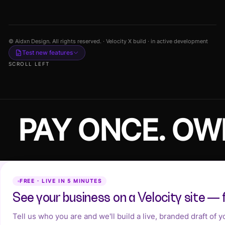
© Aidxn Design. All rights reserved. · Velocity X build · in active development
Test new features
SCROLL LEFT
PAY ONCE. OW
FREE · LIVE IN 5 MINUTES
See your business on a Velocity site — 
Tell us who you are and we'll build a live, branded draft of 