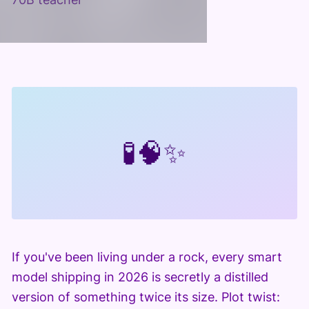
🧪
🧠
✨
If you've been living under a rock, every smart
model shipping in 2026 is secretly a distilled
version of something twice its size. Plot twist: