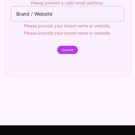
Please provide a valid email address.
Brand
Please provide your brand name or website.
Please provide your brand name or website.
Submit
Footer