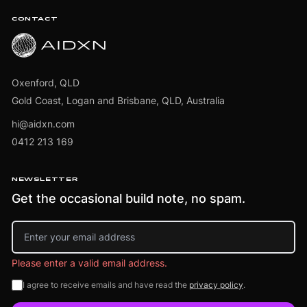
CONTACT
Oxenford, QLD
Gold Coast, Logan and Brisbane, QLD, Australia
hi@aidxn.com
0412 213 169
NEWSLETTER
Get the occasional build note, no spam.
Email address
Please enter a valid email address.
I agree to receive emails and have read the
privacy policy
.