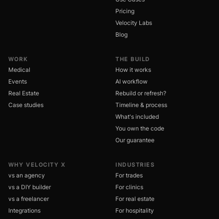
Pricing
Velocity Labs
Blog
WORK
THE BUILD
Medical
How it works
Events
AI workflow
Real Estate
Rebuild or refresh?
Case studies
Timeline & process
What's included
You own the code
Our guarantee
WHY VELOCITY X
INDUSTRIES
vs an agency
For trades
vs a DIY builder
For clinics
vs a freelancer
For real estate
Integrations
For hospitality