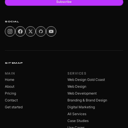
Subscribe
SOCIAL
SITEMAP
MAIN
SERVICES
Home
Web Design Gold Coast
About
Web Design
Pricing
Web Development
Contact
Branding & Brand Design
Get started
Digital Marketing
All Services
Case Studies
Use Cases