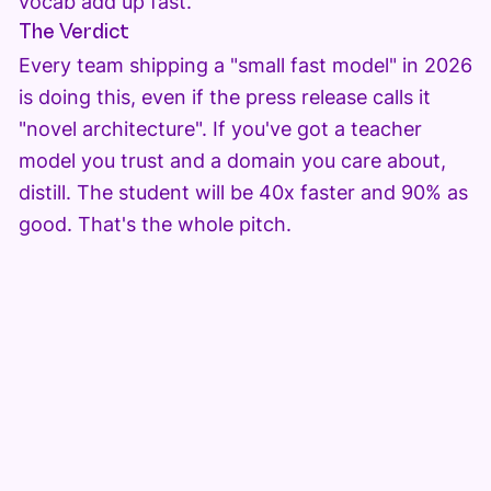
vocab add up fast.
The Verdict
Every team shipping a "small fast model" in 2026
is doing this, even if the press release calls it
"novel architecture". If you've got a teacher
model you trust and a domain you care about,
distill. The student will be 40x faster and 90% as
good. That's the whole pitch.