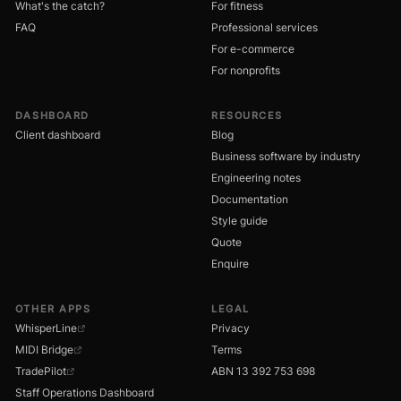
What's the catch?
For fitness
FAQ
Professional services
For e-commerce
For nonprofits
DASHBOARD
RESOURCES
Client dashboard
Blog
Business software by industry
Engineering notes
Documentation
Style guide
Quote
Enquire
OTHER APPS
LEGAL
WhisperLine
Privacy
MIDI Bridge
Terms
TradePilot
ABN 13 392 753 698
Staff Operations Dashboard