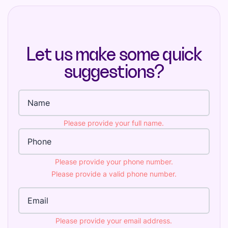
Let us make some quick
suggestions?
Full name
Please provide your full name.
Phone Number
Please provide your phone number.
Please provide a valid phone number.
Email Address
Please provide your email address.