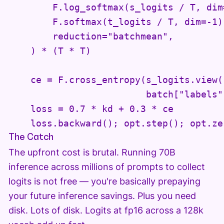
        F.log_softmax(s_logits / T, dim=
        F.softmax(t_logits / T, dim=-1),
        reduction="batchmean",

    ) * (T * T)

    ce = F.cross_entropy(s_logits.view(
                         batch["labels"
    loss = 0.7 * kd + 0.3 * ce

    loss.backward(); opt.step(); opt.ze
The Catch
The upfront cost is brutal. Running 70B
inference across millions of prompts to collect
logits is not free — you're basically prepaying
your future inference savings. Plus you need
disk. Lots of disk. Logits at fp16 across a 128k