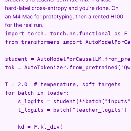
hard-label cross-entropy and you're done. On
an M4 Mac for prototyping, then a rented H100
for the real run.
import torch, torch.nn.functional as F

from transformers import AutoModelForCa
student = AutoModelForCausalLM.from_pre
tok = AutoTokenizer.from_pretrained("Qw
T = 2.0  # temperature, soft targets

for batch in loader:

    s_logits = student(**batch["inputs"]
    t_logits = batch["teacher_logits"]

    kd = F.kl_div(
