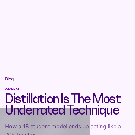
Blog
AI/LLM
Distillation Is The Most
Underrated Technique
How a 1B student model ends up acting like a
70B teacher