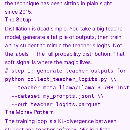
the technique has been sitting in plain sight
since 2015.
The Setup
Distillation is dead simple. You take a big teacher
model, generate a fat pile of outputs, then train
a tiny student to mimic the teacher's logits. Not
the labels — the full probability distribution. That
soft signal is where the magic lives.
# step 1: generate teacher outputs for 
python collect_teacher_logits.py \\

  --teacher meta-llama/Llama-3-70B-Instr
  --dataset my_prompts.jsonl \\

  --out teacher_logits.parquet
The Money Pattern
The training loop is a KL-divergence between
student and teacher softmax. Mix in a little