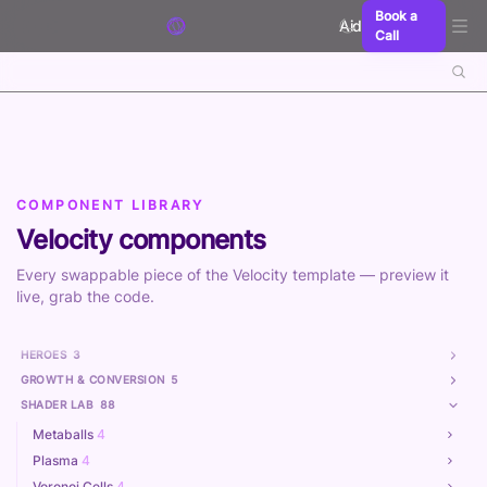
Skip to content
Book a
Aidxn
Call
COMPONENT LIBRARY
Velocity components
Every swappable piece of the Velocity template — preview it
live, grab the code.
HEROES
3
GROWTH & CONVERSION
5
SHADER LAB
88
Metaballs
4
Plasma
4
Voronoi Cells
4