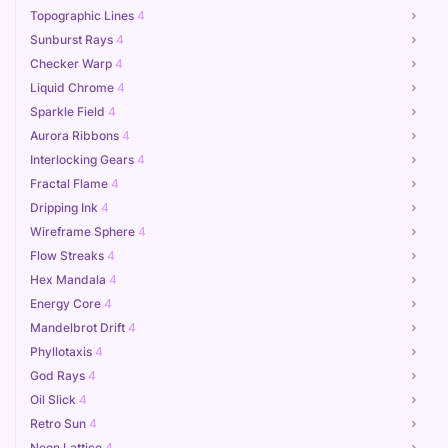
Topographic Lines
4
Sunburst Rays
4
Checker Warp
4
Liquid Chrome
4
Sparkle Field
4
Aurora Ribbons
4
Interlocking Gears
4
Fractal Flame
4
Dripping Ink
4
Wireframe Sphere
4
Flow Streaks
4
Hex Mandala
4
Energy Core
4
Mandelbrot Drift
4
Phyllotaxis
4
God Rays
4
Oil Slick
4
Retro Sun
4
Neon Lattice
4