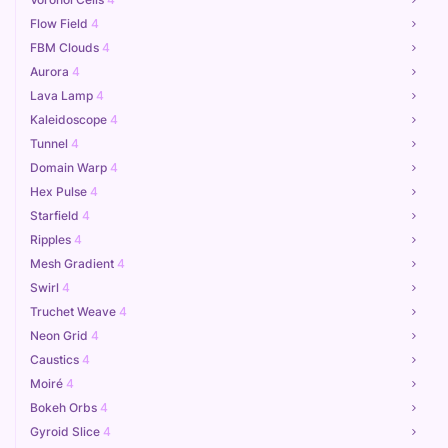
Flow Field
4
FBM Clouds
4
Aurora
4
Lava Lamp
4
Kaleidoscope
4
Tunnel
4
Domain Warp
4
Hex Pulse
4
Starfield
4
Ripples
4
Mesh Gradient
4
Swirl
4
Truchet Weave
4
Neon Grid
4
Caustics
4
Moiré
4
Bokeh Orbs
4
Gyroid Slice
4