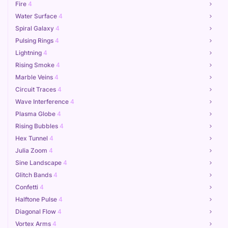
Fire
4
Water Surface
4
Spiral Galaxy
4
Pulsing Rings
4
Lightning
4
Rising Smoke
4
Marble Veins
4
Circuit Traces
4
Wave Interference
4
Plasma Globe
4
Rising Bubbles
4
Hex Tunnel
4
Julia Zoom
4
Sine Landscape
4
Glitch Bands
4
Confetti
4
Halftone Pulse
4
Diagonal Flow
4
Vortex Arms
4