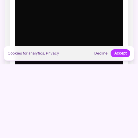
Cookies for analytics.
Privacy
Decline
Accept