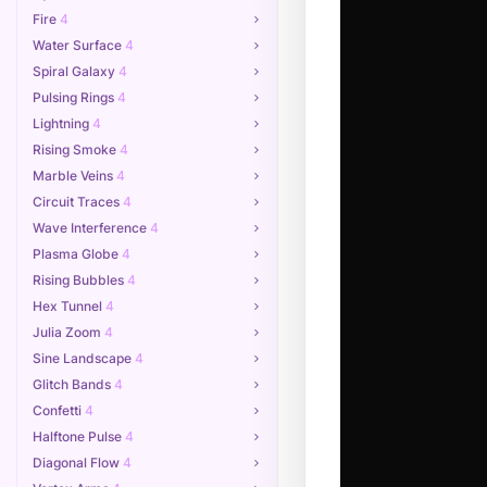
Fire
4
Water Surface
4
Spiral Galaxy
4
Pulsing Rings
4
Lightning
4
Rising Smoke
4
Marble Veins
4
Circuit Traces
4
Wave Interference
4
Plasma Globe
4
Rising Bubbles
4
Hex Tunnel
4
Julia Zoom
4
Sine Landscape
4
Glitch Bands
4
Confetti
4
Halftone Pulse
4
Diagonal Flow
4