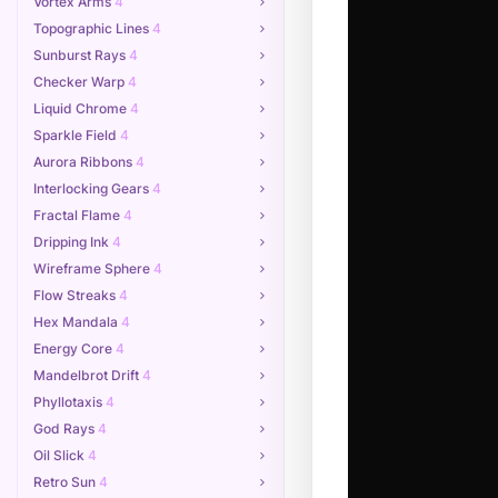
Vortex Arms
4
Topographic Lines
4
Sunburst Rays
4
Checker Warp
4
Liquid Chrome
4
Sparkle Field
4
Aurora Ribbons
4
Interlocking Gears
4
Fractal Flame
4
Dripping Ink
4
Wireframe Sphere
4
Flow Streaks
4
Hex Mandala
4
Energy Core
4
Mandelbrot Drift
4
Phyllotaxis
4
God Rays
4
Oil Slick
4
Retro Sun
4