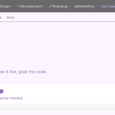
Design
Development
Branding
Marketing
Use Cas
s
Docs
 it live, grab the code.
rp
racter-shaded.