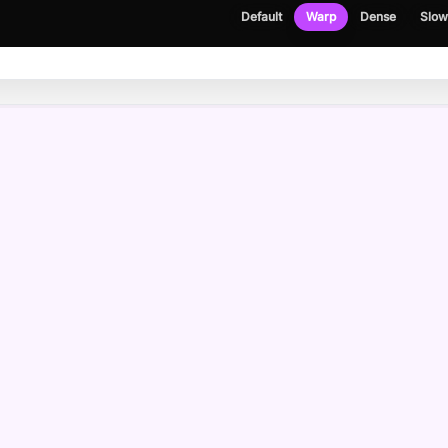
Default
Warp
Dense
Slow
NEWSLETTER
Get the occasional build note, no spam.
Email address
Please enter a valid email address.
I agree to receive emails and have read the
privacy policy
.