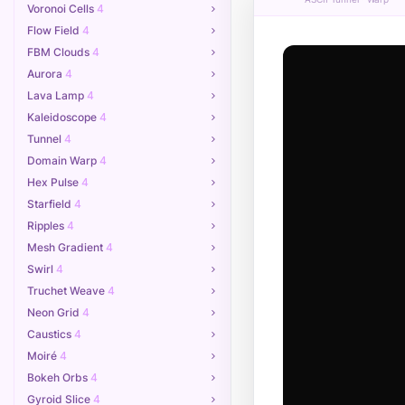
Voronoi Cells
4
##+;  .;

Flow Field
4
%#+. ;+%

r#+ #+rr

 ,% * %,

FBM Clouds
4
=rr+# +#

Aurora
4
Lava Lamp
4
Kaleidoscope
4
Tunnel
4
Domain Warp
4
Hex Pulse
4
Starfield
4
Ripples
4
Mesh Gradient
4
Swirl
4
Truchet Weave
4
Neon Grid
4
Caustics
4
Moiré
4
Bokeh Orbs
4
Gyroid Slice
4