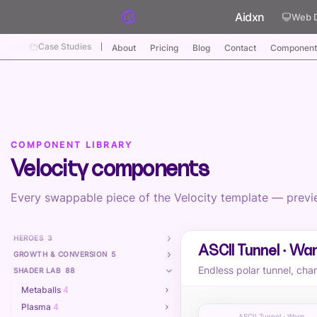
Skip to content
Aidxn
Web 
Case Studies
About
Pricing
Blog
Contact
Component
COMPONENT LIBRARY
Velocity components
Every swappable piece of the Velocity template — preview
HEROES
3
ASCII Tunnel · Wa
GROWTH & CONVERSION
5
Endless polar tunnel, cha
SHADER LAB
88
Metaballs
4
Plasma
4
ASCII Tunnel · Warp