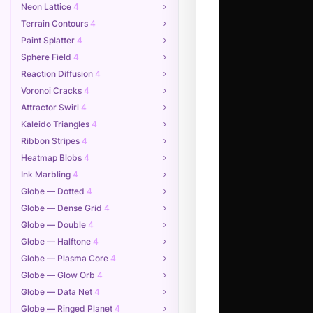
Neon Lattice
4
Terrain Contours
4
Paint Splatter
4
Sphere Field
4
Reaction Diffusion
4
Voronoi Cracks
4
Attractor Swirl
4
Kaleido Triangles
4
Ribbon Stripes
4
Heatmap Blobs
4
Ink Marbling
4
Globe — Dotted
4
Globe — Dense Grid
4
Globe — Double
4
Globe — Halftone
4
Globe — Plasma Core
4
Globe — Glow Orb
4
Globe — Data Net
4
Globe — Ringed Planet
4