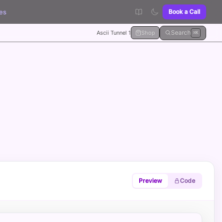
es
Book a Call
Search
Ascii Tunnel 1
Shop
⌘K
Preview
Code