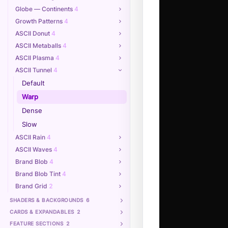
Globe — Continents
4
Growth Patterns
4
ASCII Donut
4
ASCII Metaballs
4
ASCII Plasma
4
ASCII Tunnel
4
Default
Warp
Dense
Slow
ASCII Rain
4
ASCII Waves
4
Brand Blob
4
Brand Blob Tint
4
Brand Grid
2
SHADERS & BACKGROUNDS
6
CARDS & EXPANDABLES
2
FEATURE SECTIONS
2