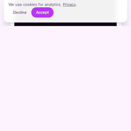
We use cookies for analytics.
Privacy
.
Decline
Accept