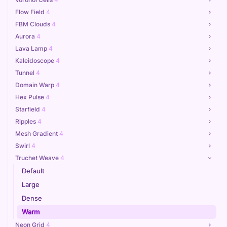
Flow Field
4
FBM Clouds
4
Aurora
4
Lava Lamp
4
Kaleidoscope
4
Tunnel
4
Domain Warp
4
Hex Pulse
4
Starfield
4
Ripples
4
Mesh Gradient
4
Swirl
4
Truchet Weave
4
Default
Large
Dense
Warm
Neon Grid
4