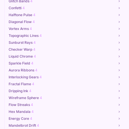
Glitch Bands
4
Confetti
4
Halftone Pulse
4
Diagonal Flow
4
Vortex Arms
4
Topographic Lines
4
Sunburst Rays
4
Checker Warp
4
Liquid Chrome
4
Sparkle Field
4
Aurora Ribbons
4
Interlocking Gears
4
Fractal Flame
4
Dripping Ink
4
Wireframe Sphere
4
Flow Streaks
4
Hex Mandala
4
Energy Core
4
Mandelbrot Drift
4