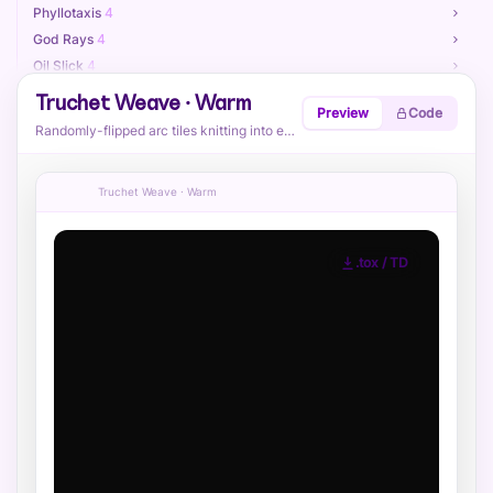
Phyllotaxis
4
God Rays
4
Oil Slick
4
Retro Sun
4
Truchet Weave · Warm
Preview
Code
Neon Lattice
4
Randomly-flipped arc tiles knitting into endless flowing curves.
Terrain Contours
4
Paint Splatter
4
Truchet Weave · Warm
Sphere Field
4
Reaction Diffusion
4
Voronoi Cracks
4
.tox / TD
Attractor Swirl
4
Kaleido Triangles
4
Ribbon Stripes
4
Heatmap Blobs
4
Ink Marbling
4
Globe — Dotted
4
Globe — Dense Grid
4
Globe — Double
4
Globe — Halftone
4