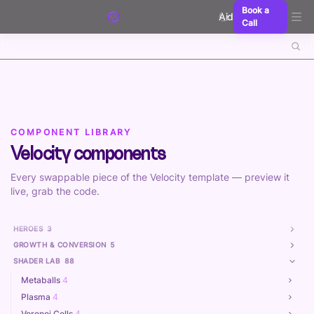
Skip to content
Book a
Aidxn
Call
COMPONENT LIBRARY
Velocity components
Every swappable piece of the Velocity template — preview it
live, grab the code.
HEROES
3
GROWTH & CONVERSION
5
SHADER LAB
88
Metaballs
4
Plasma
4
Voronoi Cells
4