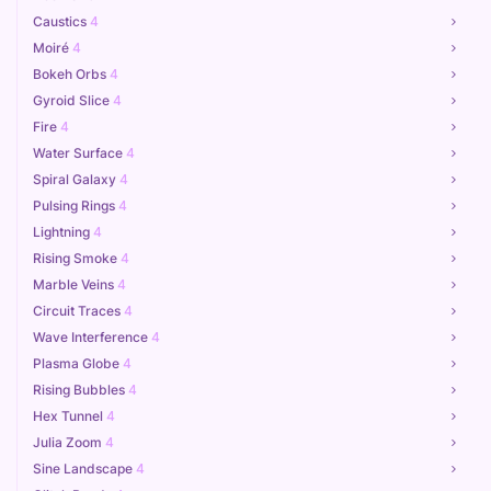
Caustics
4
Moiré
4
Bokeh Orbs
4
Gyroid Slice
4
Fire
4
Water Surface
4
Spiral Galaxy
4
Pulsing Rings
4
Lightning
4
Rising Smoke
4
Marble Veins
4
Circuit Traces
4
Wave Interference
4
Plasma Globe
4
Rising Bubbles
4
Hex Tunnel
4
Julia Zoom
4
Sine Landscape
4