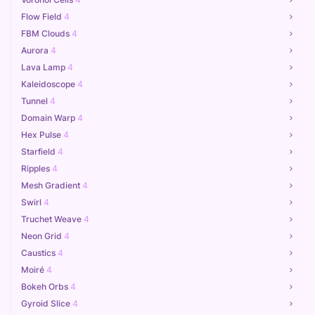
Flow Field
4
FBM Clouds
4
Aurora
4
Lava Lamp
4
Kaleidoscope
4
Tunnel
4
Domain Warp
4
Hex Pulse
4
Starfield
4
Ripples
4
Mesh Gradient
4
Swirl
4
Truchet Weave
4
Neon Grid
4
Caustics
4
Moiré
4
Bokeh Orbs
4
Gyroid Slice
4