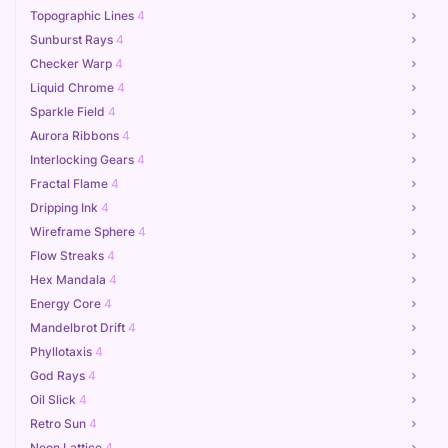
Topographic Lines
4
Sunburst Rays
4
Checker Warp
4
Liquid Chrome
4
Sparkle Field
4
Aurora Ribbons
4
Interlocking Gears
4
Fractal Flame
4
Dripping Ink
4
Wireframe Sphere
4
Flow Streaks
4
Hex Mandala
4
Energy Core
4
Mandelbrot Drift
4
Phyllotaxis
4
God Rays
4
Oil Slick
4
Retro Sun
4
Neon Lattice
4