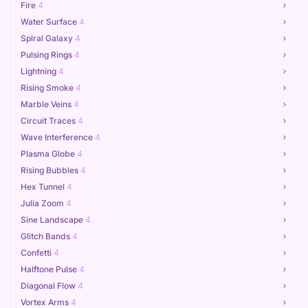
Fire
4
Water Surface
4
Spiral Galaxy
4
Pulsing Rings
4
Lightning
4
Rising Smoke
4
Marble Veins
4
Circuit Traces
4
Wave Interference
4
Plasma Globe
4
Rising Bubbles
4
Hex Tunnel
4
Julia Zoom
4
Sine Landscape
4
Glitch Bands
4
Confetti
4
Halftone Pulse
4
Diagonal Flow
4
Vortex Arms
4