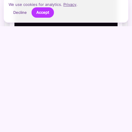
We use cookies for analytics.
Privacy
.
Decline
Accept