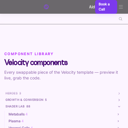
Skip to content
Book a
Aidxn
Call
COMPONENT LIBRARY
Velocity components
Every swappable piece of the Velocity template — preview it
live, grab the code.
HEROES
3
GROWTH & CONVERSION
5
SHADER LAB
88
Metaballs
4
Plasma
4
Voronoi Cells
4