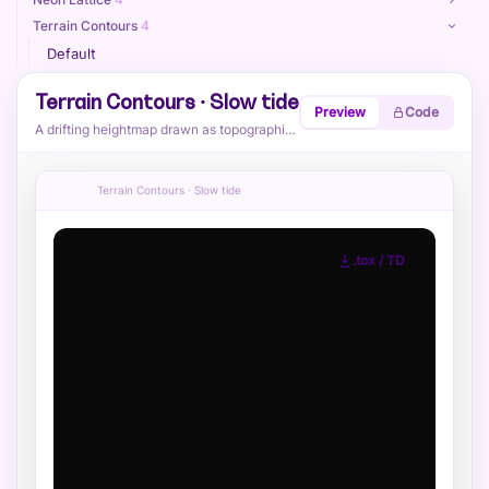
Terrain Contours
4
Default
Cyan
Terrain Contours · Slow tide
Preview
Code
Rugged
A drifting heightmap drawn as topographic contour lines with shaded elevation.
Slow tide
Paint Splatter
4
Terrain Contours · Slow tide
Sphere Field
4
Reaction Diffusion
4
Voronoi Cracks
4
.tox / TD
Attractor Swirl
4
Kaleido Triangles
4
Ribbon Stripes
4
Heatmap Blobs
4
Ink Marbling
4
Globe — Dotted
4
Globe — Dense Grid
4
Globe — Double
4
Globe — Halftone
4