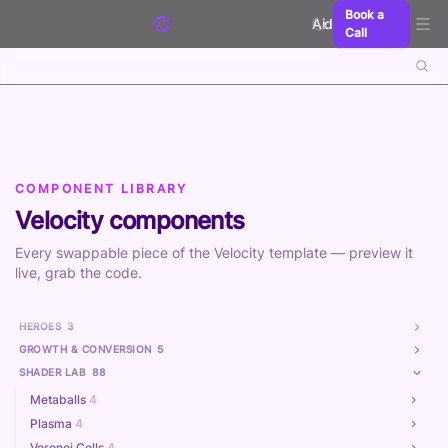
Skip to content
Book a
Aidxn
Call
COMPONENT LIBRARY
Velocity components
Every swappable piece of the Velocity template — preview it
live, grab the code.
HEROES
3
GROWTH & CONVERSION
5
SHADER LAB
88
Metaballs
4
Plasma
4
Voronoi Cells
4