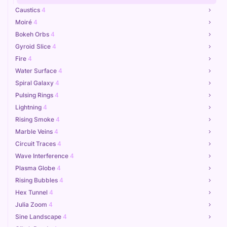
Caustics
4
Moiré
4
Bokeh Orbs
4
Gyroid Slice
4
Fire
4
Water Surface
4
Spiral Galaxy
4
Pulsing Rings
4
Lightning
4
Rising Smoke
4
Marble Veins
4
Circuit Traces
4
Wave Interference
4
Plasma Globe
4
Rising Bubbles
4
Hex Tunnel
4
Julia Zoom
4
Sine Landscape
4