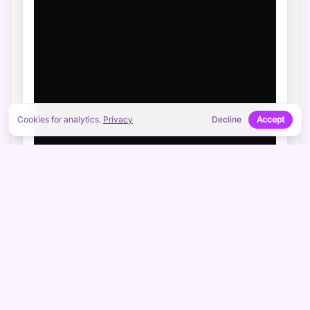
Cookies for analytics.
Privacy
Decline
Accept