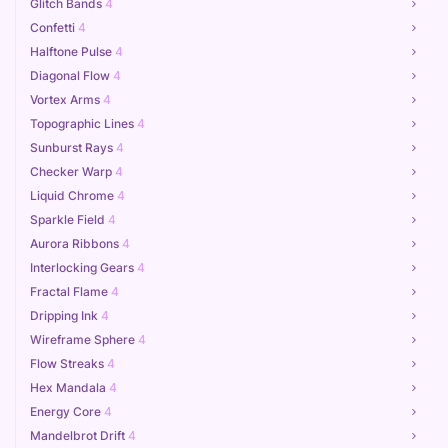
Glitch Bands
4
Confetti
4
Halftone Pulse
4
Diagonal Flow
4
Vortex Arms
4
Topographic Lines
4
Sunburst Rays
4
Checker Warp
4
Liquid Chrome
4
Sparkle Field
4
Aurora Ribbons
4
Interlocking Gears
4
Fractal Flame
4
Dripping Ink
4
Wireframe Sphere
4
Flow Streaks
4
Hex Mandala
4
Energy Core
4
Mandelbrot Drift
4