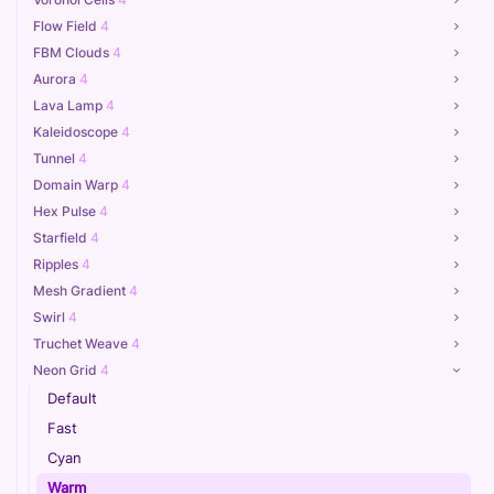
Flow Field
4
FBM Clouds
4
Aurora
4
Lava Lamp
4
Kaleidoscope
4
Tunnel
4
Domain Warp
4
Hex Pulse
4
Starfield
4
Ripples
4
Mesh Gradient
4
Swirl
4
Truchet Weave
4
Neon Grid
4
Default
Fast
Cyan
Warm