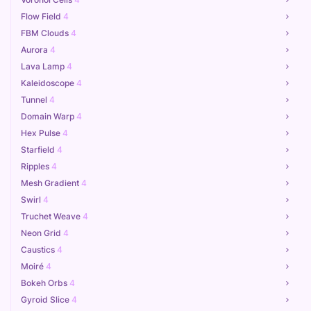
Flow Field
4
FBM Clouds
4
Aurora
4
Lava Lamp
4
Kaleidoscope
4
Tunnel
4
Domain Warp
4
Hex Pulse
4
Starfield
4
Ripples
4
Mesh Gradient
4
Swirl
4
Truchet Weave
4
Neon Grid
4
Caustics
4
Moiré
4
Bokeh Orbs
4
Gyroid Slice
4