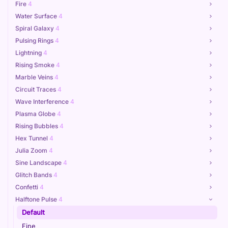
Fire
4
Water Surface
4
Spiral Galaxy
4
Pulsing Rings
4
Lightning
4
Rising Smoke
4
Marble Veins
4
Circuit Traces
4
Wave Interference
4
Plasma Globe
4
Rising Bubbles
4
Hex Tunnel
4
Julia Zoom
4
Sine Landscape
4
Glitch Bands
4
Confetti
4
Halftone Pulse
4
Default
Fine