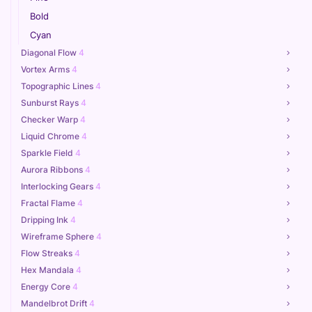
Bold
Cyan
Diagonal Flow
4
Vortex Arms
4
Topographic Lines
4
Sunburst Rays
4
Checker Warp
4
Liquid Chrome
4
Sparkle Field
4
Aurora Ribbons
4
Interlocking Gears
4
Fractal Flame
4
Dripping Ink
4
Wireframe Sphere
4
Flow Streaks
4
Hex Mandala
4
Energy Core
4
Mandelbrot Drift
4