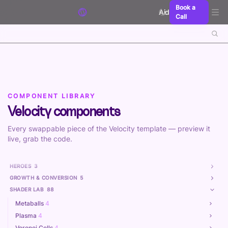
Skip to content
Book a
Aidxn
Call
COMPONENT LIBRARY
Velocity components
Every swappable piece of the Velocity template — preview it
live, grab the code.
HEROES
3
GROWTH & CONVERSION
5
SHADER LAB
88
Metaballs
4
Plasma
4
Voronoi Cells
4