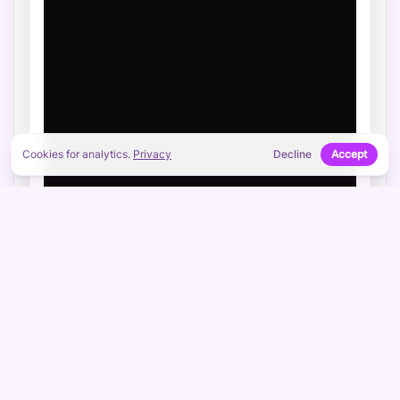
Cookies for analytics.
Privacy
Decline
Accept