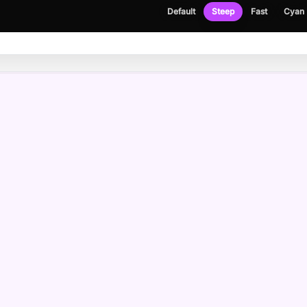
Default
Steep
Fast
Cyan
NEWSLETTER
Get the occasional build note, no spam.
Email address
Please enter a valid email address.
I agree to receive emails and have read the
privacy policy
.