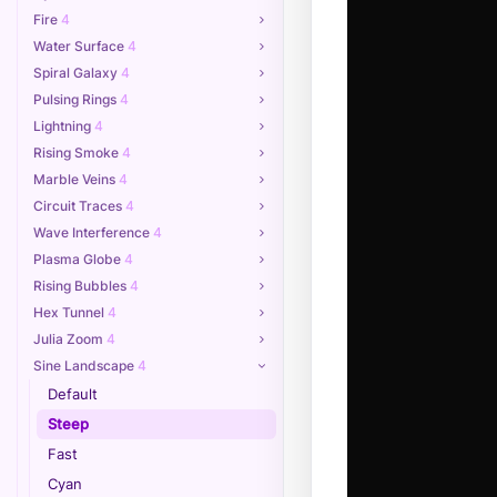
Fire
4
Water Surface
4
Spiral Galaxy
4
Pulsing Rings
4
Lightning
4
Rising Smoke
4
Marble Veins
4
Circuit Traces
4
Wave Interference
4
Plasma Globe
4
Rising Bubbles
4
Hex Tunnel
4
Julia Zoom
4
Sine Landscape
4
Default
Steep
Fast
Cyan