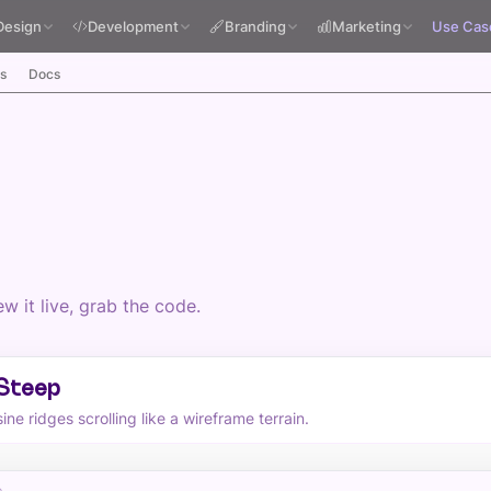
Design
Development
Branding
Marketing
Use Cas
s
Docs
 it live, grab the code.
 Steep
ne ridges scrolling like a wireframe terrain.
p