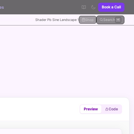
es
Book a Call
Search
Shader Pb Sine Landscape 1
Shop
⌘K
Preview
Code