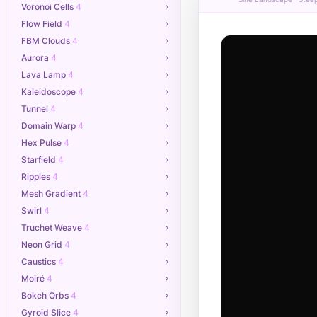
Voronoi Cells
4
Flow Field
4
FBM Clouds
4
Aurora
4
Lava Lamp
4
Kaleidoscope
4
Tunnel
4
Domain Warp
4
Hex Pulse
4
Starfield
4
Ripples
4
Mesh Gradient
4
Swirl
4
Truchet Weave
4
Neon Grid
4
Caustics
4
Moiré
4
Bokeh Orbs
4
Gyroid Slice
4