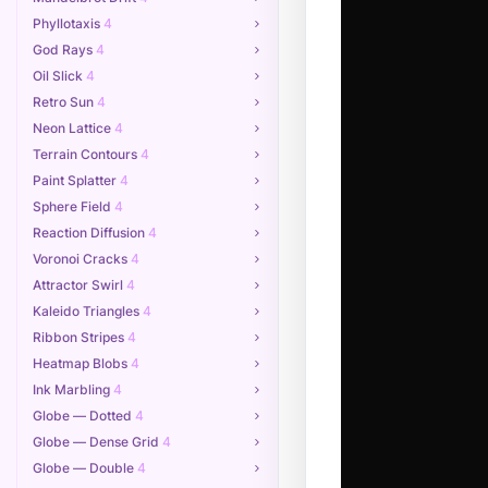
Phyllotaxis
4
God Rays
4
Oil Slick
4
Retro Sun
4
Neon Lattice
4
Terrain Contours
4
Paint Splatter
4
Sphere Field
4
Reaction Diffusion
4
Voronoi Cracks
4
Attractor Swirl
4
Kaleido Triangles
4
Ribbon Stripes
4
Heatmap Blobs
4
Ink Marbling
4
Globe — Dotted
4
Globe — Dense Grid
4
Globe — Double
4