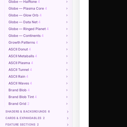
Globe — Halftone
4
Globe — Plasma Core
4
Globe — Glow Orb
4
Globe — Data Net
4
Globe — Ringed Planet
4
Globe — Continents
4
Growth Patterns
4
ASCII Donut
4
ASCII Metaballs
4
ASCII Plasma
4
ASCII Tunnel
4
ASCII Rain
4
ASCII Waves
4
Brand Blob
4
Brand Blob Tint
4
Brand Grid
2
SHADERS & BACKGROUNDS
6
CARDS & EXPANDABLES
2
FEATURE SECTIONS
2