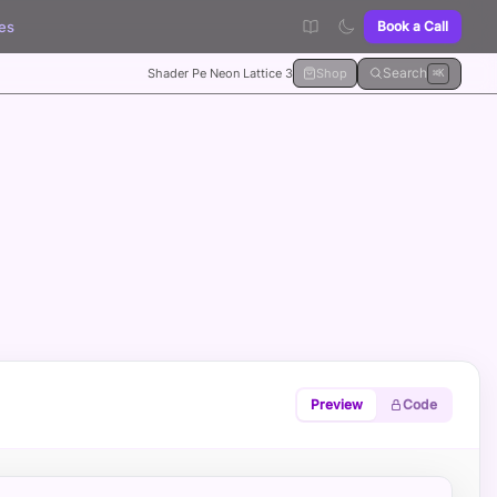
es
Book a Call
Search
Shader Pe Neon Lattice 3
Shop
⌘K
Preview
Code