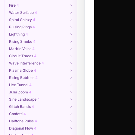
Fire
4
Water Surface
4
Spiral Galaxy
4
Pulsing Rings
4
Lightning
4
Rising Smoke
4
Marble Veins
4
Circuit Traces
4
Wave Interference
4
Plasma Globe
4
Rising Bubbles
4
Hex Tunnel
4
Julia Zoom
4
Sine Landscape
4
Glitch Bands
4
Confetti
4
Halftone Pulse
4
Diagonal Flow
4