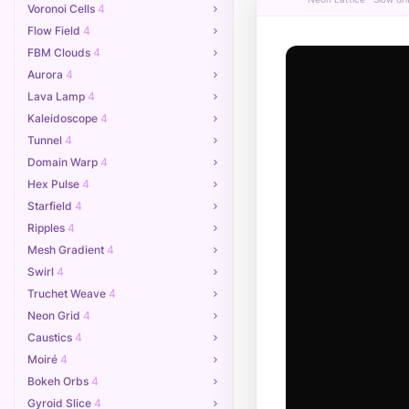
Voronoi Cells
4
Flow Field
4
FBM Clouds
4
Aurora
4
Lava Lamp
4
Kaleidoscope
4
Tunnel
4
Domain Warp
4
Hex Pulse
4
Starfield
4
Ripples
4
Mesh Gradient
4
Swirl
4
Truchet Weave
4
Neon Grid
4
Caustics
4
Moiré
4
Bokeh Orbs
4
Gyroid Slice
4