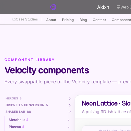
Skip to content
Aidxn
Web 
Case Studies
About
Pricing
Blog
Contact
Component
COMPONENT LIBRARY
Velocity components
Every swappable piece of the Velocity template — preview
HEROES
3
Neon Lattice · Slo
GROWTH & CONVERSION
5
A pulsing 3D-ish lattice o
SHADER LAB
88
Metaballs
4
Plasma
4
Neon Lattice · Slow dri