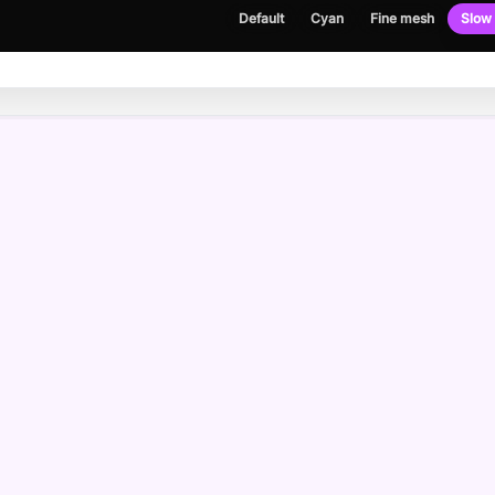
Default
Cyan
Fine mesh
Slow 
NEWSLETTER
Get the occasional build note, no spam.
Email address
Please enter a valid email address.
I agree to receive emails and have read the
privacy policy
.