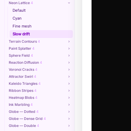
Neon Lattice
4
Default
Cyan
Fine mesh
Slow drift
Terrain Contours
4
Paint Splatter
4
Sphere Field
4
Reaction Diffusion
4
Voronoi Cracks
4
Attractor Swirl
4
Kaleido Triangles
4
Ribbon Stripes
4
Heatmap Blobs
4
Ink Marbling
4
Globe — Dotted
4
Globe — Dense Grid
4
Globe — Double
4