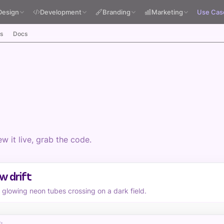
Design
Development
Branding
Marketing
Use Cas
s
Docs
 it live, grab the code.
w drift
f glowing neon tubes crossing on a dark field.
ft