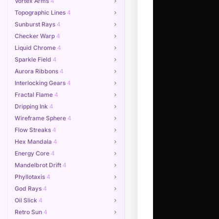
Vortex Arms
4
Topographic Lines
4
Sunburst Rays
4
Checker Warp
4
Liquid Chrome
4
Sparkle Field
4
Aurora Ribbons
4
Interlocking Gears
4
Fractal Flame
4
Dripping Ink
4
Wireframe Sphere
4
Flow Streaks
4
Hex Mandala
4
Energy Core
4
Mandelbrot Drift
4
Phyllotaxis
4
God Rays
4
Oil Slick
4
Retro Sun
4