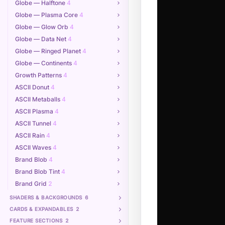
Globe — Halftone
4
Globe — Plasma Core
4
Globe — Glow Orb
4
Globe — Data Net
4
Globe — Ringed Planet
4
Globe — Continents
4
Growth Patterns
4
ASCII Donut
4
ASCII Metaballs
4
ASCII Plasma
4
ASCII Tunnel
4
ASCII Rain
4
ASCII Waves
4
Brand Blob
4
Brand Blob Tint
4
Brand Grid
2
SHADERS & BACKGROUNDS
6
CARDS & EXPANDABLES
2
FEATURE SECTIONS
2