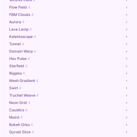
Flow Field
4
FBM Clouds
4
Aurora
4
Lava Lamp
4
Kaleidoscope
4
Tunnel
4
Domain Warp
4
Hex Pulse
4
Starfield
4
Ripples
4
Mesh Gradient
4
Swirl
4
Truchet Weave
4
Neon Grid
4
Caustics
4
Moiré
4
Bokeh Orbs
4
Gyroid Slice
4