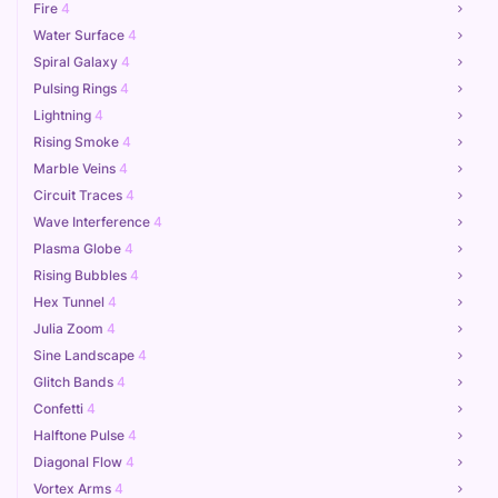
Fire
4
Water Surface
4
Spiral Galaxy
4
Pulsing Rings
4
Lightning
4
Rising Smoke
4
Marble Veins
4
Circuit Traces
4
Wave Interference
4
Plasma Globe
4
Rising Bubbles
4
Hex Tunnel
4
Julia Zoom
4
Sine Landscape
4
Glitch Bands
4
Confetti
4
Halftone Pulse
4
Diagonal Flow
4
Vortex Arms
4