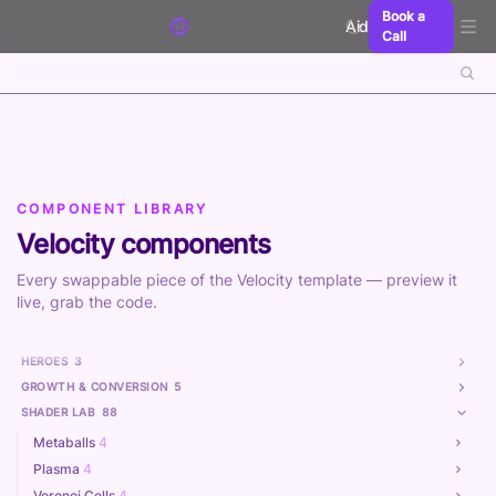
Skip to content
Book a
Aidxn
Call
COMPONENT LIBRARY
Velocity components
Every swappable piece of the Velocity template — preview it
live, grab the code.
HEROES
3
GROWTH & CONVERSION
5
SHADER LAB
88
Metaballs
4
Plasma
4
Voronoi Cells
4