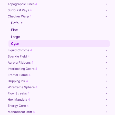
Topographic Lines
4
Sunburst Rays
4
Checker Warp
4
Default
Fine
Large
Cyan
Liquid Chrome
4
Sparkle Field
4
Aurora Ribbons
4
Interlocking Gears
4
Fractal Flame
4
Dripping Ink
4
Wireframe Sphere
4
Flow Streaks
4
Hex Mandala
4
Energy Core
4
Mandelbrot Drift
4